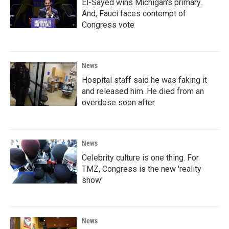
El-Sayed wins Michigan's primary.
And, Fauci faces contempt of
Congress vote
News
Hospital staff said he was faking it
and released him. He died from an
overdose soon after
News
Celebrity culture is one thing. For
TMZ, Congress is the new 'reality
show'
News