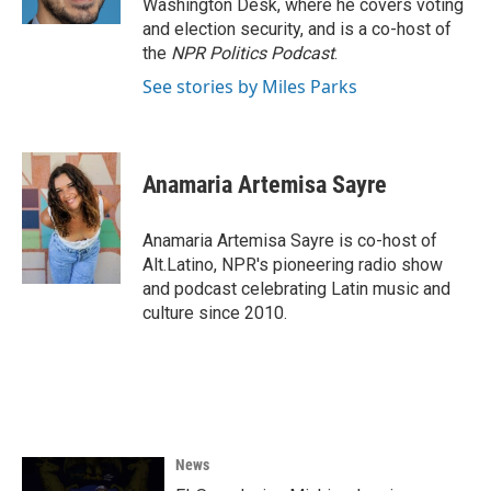
Washington Desk, where he covers voting
and election security, and is a co-host of
the
NPR Politics Podcast
.
See stories by Miles Parks
Anamaria Artemisa Sayre
Anamaria Artemisa Sayre is co-host of
Alt.Latino, NPR's pioneering radio show
and podcast celebrating Latin music and
culture since 2010.
News