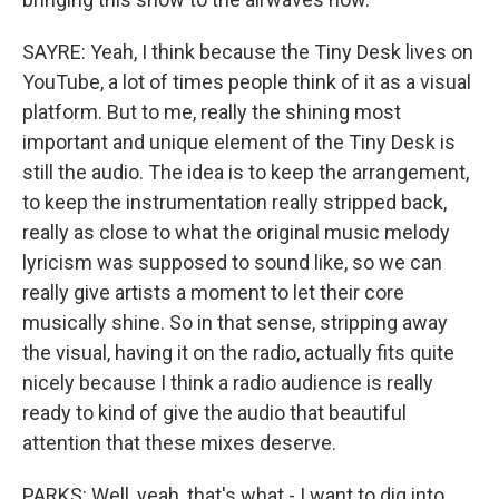
SAYRE: Yeah, I think because the Tiny Desk lives on
YouTube, a lot of times people think of it as a visual
platform. But to me, really the shining most
important and unique element of the Tiny Desk is
still the audio. The idea is to keep the arrangement,
to keep the instrumentation really stripped back,
really as close to what the original music melody
lyricism was supposed to sound like, so we can
really give artists a moment to let their core
musically shine. So in that sense, stripping away
the visual, having it on the radio, actually fits quite
nicely because I think a radio audience is really
ready to kind of give the audio that beautiful
attention that these mixes deserve.
PARKS: Well, yeah, that's what - I want to dig into