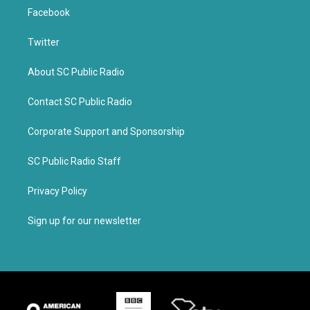
Facebook
Twitter
About SC Public Radio
Contact SC Public Radio
Corporate Support and Sponsorship
SC Public Radio Staff
Privacy Policy
Sign up for our newsletter