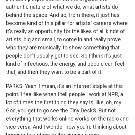
authentic nature of what we do, what artists do
behind the space. And so, from there, it just has
become kind of this pillar for artists' careers where
it's really an opportunity for the likes of all kinds of
artists, big and small, to come in and really prove
who they are musically, to show something that
people don't usually get to see. So I think it's just
kind of infectious, the energy, and people can feel
that, and then they want to be a part of it.
PARKS: Yeah. I mean, it's an internet staple at this
point. I feel like when I tell people I work at NPR, a
lot of times the first thing they say is, like, oh, my
God, you get to go see the Tiny DeskS. But not
everything that works online works on the radio and
vice versa. And I wonder how you're thinking about
bringing this show to the airwaves now.