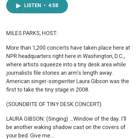
e
t
k
i
LISTEN
•
4:58
b
t
e
l
o
e
d
o
r
I
k
n
MILES PARKS, HOST:
More than 1,200 concerts have taken place here at
NPR headquarters right here in Washington, D.C.,
where artists squeeze into a tiny desk area while
journalists file stories an arm's length away.
American singer-songwriter Laura Gibson was the
first to take the tiny stage in 2008.
(SOUNDBITE OF TINY DESK CONCERT)
LAURA GIBSON: (Singing) ...Window of the day. I'll
be another waking shadow cast on the covers of
your bed. Give me...