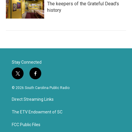
The keepers of the Grateful Dead's
history
Stay Connected
t
f
w
a
i
c
© 2026 South Carolina Public Radio
t
e
t
b
Direct Streaming Links
e
o
r
o
k
The ETV Endowment of SC
FCC Public Files