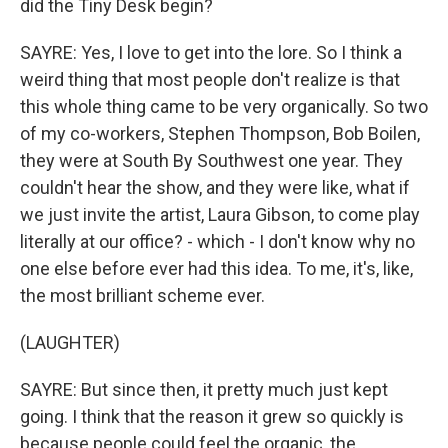
did the Tiny Desk begin?
SAYRE: Yes, I love to get into the lore. So I think a
weird thing that most people don't realize is that
this whole thing came to be very organically. So two
of my co-workers, Stephen Thompson, Bob Boilen,
they were at South By Southwest one year. They
couldn't hear the show, and they were like, what if
we just invite the artist, Laura Gibson, to come play
literally at our office? - which - I don't know why no
one else before ever had this idea. To me, it's, like,
the most brilliant scheme ever.
(LAUGHTER)
SAYRE: But since then, it pretty much just kept
going. I think that the reason it grew so quickly is
because people could feel the organic, the