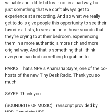
valuable and a little bit lost - not in a bad way, but
just something that we don't always get to
experience at a recording. And so what we really
get to do is give people this opportunity to see their
favorite artists, to see and hear those sounds that
they're crying to at their bedroom, experiencing
them in a more authentic, a more rich and more
original way. And that is something that I think
everyone can find something to grab on to.
PARKS: That's NPR's Anamaria Sayre, one of the co-
hosts of the new Tiny Desk Radio. Thank you so
much.
SAYRE: Thank you.
(SOUNDBITE OF MUSIC) Transcript provided by