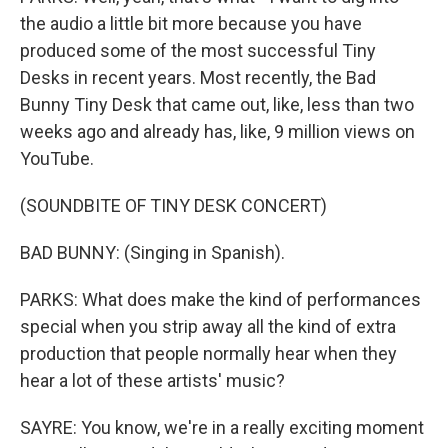
the audio a little bit more because you have
produced some of the most successful Tiny
Desks in recent years. Most recently, the Bad
Bunny Tiny Desk that came out, like, less than two
weeks ago and already has, like, 9 million views on
YouTube.
(SOUNDBITE OF TINY DESK CONCERT)
BAD BUNNY: (Singing in Spanish).
PARKS: What does make the kind of performances
special when you strip away all the kind of extra
production that people normally hear when they
hear a lot of these artists' music?
SAYRE: You know, we're in a really exciting moment