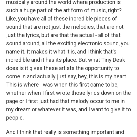
musically around the world where production is
such a huge part of the art form of music, right?
Like, you have all of these incredible pieces of
sound that are not just the melodies, that are not
just the lyrics, but are that the actual - all of that
sound around, all the exciting electronic sound, you
name it. It makes it what it is, and I think that's
incredible and it has its place. But what Tiny Desk
does is it gives these artists the opportunity to
come in and actually just say, hey, this is my heart.
This is where I was when this first came to be,
whether when I first wrote those lyrics down on the
page or I first just had that melody occur to me in
my dream or whatever it was, and I want to give it to
people.
And I think that really is something important and