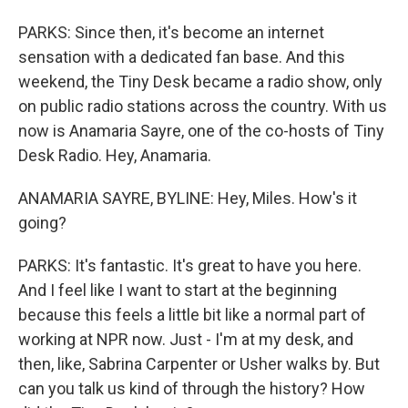
PARKS: Since then, it's become an internet
sensation with a dedicated fan base. And this
weekend, the Tiny Desk became a radio show, only
on public radio stations across the country. With us
now is Anamaria Sayre, one of the co-hosts of Tiny
Desk Radio. Hey, Anamaria.
ANAMARIA SAYRE, BYLINE: Hey, Miles. How's it
going?
PARKS: It's fantastic. It's great to have you here.
And I feel like I want to start at the beginning
because this feels a little bit like a normal part of
working at NPR now. Just - I'm at my desk, and
then, like, Sabrina Carpenter or Usher walks by. But
can you talk us kind of through the history? How