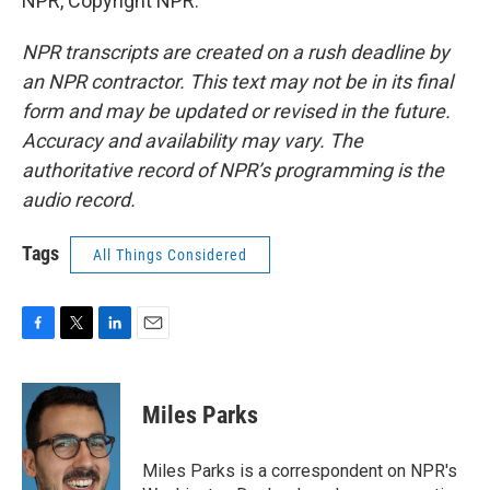
NPR, Copyright NPR.
NPR transcripts are created on a rush deadline by
an NPR contractor. This text may not be in its final
form and may be updated or revised in the future.
Accuracy and availability may vary. The
authoritative record of NPR’s programming is the
audio record.
Tags
All Things Considered
F
T
L
E
a
w
i
m
c
i
n
a
e
t
k
i
Miles Parks
b
t
e
l
o
e
d
o
r
I
Miles Parks is a correspondent on NPR's
k
n