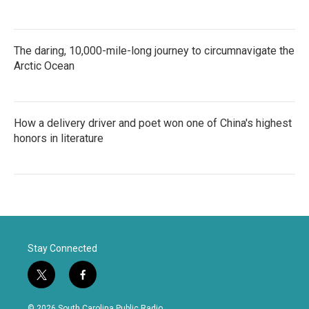
The daring, 10,000-mile-long journey to circumnavigate the
Arctic Ocean
How a delivery driver and poet won one of China's highest
honors in literature
Stay Connected
t
f
w
a
i
c
© 2026 South Carolina Public Radio