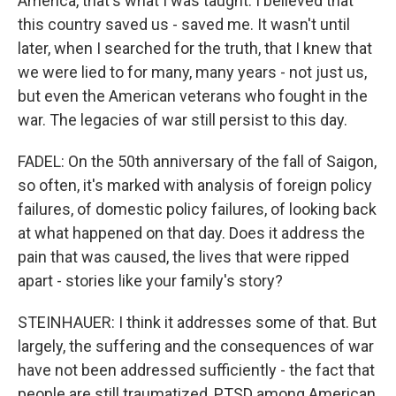
America, that's what I was taught. I believed that
this country saved us - saved me. It wasn't until
later, when I searched for the truth, that I knew that
we were lied to for many, many years - not just us,
but even the American veterans who fought in the
war. The legacies of war still persist to this day.
FADEL: On the 50th anniversary of the fall of Saigon,
so often, it's marked with analysis of foreign policy
failures, of domestic policy failures, of looking back
at what happened on that day. Does it address the
pain that was caused, the lives that were ripped
apart - stories like your family's story?
STEINHAUER: I think it addresses some of that. But
largely, the suffering and the consequences of war
have not been addressed sufficiently - the fact that
people are still traumatized, PTSD among American