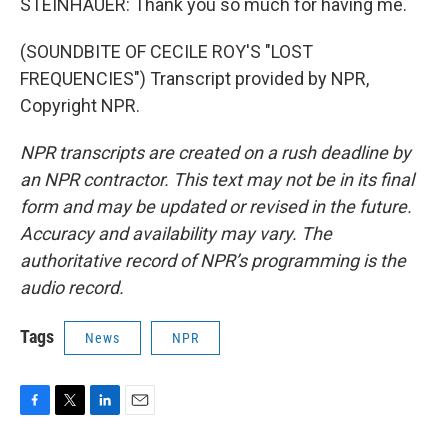
STEINHAUER: Thank you so much for having me.
(SOUNDBITE OF CECILE ROY'S "LOST
FREQUENCIES") Transcript provided by NPR,
Copyright NPR.
NPR transcripts are created on a rush deadline by
an NPR contractor. This text may not be in its final
form and may be updated or revised in the future.
Accuracy and availability may vary. The
authoritative record of NPR’s programming is the
audio record.
Tags
News
NPR
F
T
L
E
a
w
i
m