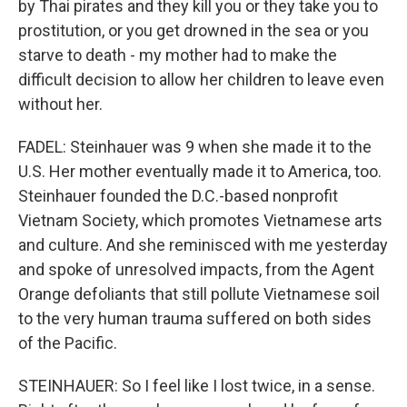
by Thai pirates and they kill you or they take you to
prostitution, or you get drowned in the sea or you
starve to death - my mother had to make the
difficult decision to allow her children to leave even
without her.
FADEL: Steinhauer was 9 when she made it to the
U.S. Her mother eventually made it to America, too.
Steinhauer founded the D.C.-based nonprofit
Vietnam Society, which promotes Vietnamese arts
and culture. And she reminisced with me yesterday
and spoke of unresolved impacts, from the Agent
Orange defoliants that still pollute Vietnamese soil
to the very human trauma suffered on both sides
of the Pacific.
STEINHAUER: So I feel like I lost twice, in a sense.