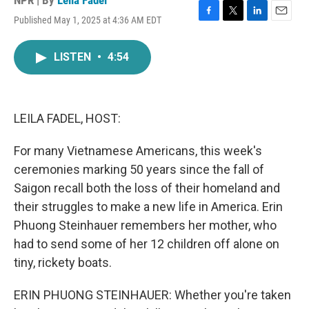
NPR | By
Leila Fadel
Published May 1, 2025 at 4:36 AM EDT
F
T
L
E
a
w
i
m
c
i
n
a
LISTEN
•
4:54
e
t
k
i
b
t
e
l
o
e
d
o
r
I
k
n
LEILA FADEL, HOST:
For many Vietnamese Americans, this week's
ceremonies marking 50 years since the fall of
Saigon recall both the loss of their homeland and
their struggles to make a new life in America. Erin
Phuong Steinhauer remembers her mother, who
had to send some of her 12 children off alone on
tiny, rickety boats.
ERIN PHUONG STEINHAUER: Whether you're taken