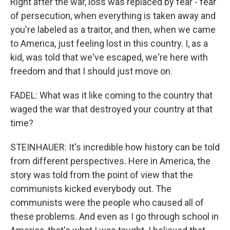
Right after the war, loss was replaced by fear - fear
of persecution, when everything is taken away and
you're labeled as a traitor, and then, when we came
to America, just feeling lost in this country. I, as a
kid, was told that we've escaped, we're here with
freedom and that I should just move on.
FADEL: What was it like coming to the country that
waged the war that destroyed your country at that
time?
STEINHAUER: It's incredible how history can be told
from different perspectives. Here in America, the
story was told from the point of view that the
communists kicked everybody out. The
communists were the people who caused all of
these problems. And even as I go through school in