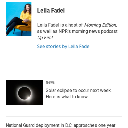
c
i
n
a
e
t
k
i
Leila Fadel
b
t
e
l
o
e
d
o
r
I
Leila Fadel is a host of
Morning Edition
,
k
n
as well as NPR's morning news podcast
Up First
.
See stories by Leila Fadel
News
Solar eclipse to occur next week.
Here is what to know
National Guard deployment in D.C. approaches one year