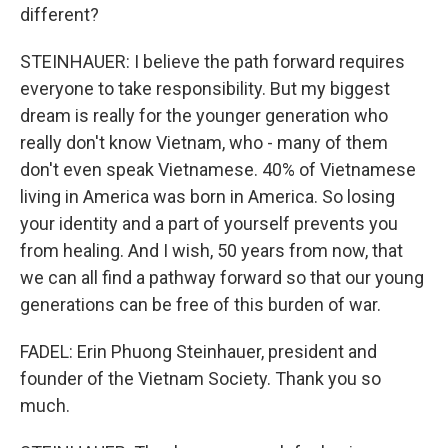
different?
STEINHAUER: I believe the path forward requires
everyone to take responsibility. But my biggest
dream is really for the younger generation who
really don't know Vietnam, who - many of them
don't even speak Vietnamese. 40% of Vietnamese
living in America was born in America. So losing
your identity and a part of yourself prevents you
from healing. And I wish, 50 years from now, that
we can all find a pathway forward so that our young
generations can be free of this burden of war.
FADEL: Erin Phuong Steinhauer, president and
founder of the Vietnam Society. Thank you so
much.