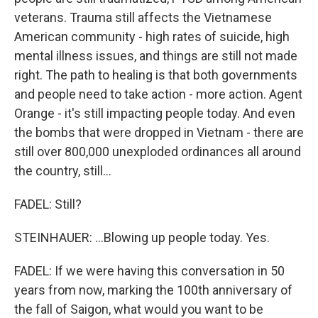
veterans. Trauma still affects the Vietnamese
American community - high rates of suicide, high
mental illness issues, and things are still not made
right. The path to healing is that both governments
and people need to take action - more action. Agent
Orange - it's still impacting people today. And even
the bombs that were dropped in Vietnam - there are
still over 800,000 unexploded ordinances all around
the country, still...
FADEL: Still?
STEINHAUER: ...Blowing up people today. Yes.
FADEL: If we were having this conversation in 50
years from now, marking the 100th anniversary of
the fall of Saigon, what would you want to be