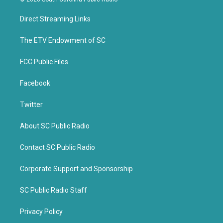
t
e
t
b
Direct Streaming Links
e
o
r
o
k
The ETV Endowment of SC
FCC Public Files
Facebook
Twitter
About SC Public Radio
Contact SC Public Radio
Corporate Support and Sponsorship
SC Public Radio Staff
Privacy Policy