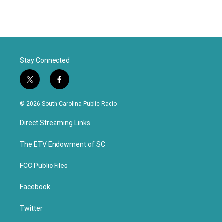
Stay Connected
t
f
w
a
i
c
© 2026 South Carolina Public Radio
t
e
t
b
Direct Streaming Links
e
o
r
o
k
The ETV Endowment of SC
FCC Public Files
Facebook
Twitter