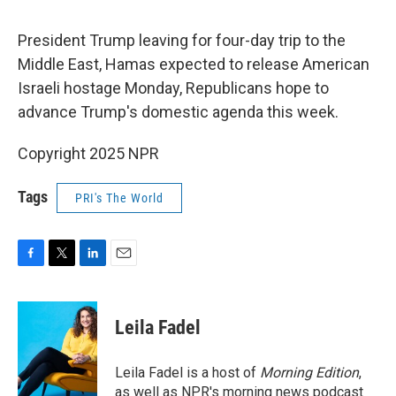
o
e
d
o
r
I
k
n
President Trump leaving for four-day trip to the
Middle East, Hamas expected to release American
Israeli hostage Monday, Republicans hope to
advance Trump's domestic agenda this week.
Copyright 2025 NPR
Tags
PRI's The World
F
T
L
E
a
w
i
m
c
i
n
a
e
t
k
i
Leila Fadel
b
t
e
l
o
e
d
o
r
I
Leila Fadel is a host of
Morning Edition
,
k
n
as well as NPR's morning news podcast