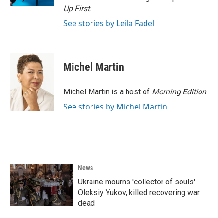
Up First
.
See stories by Leila Fadel
Michel Martin
Michel Martin is a host of
Morning Edition
.
See stories by Michel Martin
News
Ukraine mourns 'collector of souls'
Oleksiy Yukov, killed recovering war
dead