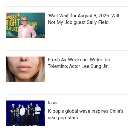
'Wait Wait' for August 8, 2026: With
Not My Job guest Sally Field
Fresh Air Weekend: Writer Jia
Tolentino; Actor Lee Sung Jin
News
K-pop's global wave inspires Chile's
next pop stars