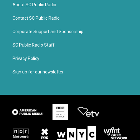
About SC Public Radio
Contact SC Public Radio
Corporate Support and Sponsorship
SC Public Radio Staff
Privacy Policy
Sign up for our newsletter