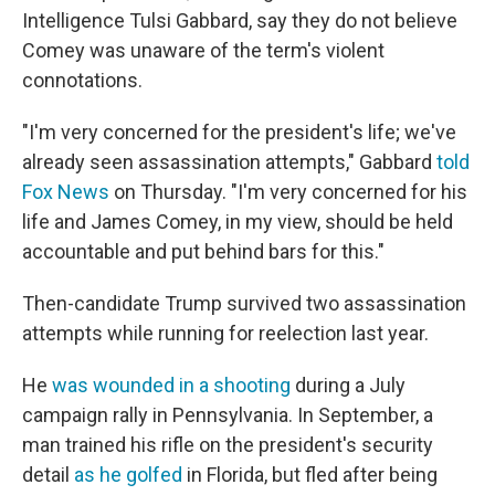
Intelligence Tulsi Gabbard, say they do not believe
Comey was unaware of the term's violent
connotations.
"I'm very concerned for the president's life; we've
already seen assassination attempts," Gabbard
told
Fox News
on Thursday. "I'm very concerned for his
life and James Comey, in my view, should be held
accountable and put behind bars for this."
Then-candidate Trump survived two assassination
attempts while running for reelection last year.
He
was wounded in a shooting
during a July
campaign rally in Pennsylvania. In September, a
man trained his rifle on the president's security
detail
as he golfed
in Florida, but fled after being