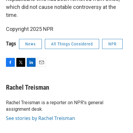
which did not cause notable controversy at the
time.
Copyright 2025 NPR
Tags
News
All Things Considered
NPR
F
T
L
E
a
w
i
m
c
i
n
a
e
t
k
i
Rachel Treisman
b
t
e
l
o
e
d
o
r
I
Rachel Treisman is a reporter on NPR's general
k
n
assignment desk.
See stories by Rachel Treisman