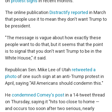
on
protest signs
in recent months.
The online publication
Distractify reported
in March
that people use it to mean they don't want Trump to
be president.
"The message is vague about how exactly these
people want to do that, but it seems that the point
is to signal that you don't want Trump to be in the
White House," it said.
Republican Sen. Mike Lee of Utah
retweeted a
photo
of one such sign at an anti-Trump protest in
April, saying "All Americans should condemn this."
He
condemned Comey's post
in a 14-tweet thread
on Thursday, saying it "hits too close to home —
and occurs too soon after two serious, nearly