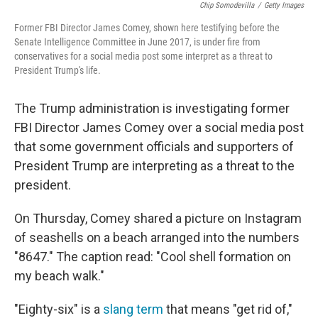
Chip Somodevilla
/
Getty Images
Former FBI Director James Comey, shown here testifying before the
Senate Intelligence Committee in June 2017, is under fire from
conservatives for a social media post some interpret as a threat to
President Trump's life.
The Trump administration is investigating former
FBI Director James Comey over a social media post
that some government officials and supporters of
President Trump are interpreting as a threat to the
president.
On Thursday, Comey shared a picture on Instagram
of seashells on a beach arranged into the numbers
"8647." The caption read: "Cool shell formation on
my beach walk."
"Eighty-six" is a
slang term
that means "get rid of,"