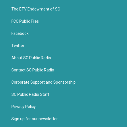
r
o
k
The ETV Endowment of SC
FCC Public Files
Facebook
Twitter
About SC Public Radio
Contact SC Public Radio
Corporate Support and Sponsorship
SC Public Radio Staff
Privacy Policy
Sign up for our newsletter