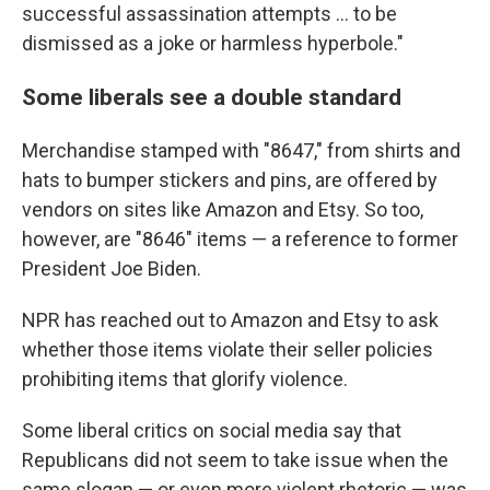
successful assassination attempts … to be
dismissed as a joke or harmless hyperbole."
Some liberals see a double standard
Merchandise stamped with "8647," from shirts and
hats to bumper stickers and pins, are offered by
vendors on sites like Amazon and Etsy. So too,
however, are "8646" items — a reference to former
President Joe Biden.
NPR has reached out to Amazon and Etsy to ask
whether those items violate their seller policies
prohibiting items that glorify violence.
Some liberal critics on social media say that
Republicans did not seem to take issue when the
same slogan — or even more violent rhetoric — was