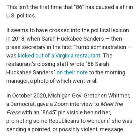
This isn't the first time that "86" has caused a stir in
U.S. politics.
It seems to have crossed into the political lexicon
in 2018, when Sarah Huckabee Sanders — then-
press secretary in the first Trump administration —
was
kicked out of a Virginia restaurant
. The
restaurant's closing staff wrote "86 Sarah
Huckabee Sanders"
on their note
to the morning
manager, a photo of which went viral.
In October 2020, Michigan Gov. Gretchen Whitmer,
a Democrat, gave a Zoom interview to
Meet the
Press
with an "8645" pin visible behind her,
prompting some Republicans to wonder if she was
sending a pointed, or possibly violent, message.