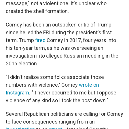
message," not a violent one. It's unclear who
created the shell formation.
Comey has been an outspoken critic of Trump
since he led the FBI during the president's first
term. Trump
fired
Comey in 2017, four years into
his ten-year term, as he was overseeing an
investigation into alleged Russian meddling in the
2016 election.
"I didn't realize some folks associate those
numbers with violence," Comey
wrote on
Instagram
. "It never occurred to me but I oppose
violence of any kind so I took the post down."
Several Republican politicians are calling for Comey
to face consequences ranging from an