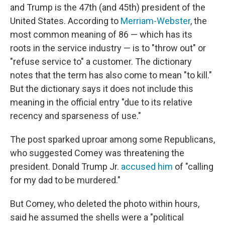
and Trump is the 47th (and 45th) president of the
United States. According to
Merriam-Webster
, the
most common meaning of 86 — which has its
roots in the service industry — is to "throw out" or
"refuse service to" a customer. The dictionary
notes that the term has also come to mean "to kill."
But the dictionary says it does not include this
meaning in the official entry "due to its relative
recency and sparseness of use."
The post sparked uproar among some Republicans,
who suggested Comey was threatening the
president. Donald Trump Jr.
accused him
of "calling
for my dad to be murdered."
But Comey, who deleted the photo within hours,
said he assumed the shells were a "political