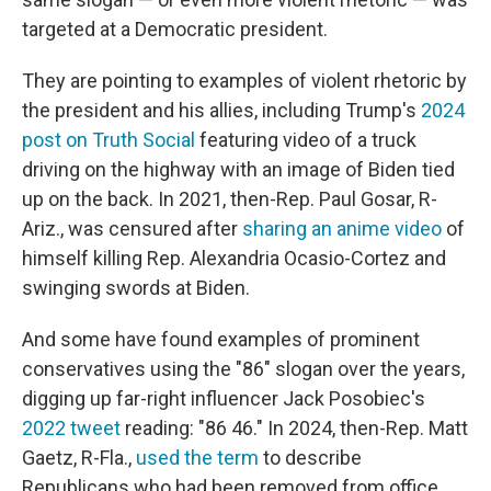
targeted at a Democratic president.
They are pointing to examples of violent rhetoric by
the president and his allies, including Trump's
2024
post on Truth Social
featuring video of a truck
driving on the highway with an image of Biden tied
up on the back. In 2021, then-Rep. Paul Gosar, R-
Ariz., was censured after
sharing an anime video
of
himself killing Rep. Alexandria Ocasio-Cortez and
swinging swords at Biden.
And some have found examples of prominent
conservatives using the "86" slogan over the years,
digging up far-right influencer Jack Posobiec's
2022 tweet
reading: "86 46." In 2024, then-Rep. Matt
Gaetz, R-Fla.,
used the term
to describe
Republicans who had been removed from office,