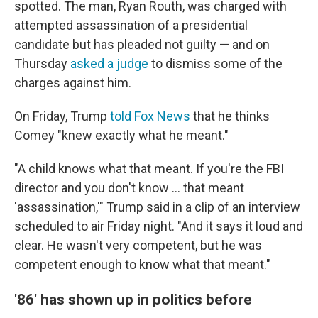
spotted. The man, Ryan Routh, was charged with
attempted assassination of a presidential
candidate but has pleaded not guilty — and on
Thursday
asked a judge
to dismiss some of the
charges against him.
On Friday, Trump
told Fox News
that he thinks
Comey "knew exactly what he meant."
"A child knows what that meant. If you're the FBI
director and you don't know ... that meant
'assassination,'" Trump said in a clip of an interview
scheduled to air Friday night. "And it says it loud and
clear. He wasn't very competent, but he was
competent enough to know what that meant."
'86' has shown up in politics before