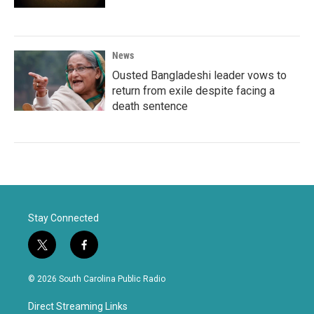
News
Ousted Bangladeshi leader vows to
return from exile despite facing a
death sentence
Stay Connected
t
f
w
a
i
c
© 2026 South Carolina Public Radio
t
e
t
b
Direct Streaming Links
e
o