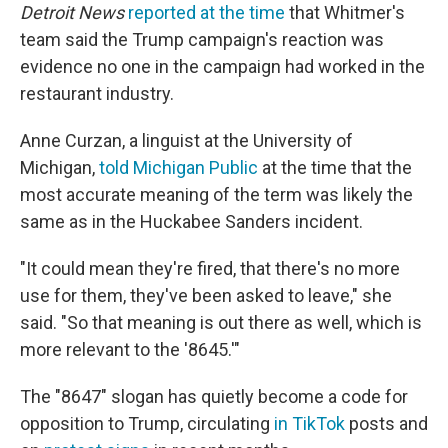
Detroit News
reported at the time
that Whitmer's
team said the Trump campaign's reaction was
evidence no one in the campaign had worked in the
restaurant industry.
Anne Curzan, a linguist at the University of
Michigan,
told Michigan Public
at the time that the
most accurate meaning of the term was likely the
same as in the Huckabee Sanders incident.
"It could mean they're fired, that there's no more
use for them, they've been asked to leave," she
said. "So that meaning is out there as well, which is
more relevant to the '8645.'"
The "8647" slogan has quietly become a code for
opposition to Trump, circulating
in TikTok
posts and