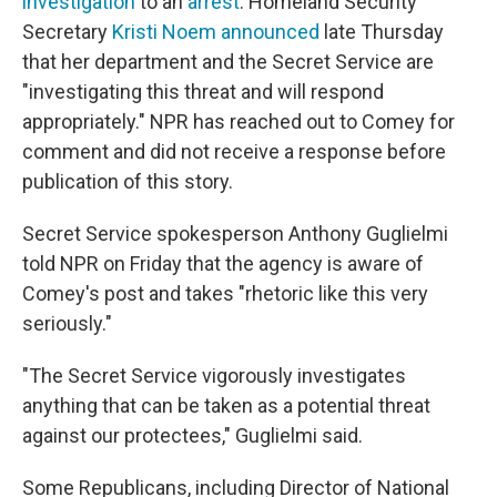
investigation
to an
arrest
. Homeland Security
Secretary
Kristi Noem announced
late Thursday
that her department and the Secret Service are
"investigating this threat and will respond
appropriately." NPR has reached out to Comey for
comment and did not receive a response before
publication of this story.
Secret Service spokesperson Anthony Guglielmi
told NPR on Friday that the agency is aware of
Comey's post and takes "rhetoric like this very
seriously."
"The Secret Service vigorously investigates
anything that can be taken as a potential threat
against our protectees," Guglielmi said.
Some Republicans, including Director of National