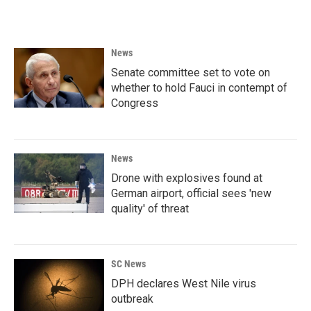
News
Senate committee set to vote on
whether to hold Fauci in contempt of
Congress
News
Drone with explosives found at
German airport, official sees 'new
quality' of threat
SC News
DPH declares West Nile virus
outbreak