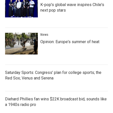
K-pop's global wave inspires Chile's
next pop stars
News
Opinion: Europe's summer of heat
Saturday Sports: Congress' plan for college sports; the
Red Sox; Venus and Serena
Diehard Phillies fan wins $22K broadcast bid, sounds like
a 1940s radio pro