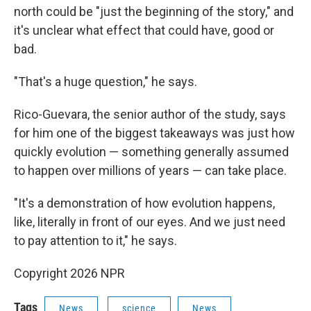
north could be "just the beginning of the story," and
it's unclear what effect that could have, good or
bad.
"That's a huge question," he says.
Rico-Guevara, the senior author of the study, says
for him one of the biggest takeaways was just how
quickly evolution — something generally assumed
to happen over millions of years — can take place.
"It's a demonstration of how evolution happens,
like, literally in front of our eyes. And we just need
to pay attention to it," he says.
Copyright 2026 NPR
Tags
News
science
News