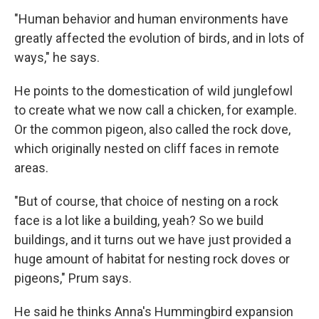
"Human behavior and human environments have
greatly affected the evolution of birds, and in lots of
ways," he says.
He points to the domestication of wild junglefowl
to create what we now call a chicken, for example.
Or the common pigeon, also called the rock dove,
which originally nested on cliff faces in remote
areas.
"But of course, that choice of nesting on a rock
face is a lot like a building, yeah? So we build
buildings, and it turns out we have just provided a
huge amount of habitat for nesting rock doves or
pigeons," Prum says.
He said he thinks Anna's Hummingbird expansion