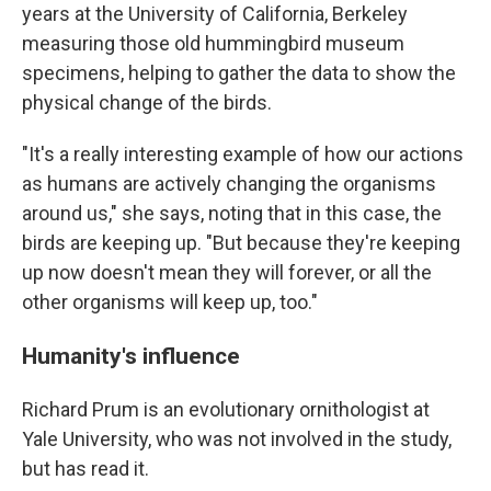
years at the University of California, Berkeley
measuring those old hummingbird museum
specimens, helping to gather the data to show the
physical change of the birds.
"It's a really interesting example of how our actions
as humans are actively changing the organisms
around us," she says, noting that in this case, the
birds are keeping up. "But because they're keeping
up now doesn't mean they will forever, or all the
other organisms will keep up, too."
Humanity's influence
Richard Prum is an evolutionary ornithologist at
Yale University, who was not involved in the study,
but has read it.