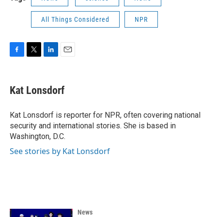
All Things Considered
NPR
F
T
L
E
a
w
i
m
c
i
n
a
e
t
k
i
Kat Lonsdorf
b
t
e
l
o
e
d
o
r
I
Kat Lonsdorf is reporter for NPR, often covering national
k
n
security and international stories. She is based in
Washington, D.C.
See stories by Kat Lonsdorf
News