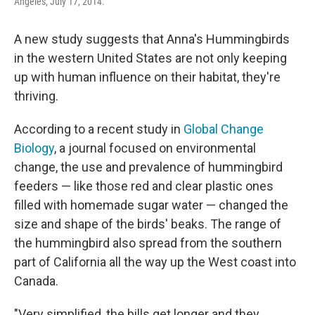
Angeles, July 17, 2014.
A new study suggests that Anna's Hummingbirds
in the western United States are not only keeping
up with human influence on their habitat, they're
thriving.
According to a recent study in
Global Change
Biology
, a journal focused on environmental
change, the use and prevalence of hummingbird
feeders — like those red and clear plastic ones
filled with homemade sugar water — changed the
size and shape of the birds' beaks. The range of
the hummingbird also spread from the southern
part of California all the way up the West coast into
Canada.
"Very simplified, the bills get longer and they