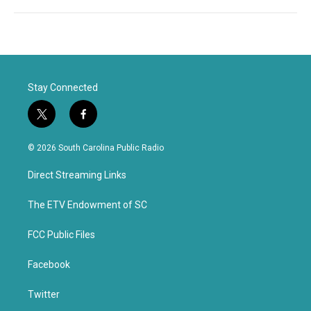
Stay Connected
t
f
w
a
i
c
© 2026 South Carolina Public Radio
t
e
t
b
Direct Streaming Links
e
o
r
o
k
The ETV Endowment of SC
FCC Public Files
Facebook
Twitter