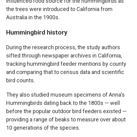
influenced food source for the hummingbirds as
the trees were introduced to California from
Australia in the 1900s.
Hummingbird history
During the research process, the study authors
sifted through newspaper archives in California,
tracking hummingbird feeder mentions by county
and comparing that to census data and scientific
bird counts.
They also studied museum specimens of Anna's
Hummingbirds dating back to the 1800s — well
before the popular outdoor bird feeders existed —
providing a range of beaks to measure over about
10 generations of the species.