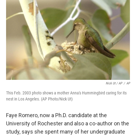
Nick Ut / AP
/
AP
This Feb. 2003 photo shows a mother Anna's Hummingbird caring for its
nest in Los Angeles. (AP Photo/Nick Ut)
Faye Romero, now a Ph.D. candidate at the
University of Rochester and also a co-author on the
study, says she spent many of her undergraduate