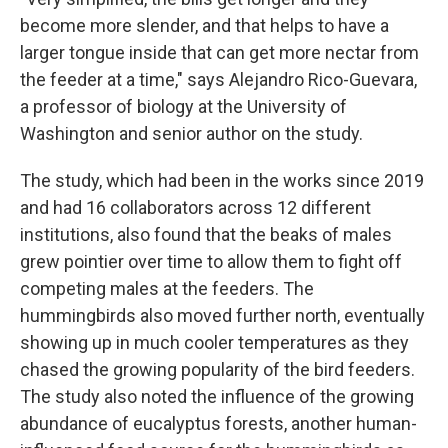
become more slender, and that helps to have a
larger tongue inside that can get more nectar from
the feeder at a time," says Alejandro Rico-Guevara,
a professor of biology at the University of
Washington and senior author on the study.
The study, which had been in the works since 2019
and had 16 collaborators across 12 different
institutions, also found that the beaks of males
grew pointier over time to allow them to fight off
competing males at the feeders. The
hummingbirds also moved further north, eventually
showing up in much cooler temperatures as they
chased the growing popularity of the bird feeders.
The study also noted the influence of the growing
abundance of eucalyptus forests, another human-