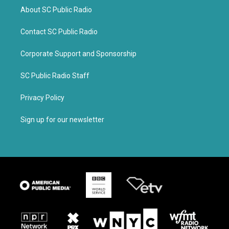
About SC Public Radio
Contact SC Public Radio
Corporate Support and Sponsorship
SC Public Radio Staff
Privacy Policy
Sign up for our newsletter