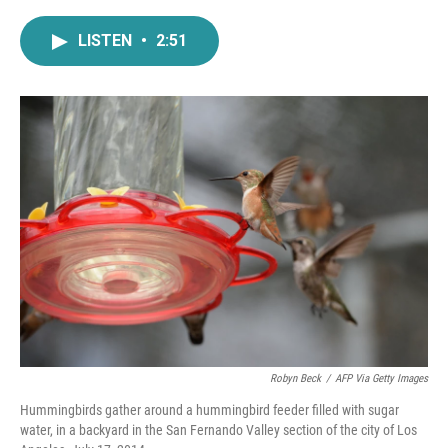
a
w
i
m
c
i
n
a
LISTEN
•
2:51
e
t
k
i
b
t
e
l
o
e
d
o
r
I
k
n
Robyn Beck
/
AFP Via Getty Images
Hummingbirds gather around a hummingbird feeder filled with sugar
water, in a backyard in the San Fernando Valley section of the city of Los