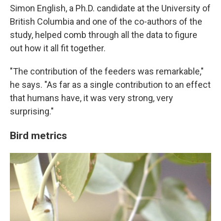
Simon English, a Ph.D. candidate at the University of
British Columbia and one of the co-authors of the
study, helped comb through all the data to figure
out how it all fit together.
"The contribution of the feeders was remarkable,"
he says. "As far as a single contribution to an effect
that humans have, it was very strong, very
surprising."
Bird metrics