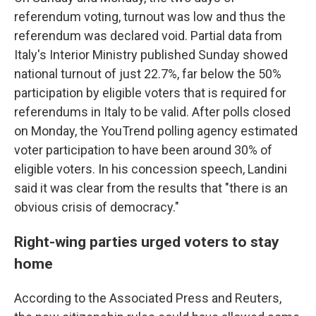
referendum voting, turnout was low and thus the
referendum was declared void. Partial data from
Italy's Interior Ministry published Sunday showed
national turnout of just 22.7%, far below the 50%
participation by eligible voters that is required for
referendums in Italy to be valid. After polls closed
on Monday, the YouTrend polling agency estimated
voter participation to have been around 30% of
eligible voters. In his concession speech, Landini
said it was clear from the results that "there is an
obvious crisis of democracy."
Right-wing parties urged voters to stay
home
According to the Associated Press and Reuters,