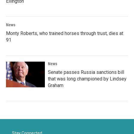
Ellington
News
Monty Roberts, who trained horses through trust, dies at
91
News
Senate passes Russia sanctions bill
that was long championed by Lindsey
Graham
Stay Connected