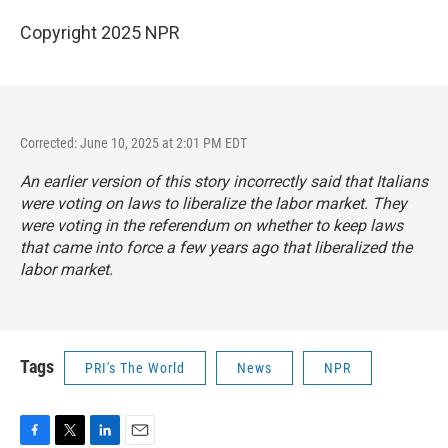
Copyright 2025 NPR
Corrected: June 10, 2025 at 2:01 PM EDT
An earlier version of this story incorrectly said that Italians
were voting on laws to liberalize the labor market. They
were voting in the referendum on whether to keep laws
that came into force a few years ago that liberalized the
labor market.
Tags
PRI's The World
News
NPR