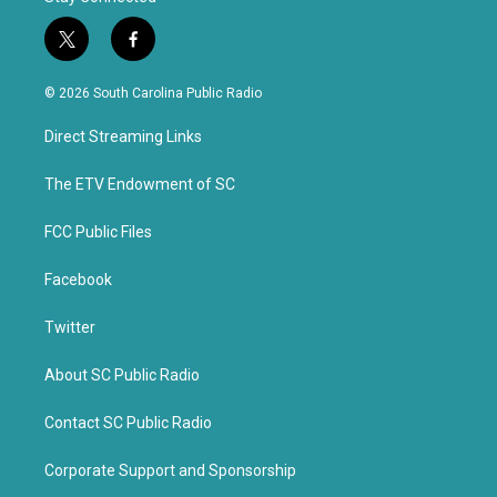
t
f
w
a
i
c
© 2026 South Carolina Public Radio
t
e
t
b
Direct Streaming Links
e
o
r
o
k
The ETV Endowment of SC
FCC Public Files
Facebook
Twitter
About SC Public Radio
Contact SC Public Radio
Corporate Support and Sponsorship