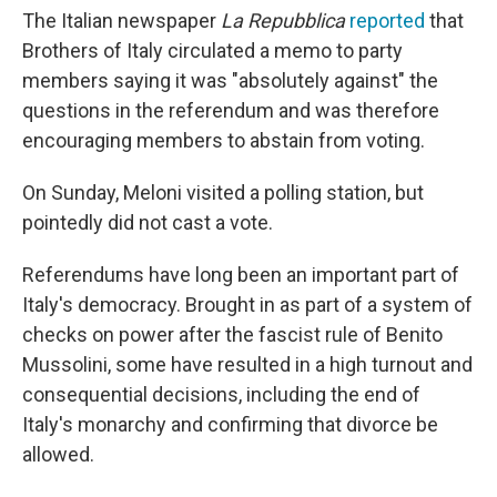
The Italian newspaper
La Repubblica
reported
that
Brothers of Italy circulated a memo to party
members saying it was "absolutely against" the
questions in the referendum and was therefore
encouraging members to abstain from voting.
On Sunday, Meloni visited a polling station, but
pointedly did not cast a vote.
Referendums have long been an important part of
Italy's democracy. Brought in as part of a system of
checks on power after the fascist rule of Benito
Mussolini, some have resulted in a high turnout and
consequential decisions, including the end of
Italy's monarchy and confirming that divorce be
allowed.