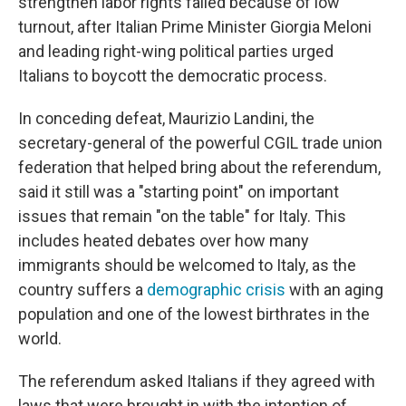
strengthen labor rights failed because of low
turnout, after Italian Prime Minister Giorgia Meloni
and leading right-wing political parties urged
Italians to boycott the democratic process.
In conceding defeat, Maurizio Landini, the
secretary-general of the powerful CGIL trade union
federation that helped bring about the referendum,
said it still was a "starting point" on important
issues that remain "on the table" for Italy. This
includes heated debates over how many
immigrants should be welcomed to Italy, as the
country suffers a
demographic crisis
with an aging
population and one of the lowest birthrates in the
world.
The referendum asked Italians if they agreed with
laws that were brought in with the intention of