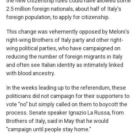
the new citizenship rules could have allowed some
2.5 million foreign nationals, about half of Italy's
foreign population, to apply for citizenship.
This change was vehemently opposed by Meloni's
right-wing Brothers of Italy party and other right-
wing political parties, who have campaigned on
reducing the number of foreign migrants in Italy
and often see Italian identity as intimately linked
with blood ancestry.
In the weeks leading up to the referendum, these
politicians did not campaign for their supporters to
vote "no" but simply called on them to boycott the
process. Senate speaker Ignazio La Russa, from
Brothers of Italy, said in May that he would
"campaign until people stay home."