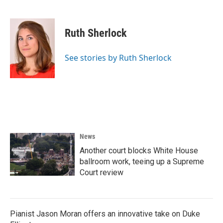
F
T
L
E
a
w
i
m
c
i
n
a
e
t
k
i
Ruth Sherlock
b
t
e
l
o
e
d
o
r
I
See stories by Ruth Sherlock
k
n
News
Another court blocks White House
ballroom work, teeing up a Supreme
Court review
Pianist Jason Moran offers an innovative take on Duke