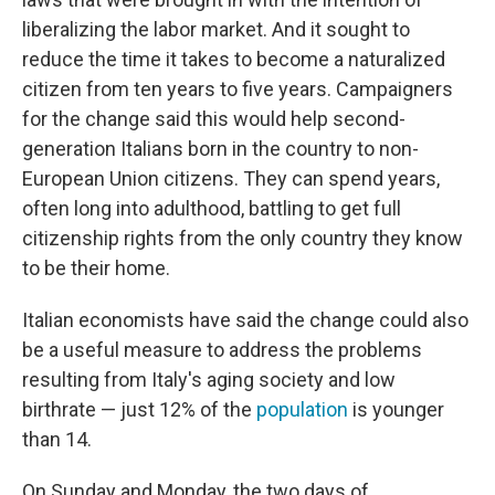
liberalizing the labor market.
And it sought to
reduce the time it takes to become a naturalized
citizen from ten years to five years. Campaigners
for the change said this would help second-
generation Italians born in the country to non-
European Union citizens. They can spend years,
often long into adulthood, battling to get full
citizenship rights from the only country they know
to be their home.
Italian economists have said the change could also
be a useful measure to address the problems
resulting from Italy's aging society and low
birthrate — just 12% of the
population
is younger
than 14.
On Sunday and Monday, the two days of