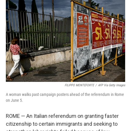
e
t
k
i
b
t
e
l
o
e
d
o
r
I
k
n
FILIPPO MONTEFORTE
/
AFP Via Getty Images
A woman walks past campaign posters ahead of the referendum in Rome
on June 5.
ROME — An Italian referendum on granting faster
citizenship to certain immigrants and seeking to