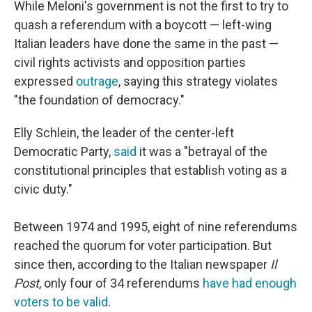
While Meloni's government is not the first to try to
quash a referendum with a boycott — left-wing
Italian leaders have done the same in the past —
civil rights activists and opposition parties
expressed
outrage
, saying this strategy violates
"the foundation of democracy."
Elly Schlein, the leader of the center-left
Democratic Party,
said
it was a "betrayal of the
constitutional principles that establish voting as a
civic duty."
Between 1974 and 1995, eight of nine referendums
reached the quorum for voter participation. But
since then, according to the Italian newspaper
Il
Post
, only four of 34 referendums
have had enough
voters to be valid
.