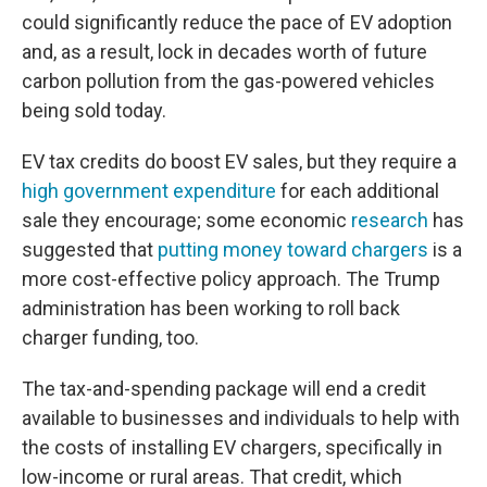
could significantly reduce the pace of EV adoption
and, as a result, lock in decades worth of future
carbon pollution from the gas-powered vehicles
being sold today.
EV tax credits do boost EV sales, but they require a
high government expenditure
for each additional
sale they encourage; some economic
research
has
suggested that
putting money toward chargers
is a
more cost-effective policy approach. The Trump
administration has been working to roll back
charger funding, too.
The tax-and-spending package will end a credit
available to businesses and individuals to help with
the costs of installing EV chargers, specifically in
low-income or rural areas. That credit, which