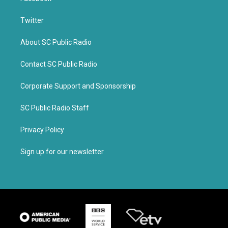
Twitter
About SC Public Radio
Contact SC Public Radio
Corporate Support and Sponsorship
SC Public Radio Staff
Privacy Policy
Sign up for our newsletter