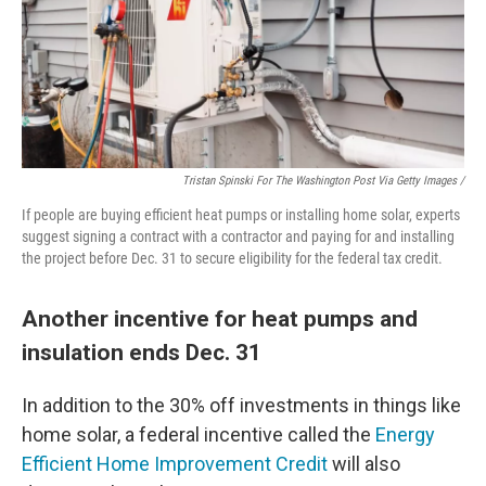
Tristan Spinski For The Washington Post Via Getty Images /
If people are buying efficient heat pumps or installing home solar, experts
suggest signing a contract with a contractor and paying for and installing
the project before Dec. 31 to secure eligibility for the federal tax credit.
Another incentive for heat pumps and
insulation ends Dec. 31
In addition to the 30% off investments in things like
home solar, a federal incentive called the
Energy
Efficient Home Improvement Credit
will also