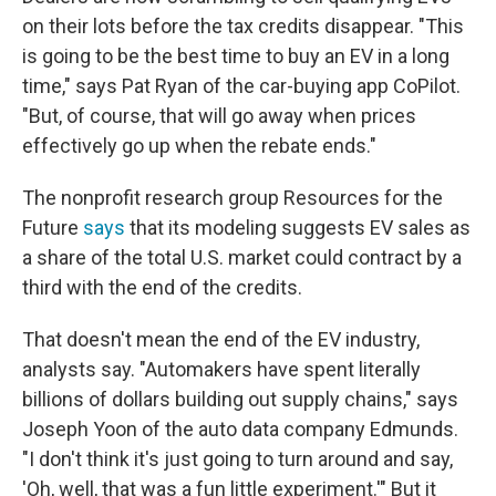
on their lots before the tax credits disappear. "This
is going to be the best time to buy an EV in a long
time," says Pat Ryan of the car-buying app CoPilot.
"But, of course, that will go away when prices
effectively go up when the rebate ends."
The nonprofit research group Resources for the
Future
says
that its modeling suggests EV sales as
a share of the total U.S. market could contract by a
third with the end of the credits.
That doesn't mean the end of the EV industry,
analysts say. "Automakers have spent literally
billions of dollars building out supply chains," says
Joseph Yoon of the auto data company Edmunds.
"I don't think it's just going to turn around and say,
'Oh, well, that was a fun little experiment.'" But it