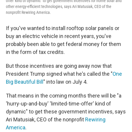
offer' kind of dynamic" to get government incentives for home solar and
other energy-efficient technologies, says Ari Matusiak, CEO of the
nonprofit Rewiring America.
If you've wanted to install rooftop solar panels or
buy an electric vehicle in recent years, you've
probably been able to get federal money for them
in the form of tax credits.
But those incentives are going away now that
President Trump signed what he's called the "
One
Big Beautiful Bill
" into law on July 4.
That means in the coming months there will be "a
'hurry-up-and-buy' 'limited-time-offer' kind of
dynamic" to get these government incentives, says
Ari Matusiak, CEO of the nonprofit
Rewiring
America
.