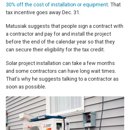
30% off the cost of installation or equipment
. That
tax incentive goes away Dec. 31.
Matusiak suggests that people sign a contract with
a contractor and pay for and install the project
before the end of the calendar year so that they
can secure their eligibility for the tax credit.
Solar project installation can take a few months
and some contractors can have long wait times.
That's why he suggests talking to a contractor as
soon as possible.