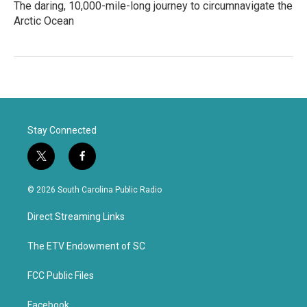
The daring, 10,000-mile-long journey to circumnavigate the
Arctic Ocean
Stay Connected
t
f
w
a
i
c
© 2026 South Carolina Public Radio
t
e
t
b
Direct Streaming Links
e
o
r
o
k
The ETV Endowment of SC
FCC Public Files
Facebook