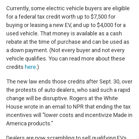
Currently, some electric vehicle buyers are eligible
for a federal tax credit worth up to $7,500 for
buying or leasing a new EV, and up to $4,000 for a
used vehicle. That money is available as a cash
rebate at the time of purchase and can be used as
a down payment. (Not every buyer and not every
vehicle qualifies. You can read more about these
credits
here
.)
The new law ends those credits after Sept. 30, over
the protests of auto dealers, who said such a rapid
change will be disruptive. Rogers at the White
House wrote in an email to NPR that ending the tax
incentives will "lower costs and incentivize Made in
America products."
Dealers are now scrambling to sell qualifying EVs