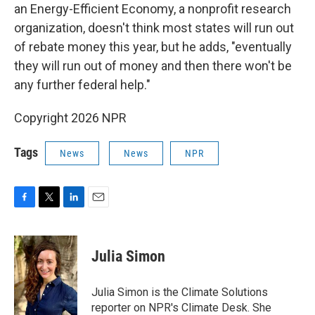
an Energy-Efficient Economy, a nonprofit research
organization, doesn't think most states will run out
of rebate money this year, but he adds, "eventually
they will run out of money and then there won't be
any further federal help."
Copyright 2026 NPR
Tags
News
News
NPR
F
T
L
E
a
w
i
m
c
i
n
a
e
t
k
i
Julia Simon
b
t
e
l
o
e
d
o
r
I
Julia Simon is the Climate Solutions
k
n
reporter on NPR's Climate Desk. She