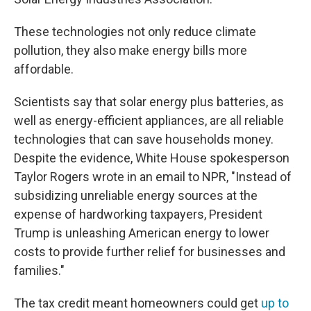
These technologies not only reduce climate
pollution, they also make energy bills more
affordable.
Scientists say that solar energy plus batteries, as
well as energy-efficient appliances, are all reliable
technologies that can save households money.
Despite the evidence, White House spokesperson
Taylor Rogers wrote in an email to NPR, "Instead of
subsidizing unreliable energy sources at the
expense of hardworking taxpayers, President
Trump is unleashing American energy to lower
costs to provide further relief for businesses and
families."
The tax credit meant homeowners could get
up to