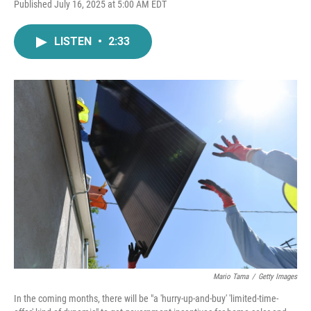
F
T
L
E
Published July 16, 2025 at 5:00 AM EDT
a
w
i
m
c
i
n
a
e
t
k
i
LISTEN
•
2:33
b
t
e
l
o
e
d
o
r
I
k
n
Mario Tama
/
Getty Images
In the coming months, there will be "a 'hurry-up-and-buy' 'limited-time-