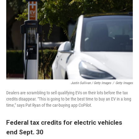
Justin Sullivan / Getty Images
/
Getty Images
Dealers are scrambling to sell qualifying EVs on their lots before the tax
credits disappear. "This is going to be the best time to buy an EV in a long
time," says Pat Ryan of the car-buying app CoPilot.
Federal tax credits for electric vehicles
end Sept. 30