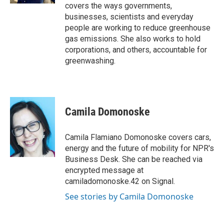
covers the ways governments,
businesses, scientists and everyday
people are working to reduce greenhouse
gas emissions. She also works to hold
corporations, and others, accountable for
greenwashing.
Camila Domonoske
Camila Flamiano Domonoske covers cars,
energy and the future of mobility for NPR's
Business Desk. She can be reached via
encrypted message at
camiladomonoske.42 on Signal.
See stories by Camila Domonoske