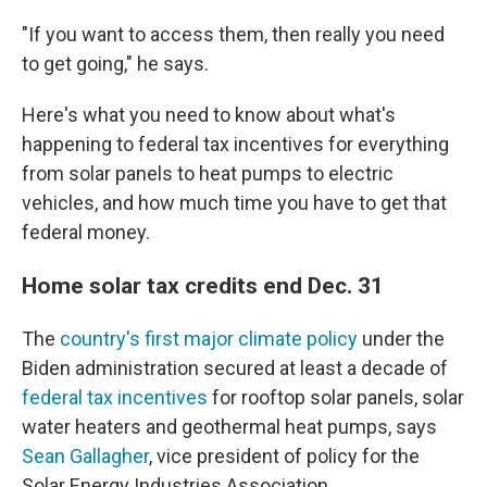
"If you want to access them, then really you need
to get going," he says.
Here's what you need to know about what's
happening to federal tax incentives for everything
from solar panels to heat pumps to electric
vehicles, and how much time you have to get that
federal money.
Home solar tax credits end Dec. 31
The
country's first major climate policy
under the
Biden administration secured at least a decade of
federal tax incentives
for rooftop solar panels, solar
water heaters and geothermal heat pumps, says
Sean Gallagher
, vice president of policy for the
Solar Energy Industries Association.