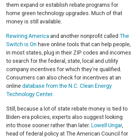
them expand or establish rebate programs for
home green technology upgrades. Much of that
money is still available.
Rewiring America
and another nonprofit called
The
Switch is On
have online tools that can help people,
in most states, plug in their ZIP codes and incomes
to search for the federal, state, local and utility
company incentives for which they're qualified.
Consumers can also check for incentives at an
online
database from the N.C. Clean Energy
Technology Center
.
Still, because a lot of state rebate money is tied to
Biden-era policies, experts also suggest looking
into those sooner rather than later.
Lowell Ungar
,
head of federal policy at The American Council for