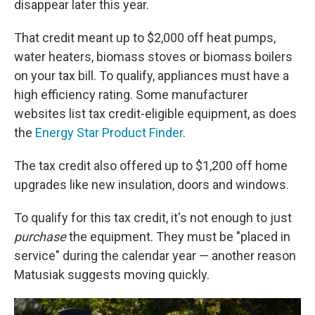
disappear later this year.
That credit meant up to $2,000 off heat pumps,
water heaters, biomass stoves or biomass boilers
on your tax bill. To qualify, appliances must have a
high efficiency rating. Some manufacturer
websites list tax credit-eligible equipment, as does
the
Energy Star Product Finder
.
The tax credit also offered up to $1,200 off home
upgrades like new insulation, doors and windows.
To qualify for this tax credit, it's not enough to just
purchase
the equipment. They must be "placed in
service" during the calendar year — another reason
Matusiak suggests moving quickly.