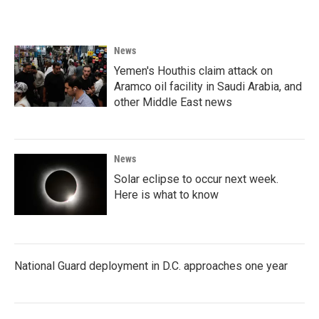
News
Yemen's Houthis claim attack on
Aramco oil facility in Saudi Arabia, and
other Middle East news
News
Solar eclipse to occur next week.
Here is what to know
National Guard deployment in D.C. approaches one year