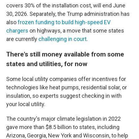
covers 30% of the installation cost, will end June
30, 2026. Separately, the Trump administration has
also
frozen funding to build high-speed EV
chargers
on highways, a move that some states
are currently
challenging in court
.
There's still money available from some
states and utilities, for now
Some local utility companies offer incentives for
technologies like heat pumps, residential solar, or
insulation, so experts suggest checking in with
your local utility.
The country's major climate legislation in 2022
gave more than $8.5 billion to states, including
Arizona, Georgia, New York and Wisconsin, to help