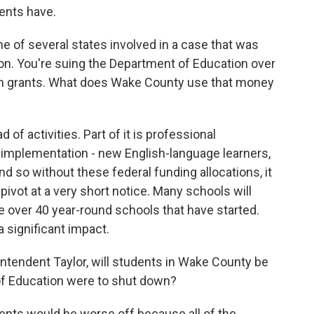
ents have.
of several states involved in a case that was
on. You're suing the Department of Education over
ion grants. What does Wake County use that money
of activities. Part of it is professional
 implementation - new English-language learners,
And so without these federal funding allocations, it
pivot at a very short notice. Many schools will
ve over 40 year-round schools that have started.
 significant impact.
endent Taylor, will students in Wake County be
 of Education were to shut down?
ents would be worse off because all of the