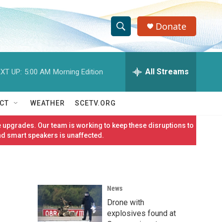
Donate
S
S
e
h
a
r
All Streams
XT UP:
5:00 AM
Morning Edition
o
c
h
w
Q
CT
WEATHER
SCETV.ORG
u
S
e
 upgrades. Our team is working to keep these disruptions to
r
e
nd smart speakers is unaffected.
y
a
r
News
c
Drone with
h
explosives found at