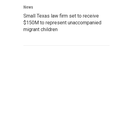
News
Small Texas law firm set to receive
$150M to represent unaccompanied
migrant children