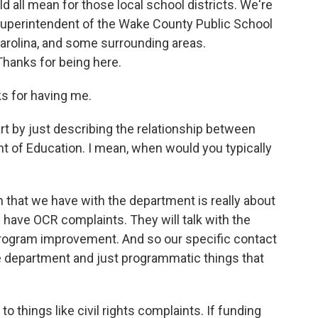
ld all mean for those local school districts. We're
 superintendent of the Wake County Public School
arolina, and some surrounding areas.
Thanks for being here.
 for having me.
 by just describing the relationship between
nt of Education. I mean, when would you typically
 that we have with the department is really about
have OCR complaints. They will talk with the
program improvement. And so our specific contact
ate department and just programmatic things that
things like civil rights complaints. If funding