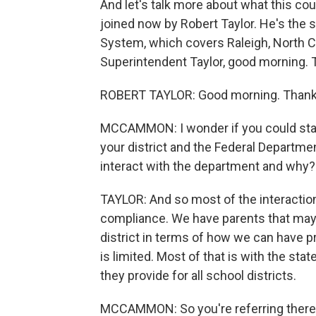
And let's talk more about what this cou
joined now by Robert Taylor. He's the
System, which covers Raleigh, North C
Superintendent Taylor, good morning. 
ROBERT TAYLOR: Good morning. Thanks
MCCAMMON: I wonder if you could start
your district and the Federal Departme
interact with the department and why?
TAYLOR: And so most of the interaction
compliance. We have parents that may 
district in terms of how we can have 
is limited. Most of that is with the st
they provide for all school districts.
MCCAMMON: So you're referring there to 