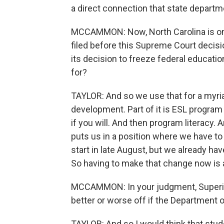
a direct connection that state departm
MCCAMMON: Now, North Carolina is one 
filed before this Supreme Court decisi
its decision to freeze federal educat
for?
TAYLOR: And so we use that for a myriad 
development. Part of it is ESL program
if you will. And then program literacy. 
puts us in a position where we have to 
start in late August, but we already ha
So having to make that change now is a
MCCAMMON: In your judgment, Superint
better or worse off if the Department
TAYLOR: And so I would think that stud