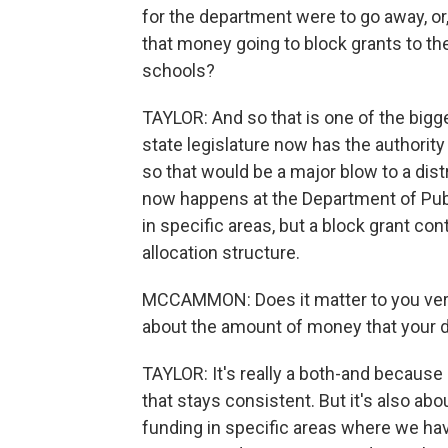
for the department were to go away, or,
that money going to block grants to the
schools?
TAYLOR: And so that is one of the bigge
state legislature now has the authority 
so that would be a major blow to a distr
now happens at the Department of Publi
in specific areas, but a block grant co
allocation structure.
MCCAMMON: Does it matter to you very
about the amount of money that your d
TAYLOR: It's really a both-and because
that stays consistent. But it's also ab
funding in specific areas where we have