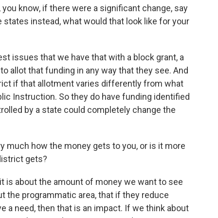
 you know, if there were a significant change, say
 states instead, what would that look like for your
st issues that we have that with a block grant, a
to allot that funding in any way that they see. And
ict if that allotment varies differently from what
c Instruction. So they do have funding identified
ntrolled by a state could completely change the
 much how the money gets to you, or is it more
istrict gets?
 it is about the amount of money we want to see
out the programmatic area, that if they reduce
 a need, then that is an impact. If we think about