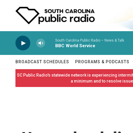
Skip to main content
South Carolina Public Radio – News & Talk
BBC World Service
BROADCAST SCHEDULES
PROGRAMS & PODCASTS
SC Public Radio's statewide network is experiencing interm
a minimum and to resolve issues