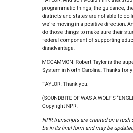
programmatic things, the guidance, the
districts and states are not able to co
we're moving in a positive direction. And
do those things to make sure their stu
federal component of supporting educati
disadvantage.
MCCAMMON: Robert Taylor is the supe
System in North Carolina. Thanks for y
TAYLOR: Thank you.
(SOUNDBITE OF WAS A WOLF'S "ENGLIS
Copyright NPR.
NPR transcripts are created on a rush 
be in its final form and may be updated 