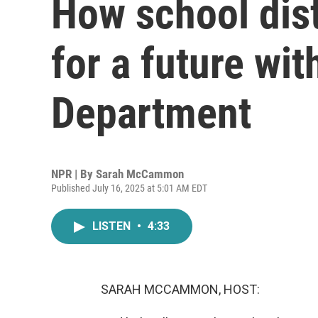
How school dist
for a future wi
Department
NPR | By
Sarah McCammon
Published July 16, 2025 at 5:01 AM EDT
LISTEN
•
4:33
SARAH MCCAMMON, HOST: