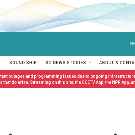
NE
SOUND SHIFT
SC NEWS STORIES
ABOUT & CONTA
ittent outages and programming issues due to ongoing infrastructure
 that do arise. Streaming on this site, the SCETV App, the NPR App, a