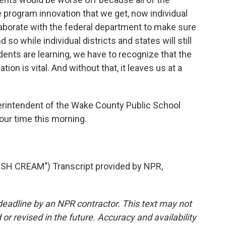
 program innovation that we get, now individual
llaborate with the federal department to make sure
 so while individual districts and states will still
dents are learning, we have to recognize that the
on is vital. And without that, it leaves us at a
rintendent of the Wake County Public School
our time this morning.
H CREAM") Transcript provided by NPR,
deadline by an NPR contractor. This text may not
or revised in the future. Accuracy and availability