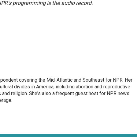
NPR’s programming is the audio record.
ondent covering the Mid-Atlantic and Southeast for NPR. Her
ultural divides in America, including abortion and reproductive
ics and religion. She's also a frequent guest host for NPR news
erage.