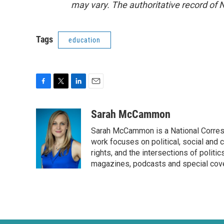
may vary. The authoritative record of 
Tags
education
F
T
L
E
a
w
i
m
c
i
n
a
Sarah McCammon
e
t
k
i
Sarah McCammon is a National Corresp
b
t
e
l
o
e
d
work focuses on political, social and c
o
r
I
rights, and the intersections of polit
k
n
magazines, podcasts and special cov