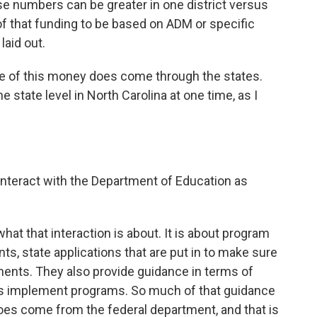
se numbers can be greater in one district versus
f that funding to be based on ADM or specific
laid out.
of this money does come through the states.
 state level in North Carolina at one time, as I
teract with the Department of Education as
hat that interaction is about. It is about program
s, state applications that are put in to make sure
nents. They also provide guidance in terms of
cts implement programs. So much of that guidance
es come from the federal department, and that is