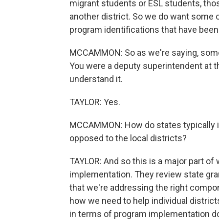
migrant students or ESL students, tho
another district. So we do want some o
program identifications that have been 
MCCAMMON: So as we're saying, some 
You were a deputy superintendent at the
understand it.
TAYLOR: Yes.
MCCAMMON: How do states typically in
opposed to the local districts?
TAYLOR: And so this is a major part of w
implementation. They review state grant
that we're addressing the right compo
how we need to help individual distri
in terms of program implementation do