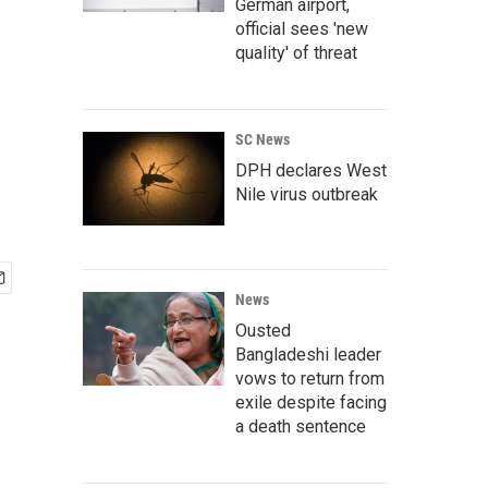
g
German airport,
official sees 'new
quality' of threat
SC News
DPH declares West
Nile virus outbreak
News
Ousted
Bangladeshi leader
vows to return from
exile despite facing
a death sentence