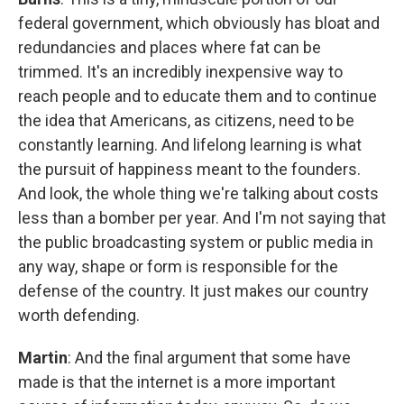
federal government, which obviously has bloat and
redundancies and places where fat can be
trimmed. It's an incredibly inexpensive way to
reach people and to educate them and to continue
the idea that Americans, as citizens, need to be
constantly learning. And lifelong learning is what
the pursuit of happiness meant to the founders.
And look, the whole thing we're talking about costs
less than a bomber per year. And I'm not saying that
the public broadcasting system or public media in
any way, shape or form is responsible for the
defense of the country. It just makes our country
worth defending.
Martin
: And the final argument that some have
made is that the internet is a more important