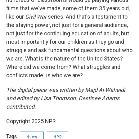
films that we've made, some of them 35 years old,
like our
Civil War
series. And that's a testament to
the staying power, not just for a general audience,
not just for the continuing education of adults, but
most importantly for our children as they go and
struggle and ask fundamental questions about who
we are. What is the nature of the United States?
Where did we come from? What struggles and
conflicts made us who we are?
The digital piece was written by Majd Al-Waheidi
and edited by Lisa Thomson. Destinee Adams
contributed.
Copyright 2025 NPR
Tags
News
NPR