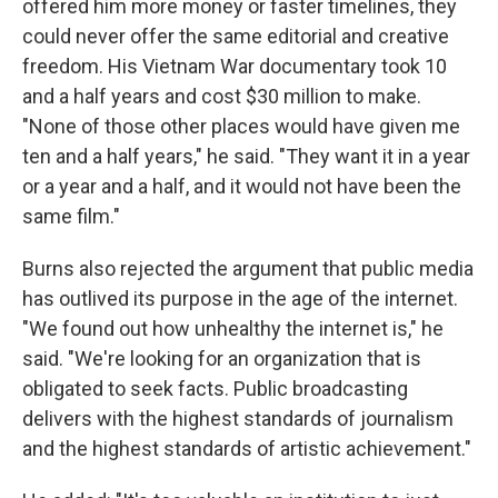
offered him more money or faster timelines, they
could never offer the same editorial and creative
freedom. His Vietnam War documentary took 10
and a half years and cost $30 million to make.
"None of those other places would have given me
ten and a half years," he said. "They want it in a year
or a year and a half, and it would not have been the
same film."
Burns also rejected the argument that public media
has outlived its purpose in the age of the internet.
"We found out how unhealthy the internet is," he
said. "We're looking for an organization that is
obligated to seek facts. Public broadcasting
delivers with the highest standards of journalism
and the highest standards of artistic achievement."