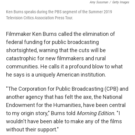
Amy Sussman
/
Getty Images
Ken Burns speaks during the PBS segment of the Summer 2019
Television Critics Association Press Tour.
Filmmaker Ken Burns called the elimination of
federal funding for public broadcasting
shortsighted, warning that the cuts will be
catastrophic for new filmmakers and rural
communities. He calls it a profound blow to what
he says is a uniquely American institution.
"The Corporation for Public Broadcasting (CPB) and
another agency that has felt the axe, the National
Endowment for the Humanities, have been central
to my origin story," Burns told
Morning Edition.
"I
wouldn't have been able to make any of the films
without their support."