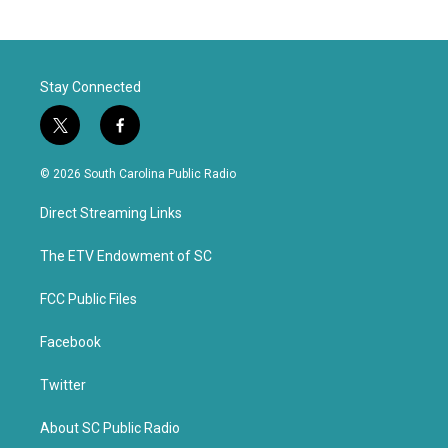
Stay Connected
t
f
w
a
i
c
© 2026 South Carolina Public Radio
t
e
t
b
Direct Streaming Links
e
o
r
o
k
The ETV Endowment of SC
FCC Public Files
Facebook
Twitter
About SC Public Radio