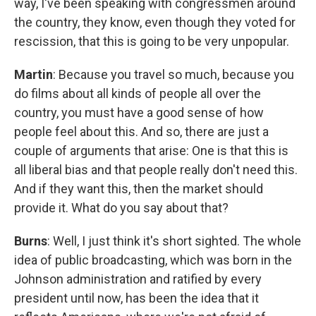
way, I've been speaking with congressmen around
the country, they know, even though they voted for
rescission, that this is going to be very unpopular.
Martin
: Because you travel so much, because you
do films about all kinds of people all over the
country, you must have a good sense of how
people feel about this. And so, there are just a
couple of arguments that arise: One is that this is
all liberal bias and that people really don't need this.
And if they want this, then the market should
provide it. What do you say about that?
Burns
: Well, I just think it's short sighted. The whole
idea of public broadcasting, which was born in the
Johnson administration and ratified by every
president until now, has been the idea that it