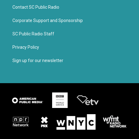
Contact SC Public Radio
Corporate Support and Sponsorship
SC Public Radio Staff
Privacy Policy
Sign up for our newsletter