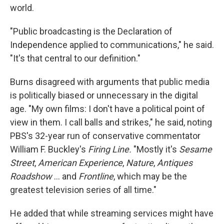
world.
"Public broadcasting is the Declaration of
Independence applied to communications," he said.
"It's that central to our definition."
Burns disagreed with arguments that public media
is politically biased or unnecessary in the digital
age. "My own films: I don't have a political point of
view in them. I call balls and strikes," he said, noting
PBS's 32-year run of conservative commentator
William F. Buckley's
Firing Line.
"Mostly it's
Sesame
Street
,
American Experience
,
Nature
,
Antiques
Roadshow
... and
Frontline
, which may be the
greatest television series of all time."
He added that while streaming services might have