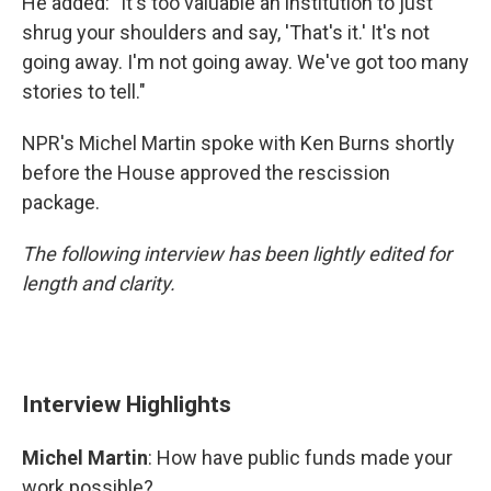
He added: "It's too valuable an institution to just
shrug your shoulders and say, 'That's it.' It's not
going away. I'm not going away. We've got too many
stories to tell."
NPR's Michel Martin spoke with Ken Burns shortly
before the House approved the rescission
package.
The following interview has been lightly edited for
length and clarity.
Interview Highlights
Michel Martin
: How have public funds made your
work possible?