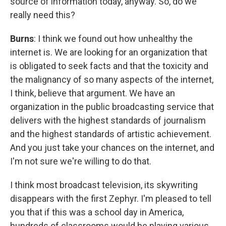
source of information today, anyway. So, do we
really need this?
Burns
: I think we found out how unhealthy the
internet is. We are looking for an organization that
is obligated to seek facts and that the toxicity and
the malignancy of so many aspects of the internet,
I think, believe that argument. We have an
organization in the public broadcasting service that
delivers with the highest standards of journalism
and the highest standards of artistic achievement.
And you just take your chances on the internet, and
I'm not sure we're willing to do that.
I think most broadcast television, its skywriting
disappears with the first Zephyr. I'm pleased to tell
you that if this was a school day in America,
hundreds of classrooms would be playing various