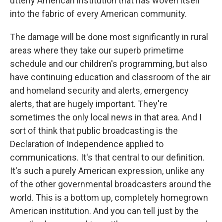
utterly American institution that has woven itself
into the fabric of every American community.
The damage will be done most significantly in rural
areas where they take our superb primetime
schedule and our children's programming, but also
have continuing education and classroom of the air
and homeland security and alerts, emergency
alerts, that are hugely important. They're
sometimes the only local news in that area. And I
sort of think that public broadcasting is the
Declaration of Independence applied to
communications. It's that central to our definition.
It's such a purely American expression, unlike any
of the other governmental broadcasters around the
world. This is a bottom up, completely homegrown
American institution. And you can tell just by the