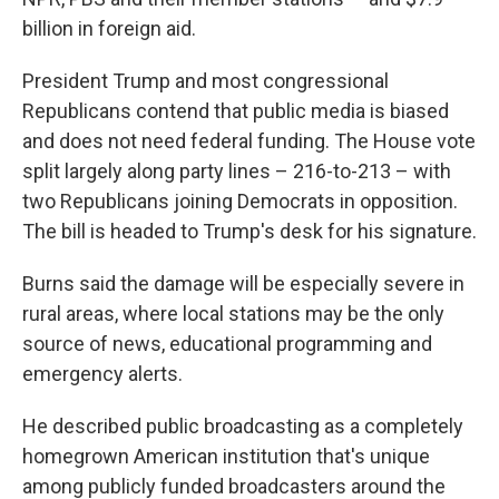
billion in foreign aid.
President Trump and most congressional
Republicans contend that public media is biased
and does not need federal funding. The House vote
split largely along party lines – 216-to-213 – with
two Republicans joining Democrats in opposition.
The bill is headed to Trump's desk for his signature.
Burns said the damage will be especially severe in
rural areas, where local stations may be the only
source of news, educational programming and
emergency alerts.
He described public broadcasting as a completely
homegrown American institution that's unique
among publicly funded broadcasters around the