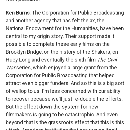
Ken Burns
: The Corporation for Public Broadcasting
and another agency that has felt the ax, the
National Endowment for the Humanities, have been
central to my origin story. Their support made it
possible to complete these early films on the
Brooklyn Bridge, on the history of the Shakers, on
Huey Long and eventually the sixth film
The Civil
War
series, which enjoyed a large grant from the
Corporation for Public Broadcasting that helped
attract even bigger funders. And so this is a big sort
of wallop to us. I'm less concerned with our ability
to recover because we'll just re-double the efforts.
But the effect down the system for new
filmmakers is going to be catastrophic. And even
beyond that is the grassroots effect that this is this