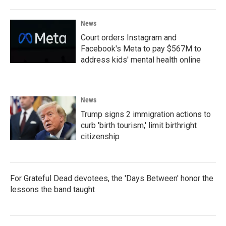
News
Court orders Instagram and
Facebook's Meta to pay $567M to
address kids' mental health online
News
Trump signs 2 immigration actions to
curb 'birth tourism,' limit birthright
citizenship
For Grateful Dead devotees, the 'Days Between' honor the
lessons the band taught