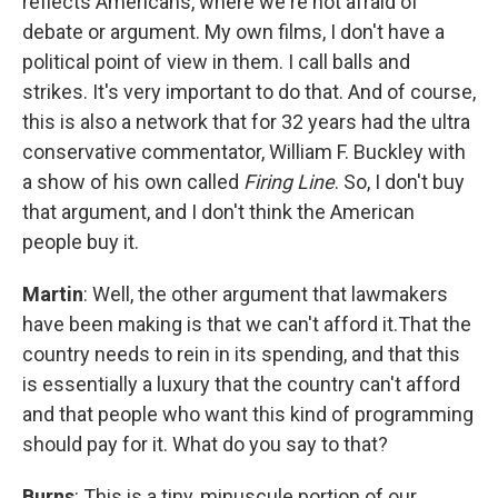
reflects Americans, where we're not afraid of
debate or argument. My own films, I don't have a
political point of view in them. I call balls and
strikes. It's very important to do that. And of course,
this is also a network that for 32 years had the ultra
conservative commentator, William F. Buckley with
a show of his own called
Firing Line
. So, I don't buy
that argument, and I don't think the American
people buy it.
Martin
: Well, the other argument that lawmakers
have been making is that we can't afford it.That the
country needs to rein in its spending, and that this
is essentially a luxury that the country can't afford
and that people who want this kind of programming
should pay for it. What do you say to that?
Burns
: This is a tiny, minuscule portion of our