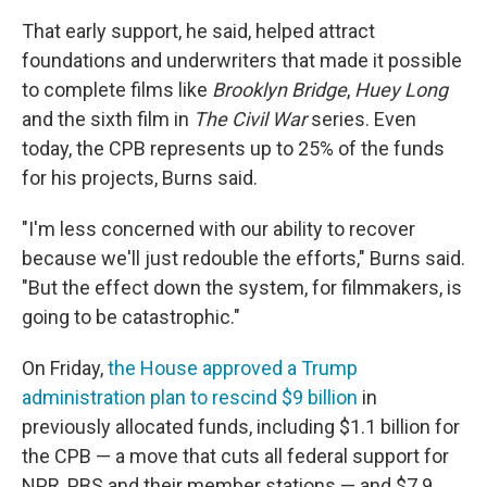
That early support, he said, helped attract
foundations and underwriters that made it possible
to complete films like
Brooklyn Bridge
,
Huey Long
and the sixth film in
The Civil War
series. Even
today, the CPB represents up to 25% of the funds
for his projects, Burns said.
"I'm less concerned with our ability to recover
because we'll just redouble the efforts," Burns said.
"But the effect down the system, for filmmakers, is
going to be catastrophic."
On Friday,
the House approved a Trump
administration plan to rescind $9 billion
in
previously allocated funds, including $1.1 billion for
the CPB — a move that cuts all federal support for
NPR, PBS and their member stations — and $7.9