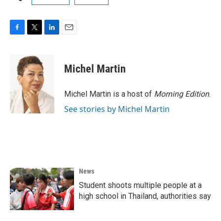
F
T
L
E
a
w
i
m
c
i
n
a
e
t
k
i
Michel Martin
b
t
e
l
o
e
d
o
r
I
Michel Martin is a host of
Morning Edition
.
k
n
See stories by Michel Martin
News
Student shoots multiple people at a
high school in Thailand, authorities say