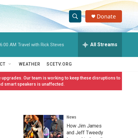
Donate
S
S
e
h
a
r
All Streams
6:00 AM
Travel with Rick Steves
o
c
h
w
Q
CT
WEATHER
SCETV.ORG
u
S
e
 upgrades. Our team is working to keep these disruptions to
r
e
nd smart speakers is unaffected.
y
a
r
News
c
How Jim James
h
and Jeff Tweedy