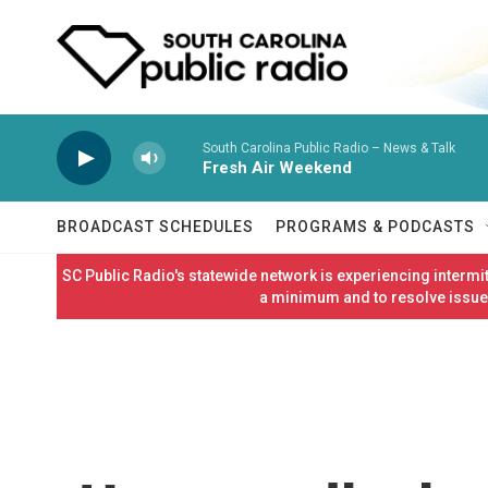
Skip to main content
South Carolina Public Radio – News & Talk
Fresh Air Weekend
BROADCAST SCHEDULES
PROGRAMS & PODCASTS
SC Public Radio's statewide network is experiencing interm
a minimum and to resolve issues