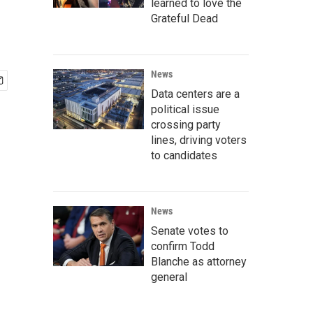
learned to love the
Grateful Dead
News
Data centers are a
political issue
crossing party
lines, driving voters
to candidates
News
Senate votes to
confirm Todd
Blanche as attorney
general