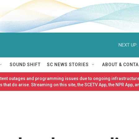
NEXT UP:
SOUND SHIFT
SC NEWS STORIES
ABOUT & CONTA
ittent outages and programming issues due to ongoing infrastructure
 that do arise. Streaming on this site, the SCETV App, the NPR App, a