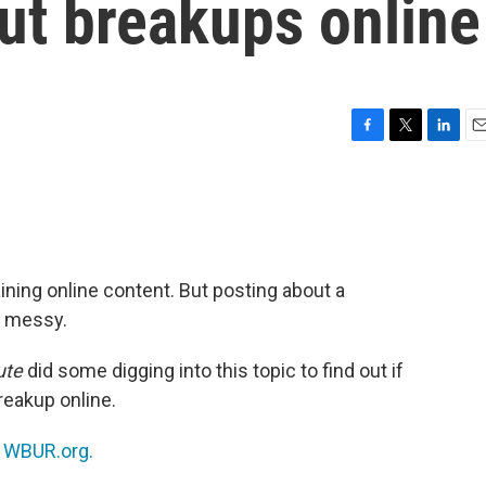
ut breakups online
F
T
L
E
a
w
i
m
c
i
n
a
e
t
k
i
b
t
e
l
o
e
d
o
r
I
ning online content. But posting about a
k
n
y messy.
ute
did some digging into this topic to find out if
breakup online.
n
WBUR.org.