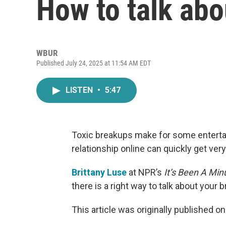
How to talk abo
WBUR
Published July 24, 2025 at 11:54 AM EDT
LISTEN
•
5:47
Toxic breakups make for some entertai
relationship online can quickly get ver
Brittany Luse
at NPR’s
It’s Been A Min
there is a right way to talk about your 
This article was originally published o