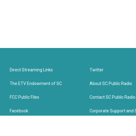
Direct Streaming Links
Twitter
The ETV Endowment of SC
About SC Public Radio
FCC Public Files
Contact SC Public Radio
Facebook
Corporate Support and 