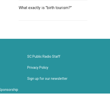
What exactly is "birth tourism?"
SC Public Radio Staff
Privacy Policy
Sign up for our newsletter
Sponsorship