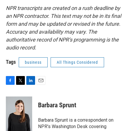
NPR transcripts are created on a rush deadline by
an NPR contractor. This text may not be in its final
form and may be updated or revised in the future.
Accuracy and availability may vary. The
authoritative record of NPR’s programming is the
audio record.
Tags
business
All Things Considered
F
T
L
E
a
w
i
m
c
i
n
a
e
t
k
i
Barbara Sprunt
b
t
e
l
o
e
d
o
r
I
Barbara Sprunt is a correspondent on
k
n
NPR's Washington Desk covering