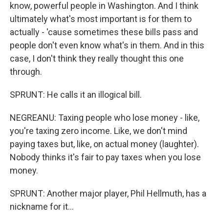
know, powerful people in Washington. And I think
ultimately what's most important is for them to
actually - 'cause sometimes these bills pass and
people don't even know what's in them. And in this
case, I don't think they really thought this one
through.
SPRUNT: He calls it an illogical bill.
NEGREANU: Taxing people who lose money - like,
you're taxing zero income. Like, we don't mind
paying taxes but, like, on actual money (laughter).
Nobody thinks it's fair to pay taxes when you lose
money.
SPRUNT: Another major player, Phil Hellmuth, has a
nickname for it...