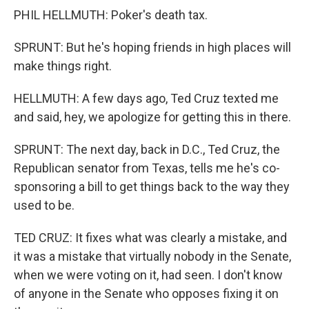
PHIL HELLMUTH: Poker's death tax.
SPRUNT: But he's hoping friends in high places will
make things right.
HELLMUTH: A few days ago, Ted Cruz texted me
and said, hey, we apologize for getting this in there.
SPRUNT: The next day, back in D.C., Ted Cruz, the
Republican senator from Texas, tells me he's co-
sponsoring a bill to get things back to the way they
used to be.
TED CRUZ: It fixes what was clearly a mistake, and
it was a mistake that virtually nobody in the Senate,
when we were voting on it, had seen. I don't know
of anyone in the Senate who opposes fixing it on