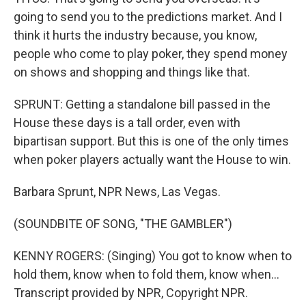
going to send you to the predictions market. And I
think it hurts the industry because, you know,
people who come to play poker, they spend money
on shows and shopping and things like that.
SPRUNT: Getting a standalone bill passed in the
House these days is a tall order, even with
bipartisan support. But this is one of the only times
when poker players actually want the House to win.
Barbara Sprunt, NPR News, Las Vegas.
(SOUNDBITE OF SONG, "THE GAMBLER")
KENNY ROGERS: (Singing) You got to know when to
hold them, know when to fold them, know when...
Transcript provided by NPR, Copyright NPR.