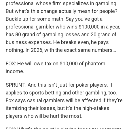
professional whose firm specializes in gambling.
But what's this change actually mean for people?
Buckle up for some math. Say you've got a
professional gambler who wins $100,000 in a year,
has 80 grand of gambling losses and 20 grand of
business expenses. He breaks even, he pays
nothing. In 2026, with the exact same numbers...
FOX: He will owe tax on $10,000 of phantom
income.
SPRUNT: And this isn't just for poker players. It
applies to sports betting and other gambling, too.
Fox says casual gamblers will be affected if they're
itemizing their losses, but it's the high-stakes
players who will be hurt the most.