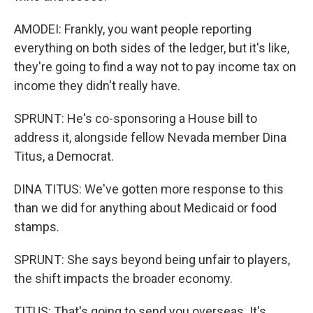
AMODEI: Frankly, you want people reporting
everything on both sides of the ledger, but it's like,
they're going to find a way not to pay income tax on
income they didn't really have.
SPRUNT: He's co-sponsoring a House bill to
address it, alongside fellow Nevada member Dina
Titus, a Democrat.
DINA TITUS: We've gotten more response to this
than we did for anything about Medicaid or food
stamps.
SPRUNT: She says beyond being unfair to players,
the shift impacts the broader economy.
TITUS: That's going to send you overseas. It's