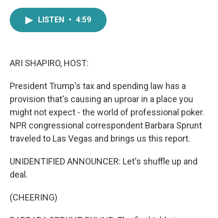
a
w
i
m
c
i
n
a
LISTEN
•
4:59
e
t
k
i
b
t
e
l
o
e
d
o
r
I
k
n
ARI SHAPIRO, HOST:
President Trump's tax and spending law has a
provision that's causing an uproar in a place you
might not expect - the world of professional poker.
NPR congressional correspondent Barbara Sprunt
traveled to Las Vegas and brings us this report.
UNIDENTIFIED ANNOUNCER: Let's shuffle up and
deal.
(CHEERING)