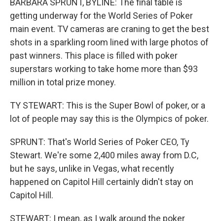
BARBARA SPRUNT, BYLINE: The final table is
getting underway for the World Series of Poker
main event. TV cameras are craning to get the best
shots in a sparkling room lined with large photos of
past winners. This place is filled with poker
superstars working to take home more than $93
million in total prize money.
TY STEWART: This is the Super Bowl of poker, or a
lot of people may say this is the Olympics of poker.
SPRUNT: That's World Series of Poker CEO, Ty
Stewart. We're some 2,400 miles away from D.C,
but he says, unlike in Vegas, what recently
happened on Capitol Hill certainly didn't stay on
Capitol Hill.
STEWART: I mean, as I walk around the poker