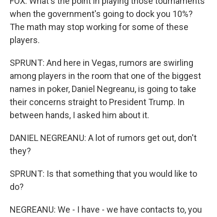
FOX: What's the point in playing those tournaments
when the government's going to dock you 10%?
The math may stop working for some of these
players.
SPRUNT: And here in Vegas, rumors are swirling
among players in the room that one of the biggest
names in poker, Daniel Negreanu, is going to take
their concerns straight to President Trump. In
between hands, I asked him about it.
DANIEL NEGREANU: A lot of rumors get out, don't
they?
SPRUNT: Is that something that you would like to
do?
NEGREANU: We - I have - we have contacts to, you