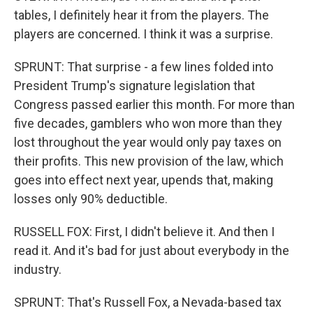
tables, I definitely hear it from the players. The
players are concerned. I think it was a surprise.
SPRUNT: That surprise - a few lines folded into
President Trump's signature legislation that
Congress passed earlier this month. For more than
five decades, gamblers who won more than they
lost throughout the year would only pay taxes on
their profits. This new provision of the law, which
goes into effect next year, upends that, making
losses only 90% deductible.
RUSSELL FOX: First, I didn't believe it. And then I
read it. And it's bad for just about everybody in the
industry.
SPRUNT: That's Russell Fox, a Nevada-based tax