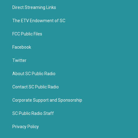
t
b
Direct Streaming Links
e
o
r
o
k
The ETV Endowment of SC
FCC Public Files
Facebook
Twitter
About SC Public Radio
Contact SC Public Radio
Corporate Support and Sponsorship
SC Public Radio Staff
Privacy Policy