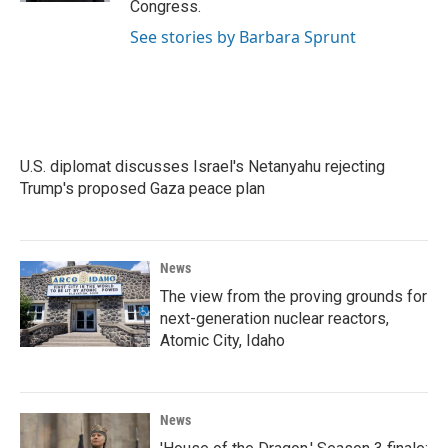
Congress.
See stories by Barbara Sprunt
U.S. diplomat discusses Israel's Netanyahu rejecting
Trump's proposed Gaza peace plan
News
The view from the proving grounds for
next-generation nuclear reactors,
Atomic City, Idaho
News