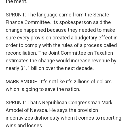
the merit.
SPRUNT: The language came from the Senate
Finance Committee. Its spokesperson said the
change happened because they needed to make
sure every provision created a budgetary effect in
order to comply with the rules of a process called
reconciliation. The Joint Committee on Taxation
estimates the change would increase revenue by
nearly $1.1 billion over the next decade.
MARK AMODEI: It's not like it's zillions of dollars
which is going to save the nation.
SPRUNT: That's Republican Congressman Mark
Amodei of Nevada. He says the provision
incentivizes dishonesty when it comes to reporting
wins and losses.