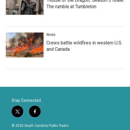
'House of the Dragon,' Season 3 finale:
The rumble at Tumbleton
News
Crews battle wildfires in western U.S.
and Canada
Stay Connected
t
f
w
a
i
c
© 2026 South Carolina Public Radio
t
e