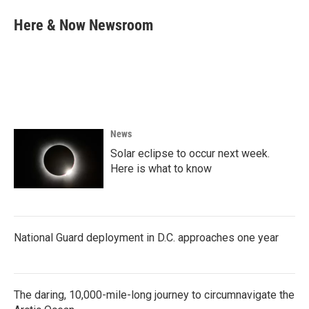
c
i
n
a
e
t
k
i
Here & Now Newsroom
b
t
e
l
o
e
d
o
r
I
k
n
News
Solar eclipse to occur next week.
Here is what to know
National Guard deployment in D.C. approaches one year
The daring, 10,000-mile-long journey to circumnavigate the