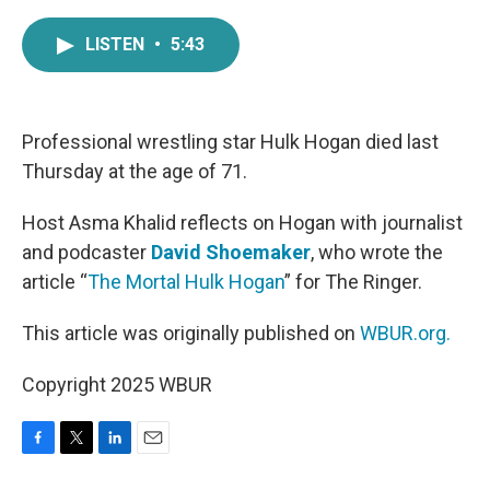
a
w
i
m
c
i
n
a
LISTEN
•
5:43
e
t
k
i
b
t
e
l
o
e
d
o
r
I
k
n
Professional wrestling star Hulk Hogan died last
Thursday at the age of 71.
Host Asma Khalid reflects on Hogan with journalist
and podcaster
David Shoemaker
, who wrote the
article “
The Mortal Hulk Hogan
” for The Ringer.
This article was originally published on
WBUR.org.
Copyright 2025 WBUR
F
T
L
E
a
w
i
m