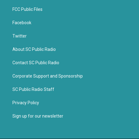
FCC Public Files
Facebook
Twitter
About SC Public Radio
Contact SC Public Radio
Corporate Support and Sponsorship
SC Public Radio Staff
Privacy Policy
Sign up for our newsletter