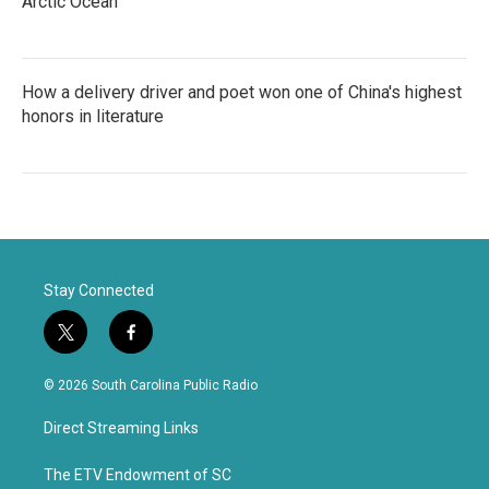
Arctic Ocean
How a delivery driver and poet won one of China's highest
honors in literature
Stay Connected
t
f
w
a
i
c
© 2026 South Carolina Public Radio
t
e
t
b
Direct Streaming Links
e
o
r
o
k
The ETV Endowment of SC