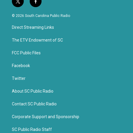
t
f
w
a
i
c
© 2026 South Carolina Public Radio
t
e
t
b
Direct Streaming Links
e
o
r
o
k
The ETV Endowment of SC
FCC Public Files
Facebook
Twitter
About SC Public Radio
Contact SC Public Radio
Corporate Support and Sponsorship
SC Public Radio Staff