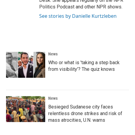
Desk. She appears regularly on the NPR
Politics Podcast and other NPR shows.
See stories by Danielle Kurtzleben
News
Who or what is 'taking a step back
from visibility'? The quiz knows
News
Besieged Sudanese city faces
relentless drone strikes and risk of
mass atrocities, U.N. warns