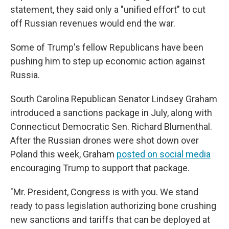
statement, they said only a "unified effort" to cut
off Russian revenues would end the war.
Some of Trump's fellow Republicans have been
pushing him to step up economic action against
Russia.
South Carolina Republican Senator Lindsey Graham
introduced a sanctions package in July, along with
Connecticut Democratic Sen. Richard Blumenthal.
After the Russian drones were shot down over
Poland this week, Graham
posted on social media
encouraging Trump to support that package.
"Mr. President, Congress is with you. We stand
ready to pass legislation authorizing bone crushing
new sanctions and tariffs that can be deployed at