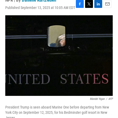
NPR | By
Danielle Kurtzleben
Published September 13, 2025 at 10:05 AM EDT
F
T
L
E
a
w
i
m
c
i
n
a
e
t
k
i
b
t
e
l
o
e
d
o
r
I
k
n
Mandel Ngan
/
AFP
President Trump is seen aboard Marine One before departing from New
York City on September 12, 2025, for his Bedminster golf resort in New
Jersey.