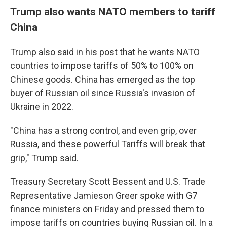
Trump also wants NATO members to tariff
China
Trump also said in his post that he wants NATO
countries to impose tariffs of 50% to 100% on
Chinese goods. China has emerged as the top
buyer of Russian oil since Russia's invasion of
Ukraine in 2022.
"China has a strong control, and even grip, over
Russia, and these powerful Tariffs will break that
grip," Trump said.
Treasury Secretary Scott Bessent and U.S. Trade
Representative Jamieson Greer spoke with G7
finance ministers on Friday and pressed them to
impose tariffs on countries buying Russian oil. In a