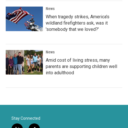
News
When tragedy strikes, America's
wildland firefighters ask, was it
'somebody that we loved?'
News
Amid cost of living stress, many
parents are supporting children well
into adulthood
Stay Connected