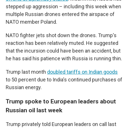
stepped up aggression – including this week when
multiple Russian drones entered the airspace of
NATO member Poland.
NATO fighter jets shot down the drones. Trump's
reaction has been relatively muted. He suggested
that the incursion could have been an accident, but
he has said his patience with Russia is running thin.
Trump last month
doubled tariffs on Indian goods
to 50 percent due to India's continued purchases of
Russian energy.
Trump spoke to European leaders about
Russian oil last week
Trump privately told European leaders on call last