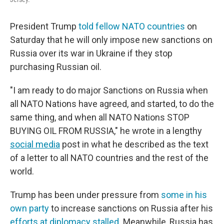
President Trump
told fellow NATO countries
on
Saturday that he will only impose new sanctions on
Russia over its war in Ukraine if they stop
purchasing Russian oil.
"I am ready to do major Sanctions on Russia when
all NATO Nations have agreed, and started, to do the
same thing, and when all NATO Nations STOP
BUYING OIL FROM RUSSIA," he wrote in a lengthy
social media
post in what he described as the text
of a letter to all NATO countries and the rest of the
world.
Trump has been under pressure from
some in his
own party
to increase sanctions on Russia after his
efforts at diplomacy stalled
. Meanwhile, Russia has