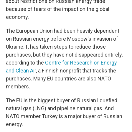
about restrictions on Russian energy trade
because of fears of the impact on the global
economy.
The European Union had been heavily dependent
on Russian energy before Moscow's invasion of
Ukraine. It has taken steps to reduce those
purchases, but they have not disappeared entirely,
according to the
Centre for Research on Energy
and Clean Air
, a Finnish nonprofit that tracks the
purchases. Many EU countries are also NATO
members.
The EU is the biggest buyer of Russian liquefied
natural gas (LNG) and pipeline natural gas. And
NATO member Turkey is a major buyer of Russian
energy.