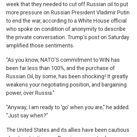
week that they needed to cut off Russian oil to put
more pressure on Russian President Vladimir Putin
to end the war, according to a White House official
who spoke on condition of anonymity to describe
the private conversation. Trump's post on Saturday
amplified those sentiments.
"As you know, NATO'S commitment to WIN has
been far less than 100%, and the purchase of
Russian Oil, by some, has been shocking! It greatly
weakens your negotiating position, and bargaining
power, over Russia."
"Anyway, I am ready to 'go' when you are," he added.
"Just say when?"
The United States and its allies have been cautious