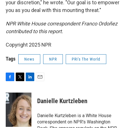
your discretion," he wrote. "Our goal is to empower
you as you deal with this mounting threat."
NPR White House correspondent Franco Ordoñez
contributed to this report.
Copyright 2025 NPR
Tags
News
NPR
PRI's The World
F
T
L
E
a
w
i
m
c
i
n
a
e
t
k
i
Danielle Kurtzleben
b
t
e
l
o
e
d
o
r
I
Danielle Kurtzleben is a White House
k
n
correspondent on NPR's Washington