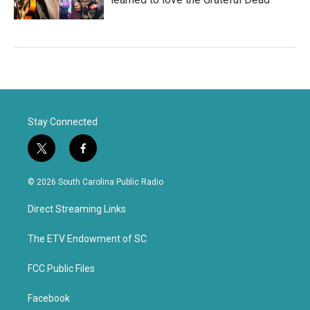
Stay Connected
t
f
w
a
i
c
© 2026 South Carolina Public Radio
t
e
t
b
Direct Streaming Links
e
o
r
o
k
The ETV Endowment of SC
FCC Public Files
Facebook