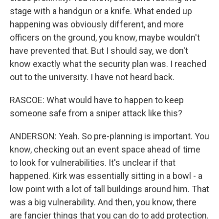
stage with a handgun or a knife. What ended up
happening was obviously different, and more
officers on the ground, you know, maybe wouldn't
have prevented that. But I should say, we don't
know exactly what the security plan was. I reached
out to the university. I have not heard back.
RASCOE: What would have to happen to keep
someone safe from a sniper attack like this?
ANDERSON: Yeah. So pre-planning is important. You
know, checking out an event space ahead of time
to look for vulnerabilities. It's unclear if that
happened. Kirk was essentially sitting in a bowl - a
low point with a lot of tall buildings around him. That
was a big vulnerability. And then, you know, there
are fancier things that you can do to add protection.