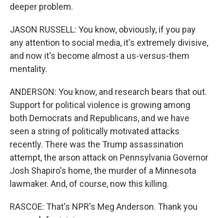
deeper problem.
JASON RUSSELL: You know, obviously, if you pay
any attention to social media, it's extremely divisive,
and now it's become almost a us-versus-them
mentality.
ANDERSON: You know, and research bears that out.
Support for political violence is growing among
both Democrats and Republicans, and we have
seen a string of politically motivated attacks
recently. There was the Trump assassination
attempt, the arson attack on Pennsylvania Governor
Josh Shapiro's home, the murder of a Minnesota
lawmaker. And, of course, now this killing.
RASCOE: That's NPR's Meg Anderson. Thank you