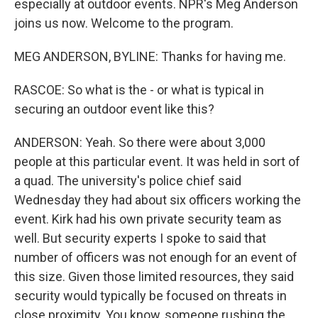
especially at outdoor events. NPR's Meg Anderson
joins us now. Welcome to the program.
MEG ANDERSON, BYLINE: Thanks for having me.
RASCOE: So what is the - or what is typical in
securing an outdoor event like this?
ANDERSON: Yeah. So there were about 3,000
people at this particular event. It was held in sort of
a quad. The university's police chief said
Wednesday they had about six officers working the
event. Kirk had his own private security team as
well. But security experts I spoke to said that
number of officers was not enough for an event of
this size. Given those limited resources, they said
security would typically be focused on threats in
close proximity. You know, someone rushing the