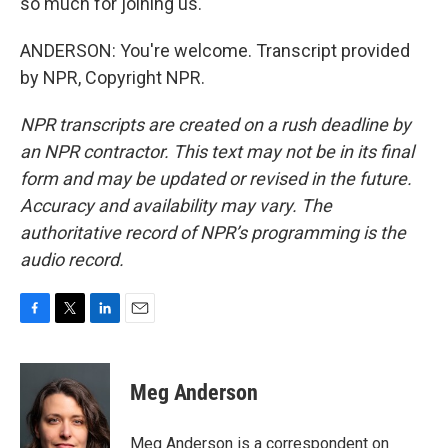
so much for joining us.
ANDERSON: You're welcome. Transcript provided
by NPR, Copyright NPR.
NPR transcripts are created on a rush deadline by
an NPR contractor. This text may not be in its final
form and may be updated or revised in the future.
Accuracy and availability may vary. The
authoritative record of NPR’s programming is the
audio record.
F
T
L
E
a
w
i
m
c
i
n
a
e
t
k
i
Meg Anderson
b
t
e
l
o
e
d
o
r
I
Meg Anderson is a correspondent on