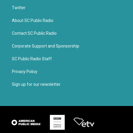
Twitter
About SC Public Radio
Contact SC Public Radio
Corporate Support and Sponsorship
SC Public Radio Staff
Privacy Policy
Sign up for our newsletter