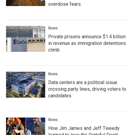
overdose fears
News
Private prisons announce $1.4 billion
in revenue as immigration detentions
climb
News
Data centers are a political issue
crossing party lines, driving voters to
candidates
News
How Jim James and Jeff Tweedy
learned to love the Grateful Dead