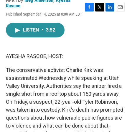
NPR | By
Meg Anderson
,
Ayesha
Rascoe
F
T
L
E
Published September 14, 2025 at 8:08 AM EDT
a
w
i
m
c
i
n
a
e
t
k
i
LISTEN
•
3:52
b
t
e
l
o
e
d
o
r
I
k
n
AYESHA RASCOE, HOST:
The conservative activist Charlie Kirk was
assassinated Wednesday while speaking at Utah
Valley University. Authorities say the sniper fired a
single shot from a rooftop about 150 yards away.
On Friday, a suspect, 22-year-old Tyler Robinson,
was taken into custody. Kirk's death has prompted
questions about how vulnerable public figures are
to violence and what can be done about that,