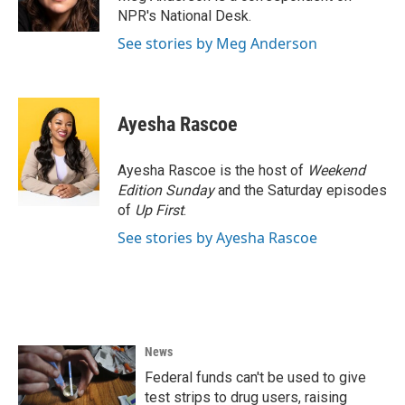
k
n
NPR's National Desk.
See stories by Meg Anderson
Ayesha Rascoe
Ayesha Rascoe is the host of
Weekend
Edition Sunday
and the Saturday episodes
of
Up First
.
See stories by Ayesha Rascoe
News
Federal funds can't be used to give
test strips to drug users, raising