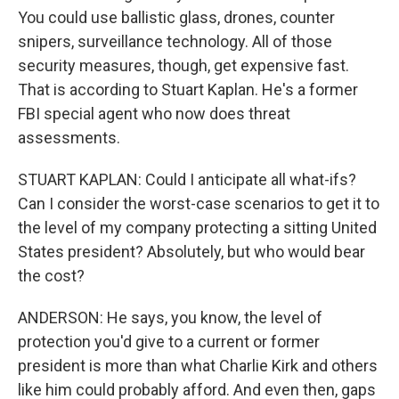
You could use ballistic glass, drones, counter
snipers, surveillance technology. All of those
security measures, though, get expensive fast.
That is according to Stuart Kaplan. He's a former
FBI special agent who now does threat
assessments.
STUART KAPLAN: Could I anticipate all what-ifs?
Can I consider the worst-case scenarios to get it to
the level of my company protecting a sitting United
States president? Absolutely, but who would bear
the cost?
ANDERSON: He says, you know, the level of
protection you'd give to a current or former
president is more than what Charlie Kirk and others
like him could probably afford. And even then, gaps