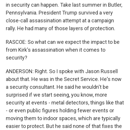
in security can happen. Take last summer in Butler,
Pennsylvania. President Trump survived a very
close-call assassination attempt at a campaign
rally. He had many of those layers of protection.
RASCOE: So what can we expect the impact to be
from Kirk's assassination when it comes to
security?
ANDERSON: Right. So I spoke with Jason Russell
about that. He was in the Secret Service. He's now
a security consultant. He said he wouldn't be
surprised if we start seeing, you know, more
security at events - metal detectors, things like that
- or even public figures holding fewer events or
moving them to indoor spaces, which are typically
easier to protect. But he said none of that fixes the