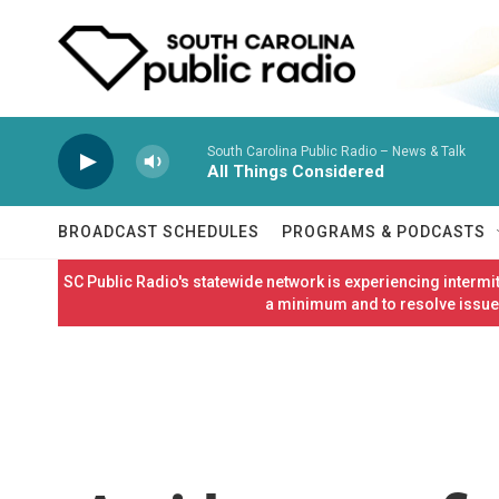
Skip to main content
South Carolina Public Radio – News & Talk
All Things Considered
BROADCAST SCHEDULES
PROGRAMS & PODCASTS
SC Public Radio's statewide network is experiencing interm
a minimum and to resolve issues