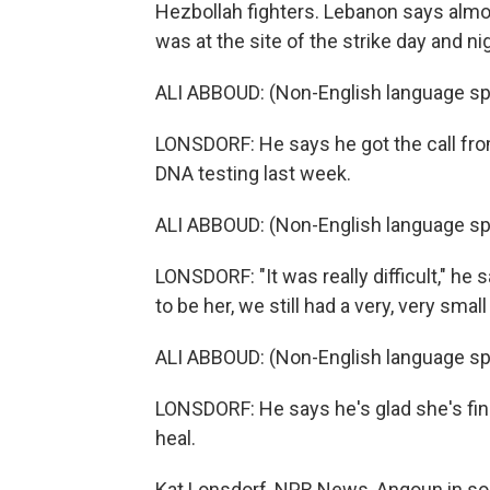
Hezbollah fighters. Lebanon says almost
was at the site of the strike day and n
ALI ABBOUD: (Non-English language sp
LONSDORF: He says he got the call fro
DNA testing last week.
ALI ABBOUD: (Non-English language sp
LONSDORF: "It was really difficult," h
to be her, we still had a very, very sma
ALI ABBOUD: (Non-English language sp
LONSDORF: He says he's glad she's fin
heal.
Kat Lonsdorf, NPR News, Anqoun in so