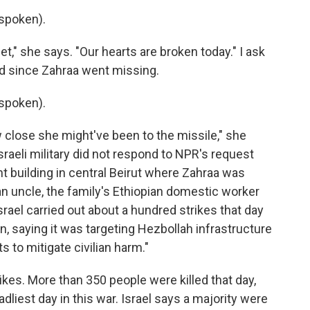
spoken).
," she says. "Our hearts are broken today." I ask
d since Zahraa went missing.
spoken).
w close she might've been to the missile," she
Israeli military did not respond to NPR's request
nt building in central Beirut where Zahraa was
 an uncle, the family's Ethiopian domestic worker
Israel carried out about a hundred strikes that day
, saying it was targeting Hezbollah infrastructure
ts to mitigate civilian harm."
kes. More than 350 people were killed that day,
dliest day in this war. Israel says a majority were