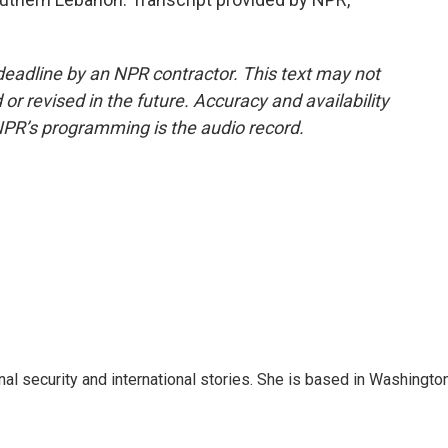
deadline by an NPR contractor. This text may not
or revised in the future. Accuracy and availability
NPR’s programming is the audio record.
nal security and international stories. She is based in Washington