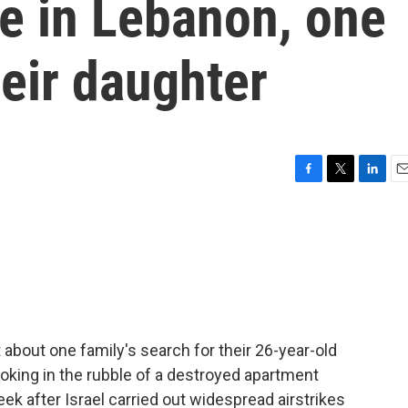
e in Lebanon, one
heir daughter
F
T
L
E
a
w
i
m
c
i
n
a
e
t
k
i
b
t
e
l
o
e
d
o
r
I
k
n
 about one family's search for their 26-year-old
oking in the rubble of a destroyed apartment
eek after Israel carried out widespread airstrikes