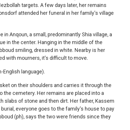
Hezbollah targets. A few days later, her remains
onsdorf attended her funeral in her family's village
n Anqoun, a small, predominantly Shia village, a
e in the center. Hanging in the middle of the
Abboud smiling, dressed in white. Nearby is her
d with mourners, it's difficult to move.
-English language).
ket on their shoulders and carries it through the
to the cemetery. Her remains are placed into a
th slabs of stone and then dirt. Her father, Kassem
r burial, everyone goes to the family's house to pay
Abboud (ph), says the two were friends since they