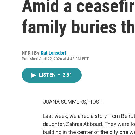
Amid a ceasefir
family buries t
NPR | By
Kat Lonsdorf
Published April 22, 2026 at 4:45 PM EDT
LISTEN
•
2:51
JUANA SUMMERS, HOST:
Last week, we aired a story from Beirut
daughter, Zahraa Abboud. They were lo
building in the center of the city one w