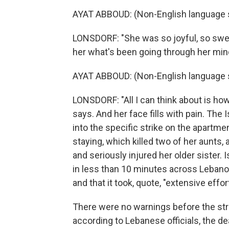
AYAT ABBOUD: (Non-English language 
LONSDORF: "She was so joyful, so sweet
her what's been going through her min
AYAT ABBOUD: (Non-English language 
LONSDORF: "All I can think about is ho
says. And her face fills with pain. The 
into the specific strike on the apartme
staying, which killed two of her aunts,
and seriously injured her older sister. 
in less than 10 minutes across Lebanon
and that it took, quote, "extensive effor
There were no warnings before the stri
according to Lebanese officials, the dea