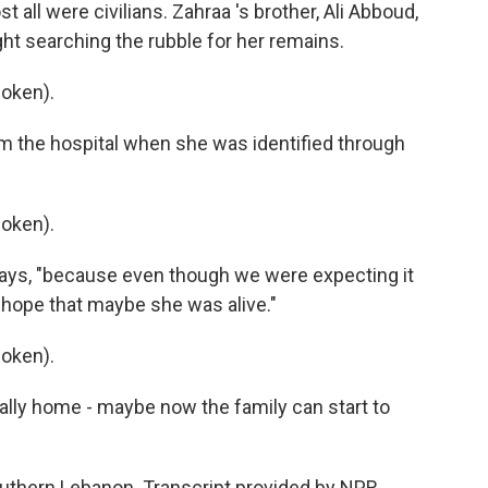
 all were civilians. Zahraa 's brother, Ali Abboud,
ight searching the rubble for her remains.
oken).
m the hospital when she was identified through
oken).
e says, "because even though we were expecting it
ll hope that maybe she was alive."
oken).
ally home - maybe now the family can start to
uthern Lebanon. Transcript provided by NPR,