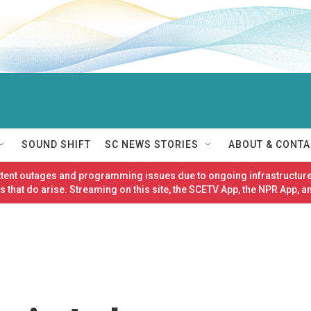
SOUND SHIFT
SC NEWS STORIES
ABOUT & CONTA
ittent outages and programming issues due to ongoing infrastructure
 that do arise. Streaming on this site, the SCETV App, the NPR App, a