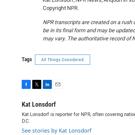
Copyright NPR.
NPR transcripts are created on a rush 
be in its final form and may be updated 
may vary. The authoritative record of 
Tags
All Things Considered
F
T
L
E
a
w
i
m
c
i
n
a
Kat Lonsdorf
e
t
k
i
Kat Lonsdorf is reporter for NPR, often covering natio
b
t
e
l
o
D.C.
e
d
o
r
I
See stories by Kat Lonsdorf
k
n