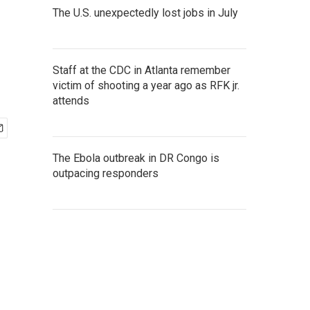
The U.S. unexpectedly lost jobs in July
Staff at the CDC in Atlanta remember
victim of shooting a year ago as RFK jr.
attends
The Ebola outbreak in DR Congo is
outpacing responders