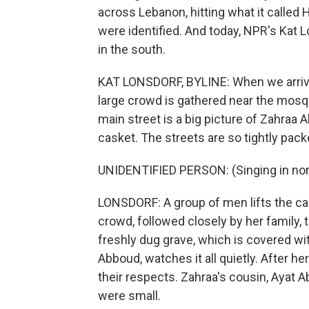
across Lebanon, hitting what it called 
were identified. And today, NPR's Kat L
in the south.
KAT LONSDORF, BYLINE: When we arrive i
large crowd is gathered near the mosqu
main street is a big picture of Zahraa 
casket. The streets are so tightly packe
UNIDENTIFIED PERSON: (Singing in non
LONSDORF: A group of men lifts the cas
crowd, followed closely by her family, 
freshly dug grave, which is covered wi
Abboud, watches it all quietly. After he
their respects. Zahraa's cousin, Ayat 
were small.