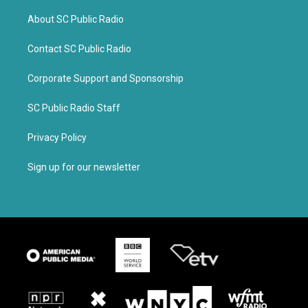
About SC Public Radio
Contact SC Public Radio
Corporate Support and Sponsorship
SC Public Radio Staff
Privacy Policy
Sign up for our newsletter