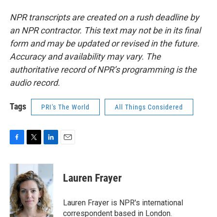
NPR transcripts are created on a rush deadline by
an NPR contractor. This text may not be in its final
form and may be updated or revised in the future.
Accuracy and availability may vary. The
authoritative record of NPR’s programming is the
audio record.
Tags
PRI's The World
All Things Considered
F
T
L
E
a
w
i
m
c
i
n
a
e
t
k
i
Lauren Frayer
b
t
e
l
o
e
d
o
r
I
Lauren Frayer is NPR's international
k
n
correspondent based in London.