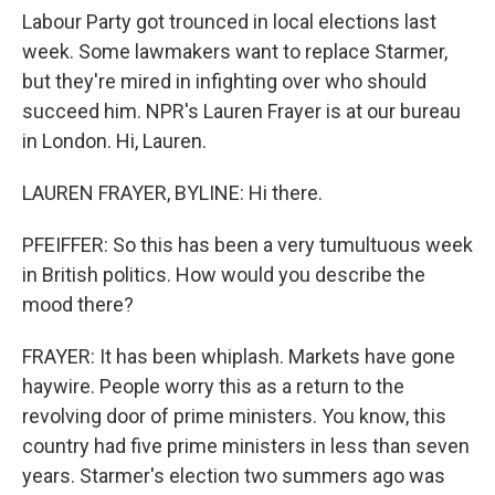
Labour Party got trounced in local elections last
week. Some lawmakers want to replace Starmer,
but they're mired in infighting over who should
succeed him. NPR's Lauren Frayer is at our bureau
in London. Hi, Lauren.
LAUREN FRAYER, BYLINE: Hi there.
PFEIFFER: So this has been a very tumultuous week
in British politics. How would you describe the
mood there?
FRAYER: It has been whiplash. Markets have gone
haywire. People worry this as a return to the
revolving door of prime ministers. You know, this
country had five prime ministers in less than seven
years. Starmer's election two summers ago was