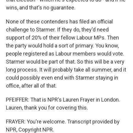
wins, and that's no guarantee.
None of these contenders has filed an official
challenge to Starmer. If they do, they'd need
support of 20% of their fellow Labour MPs. Then
the party would hold a sort of primary. You know,
people registered as Labour members would vote.
Starmer would be part of that. So this will be a very
long process. It will probably take all summer, and it
could possibly even end with Starmer staying in
office, after all of that.
PFEIFFER: That is NPR's Lauren Frayer in London.
Lauren, thank you for covering this.
FRAYER: You're welcome. Transcript provided by
NPR, Copyright NPR.