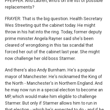
PFEIFFER: And Lauren, who's on the list of possible
replacements?
FRAYER: That is the big question. Health Secretary
Wes Streeting quit the cabinet today. He might
throw in his hat into the ring. Today, former deputy
prime minister Angela Rayner said she's been
cleared of wrongdoing in this tax scandal that
forced her out of the cabinet last year. She might
now challenge her old boss Starmer.
And there's also Andy Burnham. He's a popular
mayor of Manchester. He's nicknamed the King of
the North - Manchester's in Northern England. And
he may now run in a special election to become an
MP, which would make him eligible to challenge
Starmer. But only if Starmer allows him to run in
that election - which he's expected to do - and if he