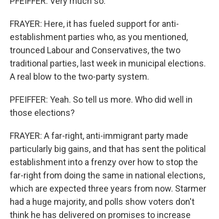
PFEIFFER: Very much so.
FRAYER: Here, it has fueled support for anti-
establishment parties who, as you mentioned,
trounced Labour and Conservatives, the two
traditional parties, last week in municipal elections.
A real blow to the two-party system.
PFEIFFER: Yeah. So tell us more. Who did well in
those elections?
FRAYER: A far-right, anti-immigrant party made
particularly big gains, and that has sent the political
establishment into a frenzy over how to stop the
far-right from doing the same in national elections,
which are expected three years from now. Starmer
had a huge majority, and polls show voters don't
think he has delivered on promises to increase