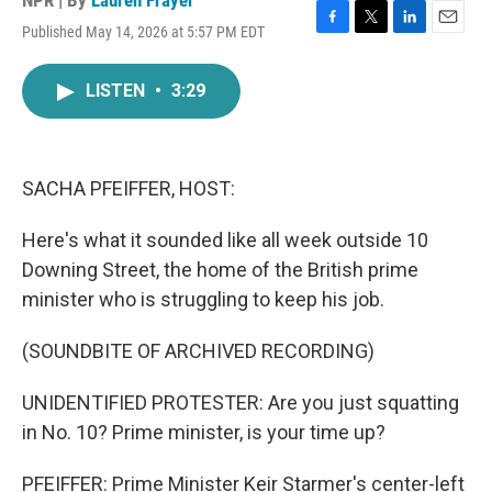
NPR | By
Lauren Frayer
Published May 14, 2026 at 5:57 PM EDT
F
T
L
E
a
w
i
m
c
i
n
a
LISTEN
•
3:29
e
t
k
i
b
t
e
l
o
e
d
o
r
I
k
n
SACHA PFEIFFER, HOST:
Here's what it sounded like all week outside 10
Downing Street, the home of the British prime
minister who is struggling to keep his job.
(SOUNDBITE OF ARCHIVED RECORDING)
UNIDENTIFIED PROTESTER: Are you just squatting
in No. 10? Prime minister, is your time up?
PFEIFFER: Prime Minister Keir Starmer's center-left