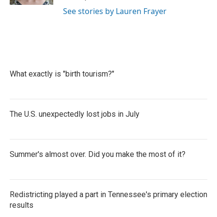
See stories by Lauren Frayer
What exactly is "birth tourism?"
The U.S. unexpectedly lost jobs in July
Summer's almost over. Did you make the most of it?
Redistricting played a part in Tennessee's primary election
results