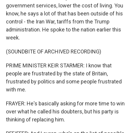
government services, lower the cost of living. You
know, he says a lot of that has been outside of his
control - the Iran War, tariffs from the Trump
administration. He spoke to the nation earlier this
week.
(SOUNDBITE OF ARCHIVED RECORDING)
PRIME MINISTER KEIR STARMER: I know that
people are frustrated by the state of Britain,
frustrated by politics and some people frustrated
with me.
FRAYER: He's basically asking for more time to win
over what he called his doubters, but his party is
thinking of replacing him.