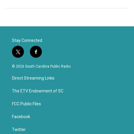
Stay Connected
t
f
w
a
i
c
© 2026 South Carolina Public Radio
t
e
t
b
Direct Streaming Links
e
o
r
o
k
The ETV Endowment of SC
FCC Public Files
Facebook
Twitter