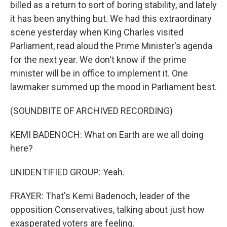
billed as a return to sort of boring stability, and lately
it has been anything but. We had this extraordinary
scene yesterday when King Charles visited
Parliament, read aloud the Prime Minister's agenda
for the next year. We don't know if the prime
minister will be in office to implement it. One
lawmaker summed up the mood in Parliament best.
(SOUNDBITE OF ARCHIVED RECORDING)
KEMI BADENOCH: What on Earth are we all doing
here?
UNIDENTIFIED GROUP: Yeah.
FRAYER: That's Kemi Badenoch, leader of the
opposition Conservatives, talking about just how
exasperated voters are feeling.