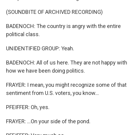
(SOUNDBITE OF ARCHIVED RECORDING)
BADENOCH: The country is angry with the entire
political class.
UNIDENTIFIED GROUP: Yeah.
BADENOCH: All of us here. They are not happy with
how we have been doing politics.
FRAYER: I mean, you might recognize some of that
sentiment from U.S. voters, you know...
PFEIFFER: Oh, yes.
FRAYER: ...On your side of the pond.