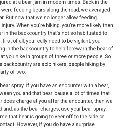
ured at a bear jam in modern times. Back in the
le were feeding bears along the road, we averaged
ar. But now that we no longer allow feeding
 injury. When you're hiking, you're more likely then
r in the backcountry that's not so habituated to
st of all, you really need to be vigilant, you
ing in the backcountry to help forewarn the bear of
 you hike in groups of three or more people. So
he backcountry are solo hikers, people hiking by
arty of two.
ar spray. If you have an encounter with a bear,
een you and that bear 'cause a lot of times that
bear does charge at you after the encounter, then we
and, as the bear charges, use your bear spray.
me that bear is going to veer off to the side or
contact. However, if you do have a surprise