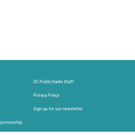
SC Public Radio Staff
Privacy Policy
Sign up for our newsletter
Sponsorship