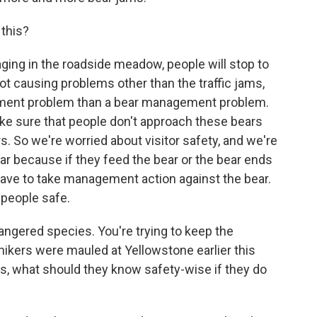
 this?
ging in the roadside meadow, people will stop to
ot causing problems other than the traffic jams,
gement problem than a bear management problem.
make sure that people don't approach these bears
s. So we're worried about visitor safety, and we're
ear because if they feed the bear or the bear ends
ave to take management action against the bear.
 people safe.
ngered species. You're trying to keep the
ikers were mauled at Yellowstone earlier this
ls, what should they know safety-wise if they do