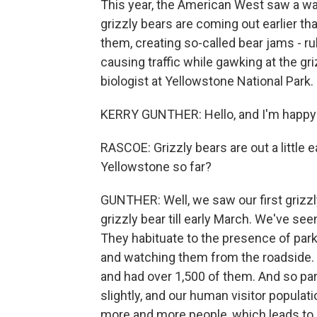
This year, the American West saw a w
grizzly bears are coming out earlier t
them, creating so-called bear jams - r
causing traffic while gawking at the g
biologist at Yellowstone National Park
KERRY GUNTHER: Hello, and I'm happy 
RASCOE: Grizzly bears are out a little ea
Yellowstone so far?
GUNTHER: Well, we saw our first grizzl
grizzly bear till early March. We've seen
They habituate to the presence of park 
and watching them from the roadside. 
and had over 1,500 of them. And so part
slightly, and our human visitor populati
more and more people, which leads to