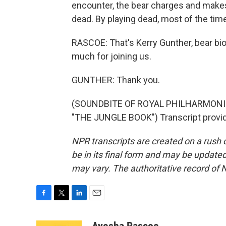
encounter, the bear charges and make
dead. By playing dead, most of the time,
RASCOE: That's Kerry Gunther, bear bio
much for joining us.
GUNTHER: Thank you.
(SOUNDBITE OF ROYAL PHILHARMONI
"THE JUNGLE BOOK") Transcript provid
NPR transcripts are created on a rush 
be in its final form and may be updated 
may vary. The authoritative record of 
F
T
L
E
a
w
i
m
c
i
n
a