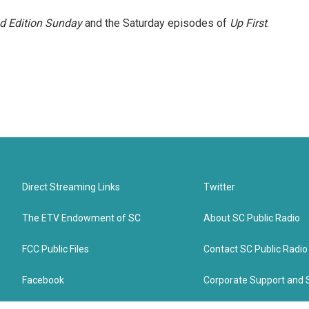
 Edition Sunday
and the Saturday episodes of
Up First
.
Direct Streaming Links
Twitter
The ETV Endowment of SC
About SC Public Radio
FCC Public Files
Contact SC Public Radio
Facebook
Corporate Support and 