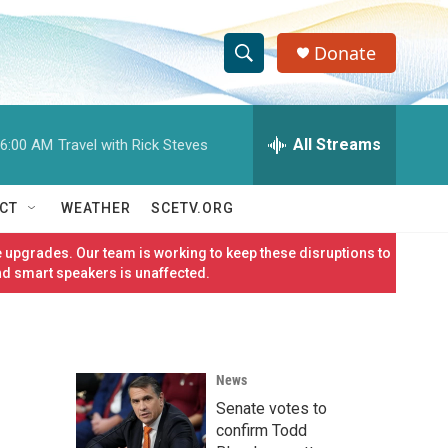
Donate
S
S
e
h
a
r
All Streams
6:00 AM
Travel with Rick Steves
o
c
h
w
Q
CT
WEATHER
SCETV.ORG
u
S
e
 upgrades. Our team is working to keep these disruptions to
r
e
nd smart speakers is unaffected.
y
a
r
News
c
Senate votes to
h
confirm Todd