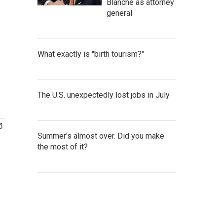
Blanche as attorney
general
What exactly is "birth tourism?"
The U.S. unexpectedly lost jobs in July
Summer's almost over. Did you make
the most of it?