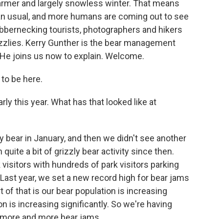
armer and largely snowless winter. That means
han usual, and more humans are coming out to see
ubbernecking tourists, photographers and hikers
rizzlies. Kerry Gunther is the bear management
. He joins us now to explain. Welcome.
to be here.
rly this year. What has that looked like at
y bear in January, and then we didn't see another
 quite a bit of grizzly bear activity since then.
visitors with hundreds of park visitors parking
Last year, we set a new record high for bear jams
 of that is our bear population is increasing
on is increasing significantly. So we're having
 more and more bear jams.