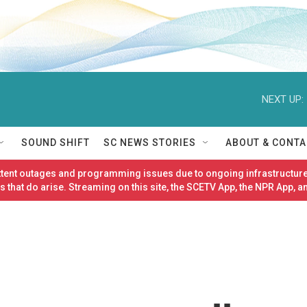
NEXT UP:
SOUND SHIFT
SC NEWS STORIES
ABOUT & CONTA
ittent outages and programming issues due to ongoing infrastructure
 that do arise. Streaming on this site, the SCETV App, the NPR App, a