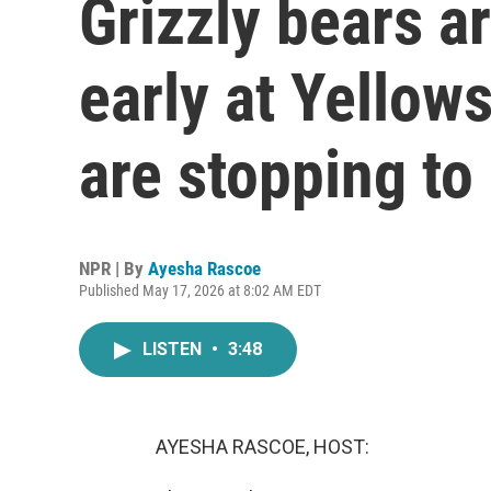
Grizzly bears a
early at Yellow
are stopping to
NPR | By
Ayesha Rascoe
Published May 17, 2026 at 8:02 AM EDT
LISTEN
•
3:48
AYESHA RASCOE, HOST: