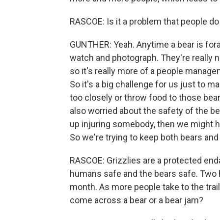
RASCOE: Is it a problem that people do
GUNTHER: Yeah. Anytime a bear is fora
watch and photograph. They're really n
so it's really more of a people mana
So it's a big challenge for us just to 
too closely or throw food to those bear
also worried about the safety of the b
up injuring somebody, then we might h
So we're trying to keep both bears and
RASCOE: Grizzlies are a protected enda
humans safe and the bears safe. Two h
month. As more people take to the trai
come across a bear or a bear jam?