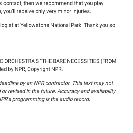
s contact, then we recommend that you play
 you'll receive only very minor injuries.
logist at Yellowstone National Park. Thank you so
C ORCHESTRA'S "THE BARE NECESSITIES (FROM
ed by NPR, Copyright NPR.
deadline by an NPR contractor. This text may not
or revised in the future. Accuracy and availability
NPR’s programming is the audio record.