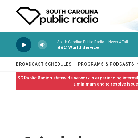
Skip to main content
South Carolina Public Radio – News & Talk
BBC World Service
BROADCAST SCHEDULES
PROGRAMS & PODCASTS
SC Public Radio's statewide network is experiencing interm
a minimum and to resolve issues