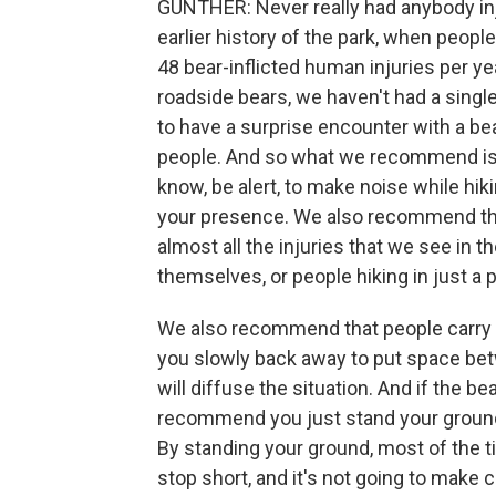
GUNTHER: Never really had anybody inj
earlier history of the park, when peop
48 bear-inflicted human injuries per ye
roadside bears, we haven't had a single
to have a surprise encounter with a bea
people. And so what we recommend is, fir
know, be alert, to make noise while hik
your presence. We also recommend that
almost all the injuries that we see in t
themselves, or people hiking in just a p
We also recommend that people carry be
you slowly back away to put space betw
will diffuse the situation. And if the 
recommend you just stand your ground 
By standing your ground, most of the ti
stop short, and it's not going to make 