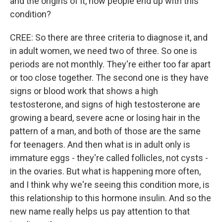
and the origins of it, how people end up with this
condition?
CREE: So there are three criteria to diagnose it, and
in adult women, we need two of three. So one is
periods are not monthly. They're either too far apart
or too close together. The second one is they have
signs or blood work that shows a high
testosterone, and signs of high testosterone are
growing a beard, severe acne or losing hair in the
pattern of a man, and both of those are the same
for teenagers. And then what is in adult only is
immature eggs - they're called follicles, not cysts -
in the ovaries. But what is happening more often,
and I think why we're seeing this condition more, is
this relationship to this hormone insulin. And so the
new name really helps us pay attention to that