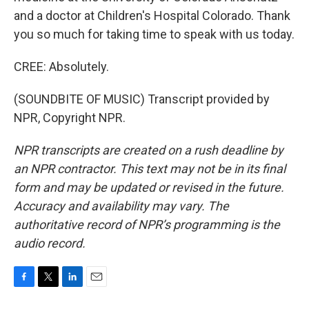
and a doctor at Children's Hospital Colorado. Thank
you so much for taking time to speak with us today.
CREE: Absolutely.
(SOUNDBITE OF MUSIC) Transcript provided by
NPR, Copyright NPR.
NPR transcripts are created on a rush deadline by
an NPR contractor. This text may not be in its final
form and may be updated or revised in the future.
Accuracy and availability may vary. The
authoritative record of NPR’s programming is the
audio record.
F
T
L
E
a
w
i
m