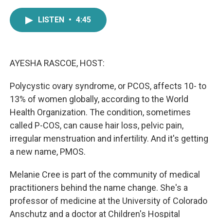
a
w
i
m
c
i
n
a
LISTEN
•
4:45
e
t
k
i
b
t
e
l
o
e
d
o
r
I
k
n
AYESHA RASCOE, HOST:
Polycystic ovary syndrome, or PCOS, affects 10- to
13% of women globally, according to the World
Health Organization. The condition, sometimes
called P-COS, can cause hair loss, pelvic pain,
irregular menstruation and infertility. And it's getting
a new name, PMOS.
Melanie Cree is part of the community of medical
practitioners behind the name change. She's a
professor of medicine at the University of Colorado
Anschutz and a doctor at Children's Hospital