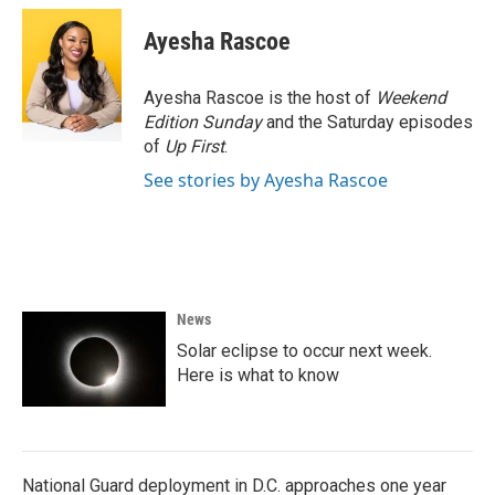
c
i
n
a
e
t
k
i
Ayesha Rascoe
b
t
e
l
o
e
d
o
r
I
Ayesha Rascoe is the host of
Weekend
k
n
Edition Sunday
and the Saturday episodes
of
Up First
.
See stories by Ayesha Rascoe
News
Solar eclipse to occur next week.
Here is what to know
National Guard deployment in D.C. approaches one year