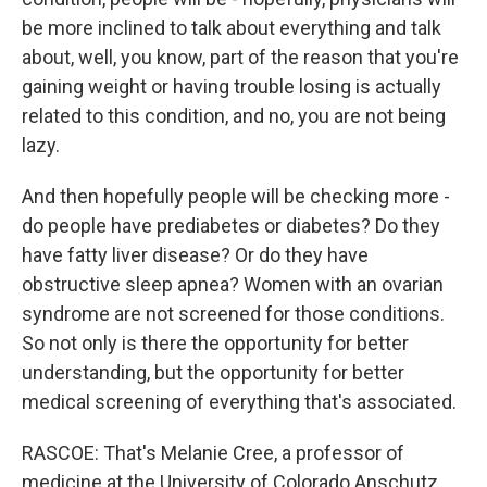
be more inclined to talk about everything and talk
about, well, you know, part of the reason that you're
gaining weight or having trouble losing is actually
related to this condition, and no, you are not being
lazy.
And then hopefully people will be checking more -
do people have prediabetes or diabetes? Do they
have fatty liver disease? Or do they have
obstructive sleep apnea? Women with an ovarian
syndrome are not screened for those conditions.
So not only is there the opportunity for better
understanding, but the opportunity for better
medical screening of everything that's associated.
RASCOE: That's Melanie Cree, a professor of
medicine at the University of Colorado Anschutz