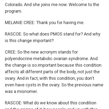
Colorado. And she joins me now. Welcome to the
program.
MELANIE CREE: Thank you for having me.
RASCOE: So what does PMOS stand for? And why
is this change important?
CREE: So the new acronym stands for
polyendocrine metabolic ovarian syndrome. And
the change is so important because this condition
affects all different parts of the body, not just the
ovary. And in fact, with this condition, you don't
even have cysts in the ovary. So the previous name
was a misnomer.
RASCOE: What do we know about this condition