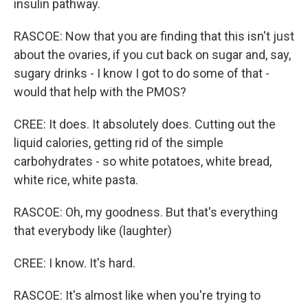
insulin pathway.
RASCOE: Now that you are finding that this isn't just
about the ovaries, if you cut back on sugar and, say,
sugary drinks - I know I got to do some of that -
would that help with the PMOS?
CREE: It does. It absolutely does. Cutting out the
liquid calories, getting rid of the simple
carbohydrates - so white potatoes, white bread,
white rice, white pasta.
RASCOE: Oh, my goodness. But that's everything
that everybody like (laughter)
CREE: I know. It's hard.
RASCOE: It's almost like when you're trying to