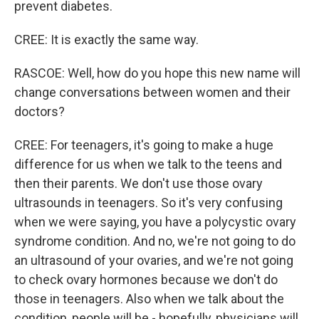
prevent diabetes.
CREE: It is exactly the same way.
RASCOE: Well, how do you hope this new name will
change conversations between women and their
doctors?
CREE: For teenagers, it's going to make a huge
difference for us when we talk to the teens and
then their parents. We don't use those ovary
ultrasounds in teenagers. So it's very confusing
when we were saying, you have a polycystic ovary
syndrome condition. And no, we're not going to do
an ultrasound of your ovaries, and we're not going
to check ovary hormones because we don't do
those in teenagers. Also when we talk about the
condition, people will be - hopefully, physicians will