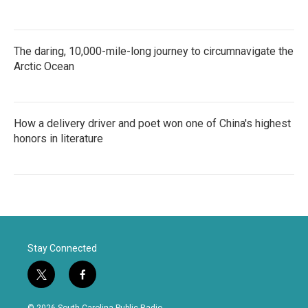
The daring, 10,000-mile-long journey to circumnavigate the
Arctic Ocean
How a delivery driver and poet won one of China's highest
honors in literature
Stay Connected
t
f
w
a
i
c