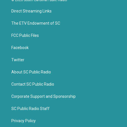
© 2026 South Carolina Public Radio
t
e
t
b
Direct Streaming Links
e
o
r
o
k
The ETV Endowment of SC
FCC Public Files
Facebook
Twitter
About SC Public Radio
Contact SC Public Radio
Corporate Support and Sponsorship
SC Public Radio Staff
Privacy Policy