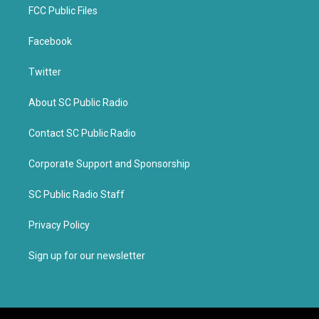
FCC Public Files
Facebook
Twitter
About SC Public Radio
Contact SC Public Radio
Corporate Support and Sponsorship
SC Public Radio Staff
Privacy Policy
Sign up for our newsletter