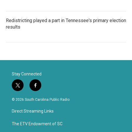
Redistricting played a part in Tennessee's primary election
results
Stay Connected
t
f
w
a
i
c
© 2026 South Carolina Public Radio
t
e
t
b
Direct Streaming Links
e
o
r
o
k
The ETV Endowment of SC