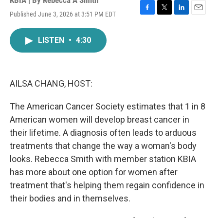
KBIA | By
Rebecca A Smith
Published June 3, 2026 at 3:51 PM EDT
F
T
L
E
a
w
i
m
c
i
n
a
LISTEN
•
4:30
e
t
k
i
b
t
e
l
o
e
d
o
r
I
k
n
AILSA CHANG, HOST:
The American Cancer Society estimates that 1 in 8
American women will develop breast cancer in
their lifetime. A diagnosis often leads to arduous
treatments that change the way a woman's body
looks. Rebecca Smith with member station KBIA
has more about one option for women after
treatment that's helping them regain confidence in
their bodies and in themselves.