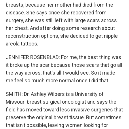
breasts, because her mother had died from the
disease. She says once she recovered from
surgery, she was still left with large scars across
her chest. And after doing some research about
reconstruction options, she decided to get nipple
areola tattoos.
JENNIFER ROSENBLAD: For me, the best thing was
it broke up the scar because those scars that go all
the way across, that's all I would see. So it made
me feel so much more normal once I did that.
SMITH: Dr. Ashley Wilbers is a University of
Missouri breast surgical oncologist and says the
field has moved toward less invasive surgeries that
preserve the original breast tissue. But sometimes
that isn't possible, leaving women looking for