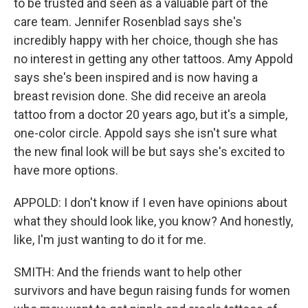
to be trusted and seen as a valuable part of the
care team. Jennifer Rosenblad says she's
incredibly happy with her choice, though she has
no interest in getting any other tattoos. Amy Appold
says she's been inspired and is now having a
breast revision done. She did receive an areola
tattoo from a doctor 20 years ago, but it's a simple,
one-color circle. Appold says she isn't sure what
the new final look will be but says she's excited to
have more options.
APPOLD: I don't know if I even have opinions about
what they should look like, you know? And honestly,
like, I'm just wanting to do it for me.
SMITH: And the friends want to help other
survivors and have begun raising funds for women