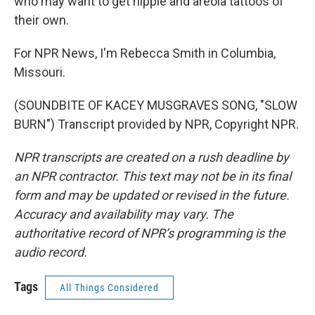
who may want to get nipple and areola tattoos of
their own.
For NPR News, I'm Rebecca Smith in Columbia,
Missouri.
(SOUNDBITE OF KACEY MUSGRAVES SONG, "SLOW
BURN") Transcript provided by NPR, Copyright NPR.
NPR transcripts are created on a rush deadline by
an NPR contractor. This text may not be in its final
form and may be updated or revised in the future.
Accuracy and availability may vary. The
authoritative record of NPR’s programming is the
audio record.
Tags
All Things Considered