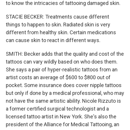
to know the intricacies of tattooing damaged skin.
STACIE BECKER: Treatments cause different
things to happen to skin. Radiated skin is very
different from healthy skin. Certain medications
can cause skin to react in different ways.
SMITH: Becker adds that the quality and cost of the
tattoos can vary wildly based on who does them.
She says a pair of hyper-realistic tattoos from an
artist costs an average of $600 to $800 out of
pocket. Some insurance does cover nipple tattoos
but only if done by a medical professional, who may
not have the same artistic ability. Nicole Rizzuto is
a former certified surgical technologist and a
licensed tattoo artist in New York. She's also the
president of the Alliance for Medical Tattooing, an