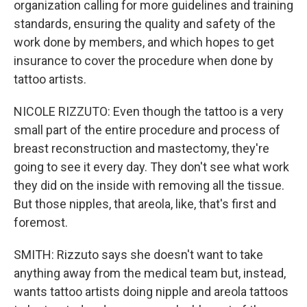
organization calling for more guidelines and training
standards, ensuring the quality and safety of the
work done by members, and which hopes to get
insurance to cover the procedure when done by
tattoo artists.
NICOLE RIZZUTO: Even though the tattoo is a very
small part of the entire procedure and process of
breast reconstruction and mastectomy, they're
going to see it every day. They don't see what work
they did on the inside with removing all the tissue.
But those nipples, that areola, like, that's first and
foremost.
SMITH: Rizzuto says she doesn't want to take
anything away from the medical team but, instead,
wants tattoo artists doing nipple and areola tattoos