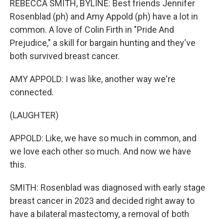
REBECCA SMITH, BYLINE: Best friends Jennifer
Rosenblad (ph) and Amy Appold (ph) have a lot in
common. A love of Colin Firth in "Pride And
Prejudice," a skill for bargain hunting and they've
both survived breast cancer.
AMY APPOLD: I was like, another way we're
connected.
(LAUGHTER)
APPOLD: Like, we have so much in common, and
we love each other so much. And now we have
this.
SMITH: Rosenblad was diagnosed with early stage
breast cancer in 2023 and decided right away to
have a bilateral mastectomy, a removal of both