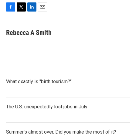
F
T
L
E
a
w
i
m
c
i
n
a
e
t
k
i
Rebecca A Smith
b
t
e
l
o
e
d
o
r
I
k
n
What exactly is "birth tourism?"
The U.S. unexpectedly lost jobs in July
Summer's almost over. Did you make the most of it?