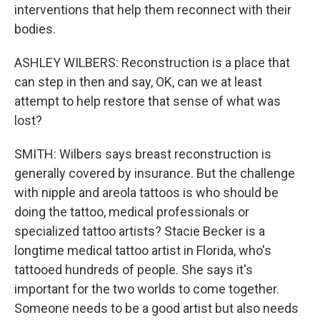
interventions that help them reconnect with their
bodies.
ASHLEY WILBERS: Reconstruction is a place that
can step in then and say, OK, can we at least
attempt to help restore that sense of what was
lost?
SMITH: Wilbers says breast reconstruction is
generally covered by insurance. But the challenge
with nipple and areola tattoos is who should be
doing the tattoo, medical professionals or
specialized tattoo artists? Stacie Becker is a
longtime medical tattoo artist in Florida, who's
tattooed hundreds of people. She says it's
important for the two worlds to come together.
Someone needs to be a good artist but also needs