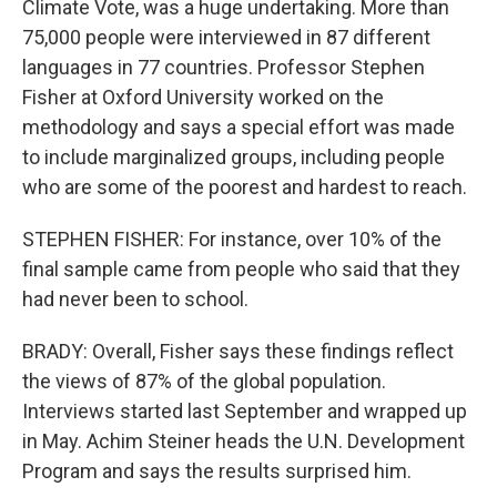
Climate Vote, was a huge undertaking. More than
75,000 people were interviewed in 87 different
languages in 77 countries. Professor Stephen
Fisher at Oxford University worked on the
methodology and says a special effort was made
to include marginalized groups, including people
who are some of the poorest and hardest to reach.
STEPHEN FISHER: For instance, over 10% of the
final sample came from people who said that they
had never been to school.
BRADY: Overall, Fisher says these findings reflect
the views of 87% of the global population.
Interviews started last September and wrapped up
in May. Achim Steiner heads the U.N. Development
Program and says the results surprised him.