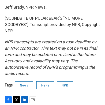
Jeff Brady, NPR News.
(SOUNDBITE OF POLAR BEAR'S "NO MORE
GOODBYES") Transcript provided by NPR, Copyright
NPR.
NPR transcripts are created on a rush deadline by
an NPR contractor. This text may not be in its final
form and may be updated or revised in the future.
Accuracy and availability may vary. The
authoritative record of NPR’s programming is the
audio record.
Tags
News
News
NPR