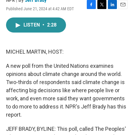
NPR | By
Jeff Brady
Published June 21, 2024 at 4:42 AM EDT
F
T
L
E
a
w
i
m
c
i
n
a
LISTEN
•
2:28
e
t
k
i
b
t
e
l
o
e
d
o
r
I
k
n
MICHEL MARTIN, HOST:
A new poll from the United Nations examines
opinions about climate change around the world.
Two-thirds of respondents said climate change is
affecting big decisions like where people live or
work, and even more said they want governments
to do more to address it. NPR's Jeff Brady has this
report.
JEFF BRADY, BYLINE: This poll, called The Peoples'