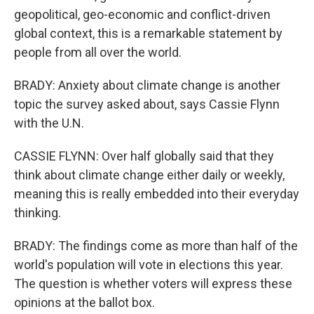
geopolitical, geo-economic and conflict-driven
global context, this is a remarkable statement by
people from all over the world.
BRADY: Anxiety about climate change is another
topic the survey asked about, says Cassie Flynn
with the U.N.
CASSIE FLYNN: Over half globally said that they
think about climate change either daily or weekly,
meaning this is really embedded into their everyday
thinking.
BRADY: The findings come as more than half of the
world's population will vote in elections this year.
The question is whether voters will express these
opinions at the ballot box.