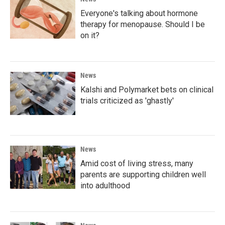
Everyone's talking about hormone
therapy for menopause. Should I be
on it?
News
Kalshi and Polymarket bets on clinical
trials criticized as 'ghastly'
News
Amid cost of living stress, many
parents are supporting children well
into adulthood