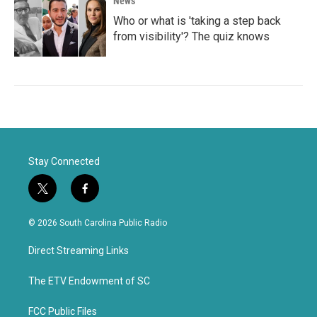
News
Who or what is 'taking a step back
from visibility'? The quiz knows
Stay Connected
t
f
w
a
i
c
© 2026 South Carolina Public Radio
t
e
t
b
Direct Streaming Links
e
o
r
o
k
The ETV Endowment of SC
FCC Public Files