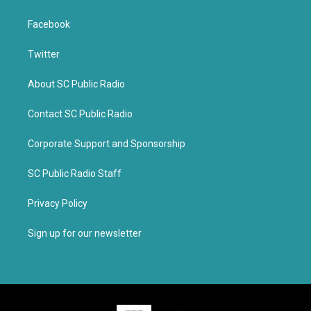
Facebook
Twitter
About SC Public Radio
Contact SC Public Radio
Corporate Support and Sponsorship
SC Public Radio Staff
Privacy Policy
Sign up for our newsletter