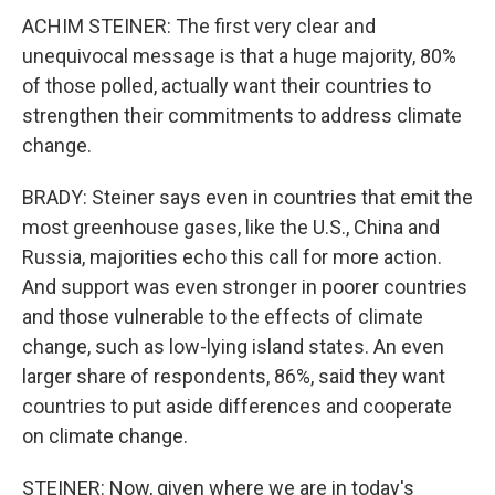
ACHIM STEINER: The first very clear and
unequivocal message is that a huge majority, 80%
of those polled, actually want their countries to
strengthen their commitments to address climate
change.
BRADY: Steiner says even in countries that emit the
most greenhouse gases, like the U.S., China and
Russia, majorities echo this call for more action.
And support was even stronger in poorer countries
and those vulnerable to the effects of climate
change, such as low-lying island states. An even
larger share of respondents, 86%, said they want
countries to put aside differences and cooperate
on climate change.
STEINER: Now, given where we are in today's