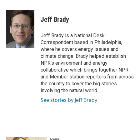
F
T
L
E
a
w
i
m
c
i
n
a
e
t
k
i
Jeff Brady
b
t
e
l
o
e
d
o
r
I
Jeff Brady is a National Desk
k
n
Correspondent based in Philadelphia,
where he covers energy issues and
climate change. Brady helped establish
NPR's environment and energy
collaborative which brings together NPR
and Member station reporters from across
the country to cover the big stories
involving the natural world.
See stories by Jeff Brady
News