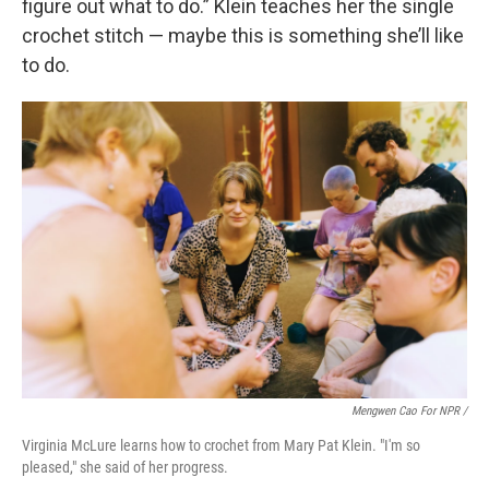
figure out what to do.” Klein teaches her the single
crochet stitch — maybe this is something she’ll like
to do.
Mengwen Cao For NPR /
Virginia McLure learns how to crochet from Mary Pat Klein. "I'm so
pleased," she said of her progress.