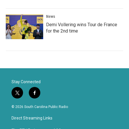
News
Demi Vollering wins Tour de France
for the 2nd time
Stay Connected
t
f
w
a
i
c
© 2026 South Carolina Public Radio
t
e
t
b
Direct Streaming Links
e
o
r
o