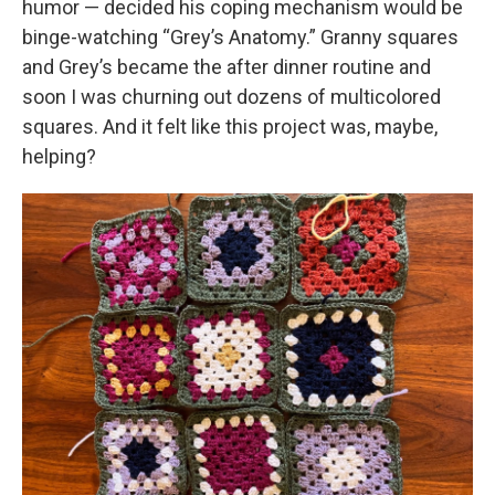
humor — decided his coping mechanism would be
binge-watching “Grey’s Anatomy.” Granny squares
and Grey’s became the after dinner routine and
soon I was churning out dozens of multicolored
squares. And it felt like this project was, maybe,
helping?