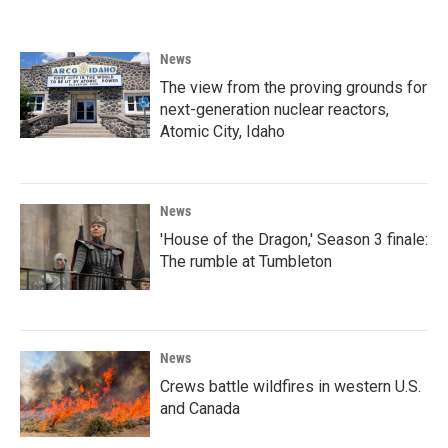
News
The view from the proving grounds for
next-generation nuclear reactors,
Atomic City, Idaho
News
'House of the Dragon,' Season 3 finale:
The rumble at Tumbleton
News
Crews battle wildfires in western U.S.
and Canada