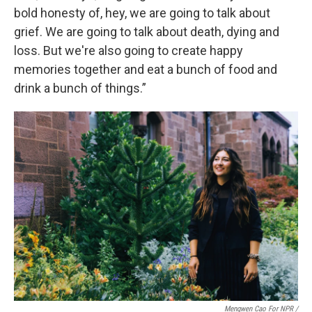
bold honesty of, hey, we are going to talk about
grief. We are going to talk about death, dying and
loss. But we're also going to create happy
memories together and eat a bunch of food and
drink a bunch of things.”
Mengwen Cao For NPR /