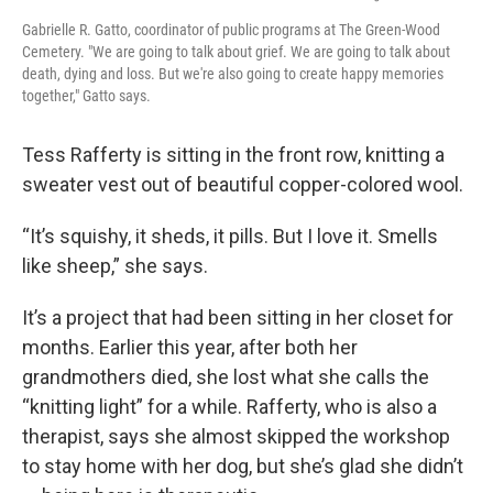
Gabrielle R. Gatto, coordinator of public programs at The Green-Wood
Cemetery. "We are going to talk about grief. We are going to talk about
death, dying and loss. But we're also going to create happy memories
together," Gatto says.
Tess Rafferty is sitting in the front row, knitting a
sweater vest out of beautiful copper-colored wool.
“It’s squishy, it sheds, it pills. But I love it. Smells
like sheep,” she says.
It’s a project that had been sitting in her closet for
months. Earlier this year, after both her
grandmothers died, she lost what she calls the
“knitting light” for a while. Rafferty, who is also a
therapist, says she almost skipped the workshop
to stay home with her dog, but she’s glad she didn’t