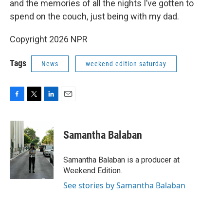
and the memories of all the nights I’ve gotten to
spend on the couch, just being with my dad.
Copyright 2026 NPR
Tags
News
weekend edition saturday
F
T
L
E
a
w
i
m
c
i
n
a
e
t
k
i
Samantha Balaban
b
t
e
l
o
e
d
o
r
I
Samantha Balaban is a producer at
k
n
Weekend Edition.
See stories by Samantha Balaban