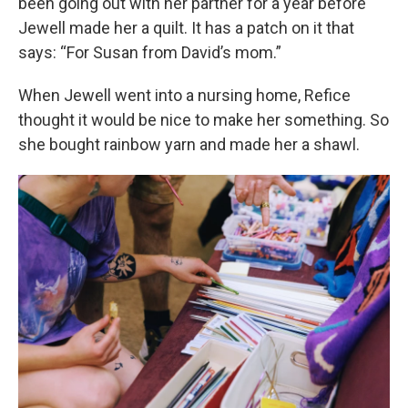
been going out with her partner for a year before
Jewell made her a quilt. It has a patch on it that
says: “For Susan from David’s mom.”
When Jewell went into a nursing home, Refice
thought it would be nice to make her something. So
she bought rainbow yarn and made her a shawl.