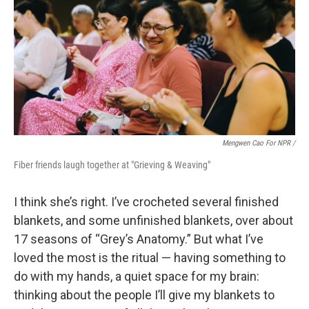
Mengwen Cao For NPR /
Fiber friends laugh together at "Grieving & Weaving"
I think she’s right. I’ve crocheted several finished
blankets, and some unfinished blankets, over about
17 seasons of “Grey’s Anatomy.” But what I’ve
loved the most is the ritual — having something to
do with my hands, a quiet space for my brain:
thinking about the people I’ll give my blankets to