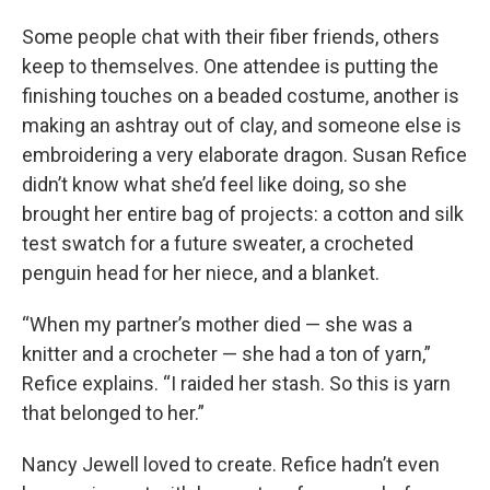
Some people chat with their fiber friends, others
keep to themselves. One attendee is putting the
finishing touches on a beaded costume, another is
making an ashtray out of clay, and someone else is
embroidering a very elaborate dragon. Susan Refice
didn’t know what she’d feel like doing, so she
brought her entire bag of projects: a cotton and silk
test swatch for a future sweater, a crocheted
penguin head for her niece, and a blanket.
“When my partner’s mother died — she was a
knitter and a crocheter — she had a ton of yarn,”
Refice explains. “I raided her stash. So this is yarn
that belonged to her.”
Nancy Jewell loved to create. Refice hadn’t even