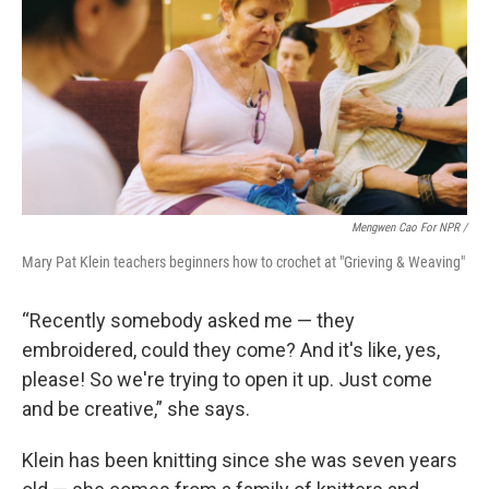
Mengwen Cao For NPR /
Mary Pat Klein teachers beginners how to crochet at "Grieving & Weaving"
“Recently somebody asked me — they
embroidered, could they come? And it's like, yes,
please! So we're trying to open it up. Just come
and be creative,” she says.
Klein has been knitting since she was seven years