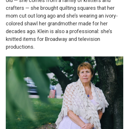
old — she comes from a family of knitters and
crafters — she brought quilting squares that her
mom cut out long ago and she’s wearing an ivory-
colored shawl her grandmother made for her
decades ago. Klein is also a professional: she’s
knitted items for Broadway and television
productions.