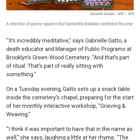
Samantha Balaban / NPR
/
NPR
A selection of granny squares that Samantha Balaban crocheted this year
“It’s incredibly meditative,” says Gabrielle Gatto, a
death educator and Manager of Public Programs at
Brooklyn’s Green-Wood Cemetery. “And that’s part
of ritual. That’s part of really sitting with
something.”
On a Tuesday evening, Gatto sets up a snack table
inside the cemetery’s chapel, preparing for the start
of her monthly interactive workshop, “Grieving &
Weaving.”
“I think it was important to have that in the name as
well,” she says, laughing a little at her rhyme. “The