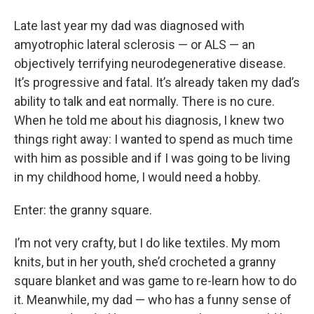
Late last year my dad was diagnosed with
amyotrophic lateral sclerosis — or ALS — an
objectively terrifying neurodegenerative disease.
It’s progressive and fatal. It’s already taken my dad’s
ability to talk and eat normally. There is no cure.
When he told me about his diagnosis, I knew two
things right away: I wanted to spend as much time
with him as possible and if I was going to be living
in my childhood home, I would need a hobby.
Enter: the granny square.
I’m not very crafty, but I do like textiles. My mom
knits, but in her youth, she’d crocheted a granny
square blanket and was game to re-learn how to do
it. Meanwhile, my dad — who has a funny sense of