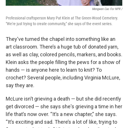
Mengwen Cao For NPR /
Professional craftsperson Mary Pat Klein at The Green-Wood Cemetery.
"We're just trying to create community," she says of the event series.
They've turned the chapel into something like an
art classroom. There’s a huge tub of donated yarn,
as well as clay, colored pencils, markers, and books.
Klein asks the people filling the pews for a show of
hands — is anyone here to learn to knit? To
crochet? Several people, including Virginia McLure,
say they are.
McLure isn’t grieving a death — but she did recently
get divorced — she says she's grieving a time in her
life that’s now over. “It’s a new chapter,” she says.
“It’s exciting and sad. There’s a lot of like, trying to