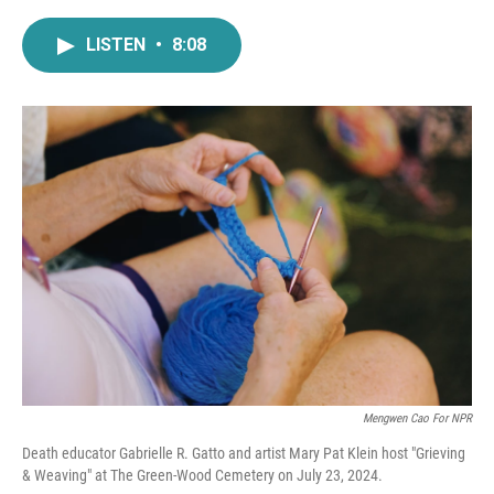
a
w
i
m
c
i
n
a
LISTEN
•
8:08
e
t
k
i
b
t
e
l
o
e
d
o
r
I
k
n
Mengwen Cao For NPR
Death educator Gabrielle R. Gatto and artist Mary Pat Klein host "Grieving
& Weaving" at The Green-Wood Cemetery on July 23, 2024.