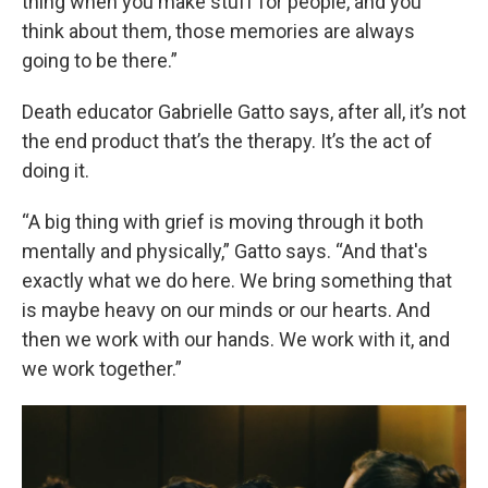
thing when you make stuff for people, and you
think about them, those memories are always
going to be there.”
Death educator Gabrielle Gatto says, after all, it’s not
the end product that’s the therapy. It’s the act of
doing it.
“A big thing with grief is moving through it both
mentally and physically,” Gatto says. “And that's
exactly what we do here. We bring something that
is maybe heavy on our minds or our hearts. And
then we work with our hands. We work with it, and
we work together.”