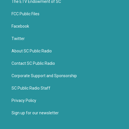
k
The ETV Endowment of SC
FCC Public Files
Facebook
Twitter
About SC Public Radio
Contact SC Public Radio
Corporate Support and Sponsorship
SC Public Radio Staff
Privacy Policy
Sign up for our newsletter