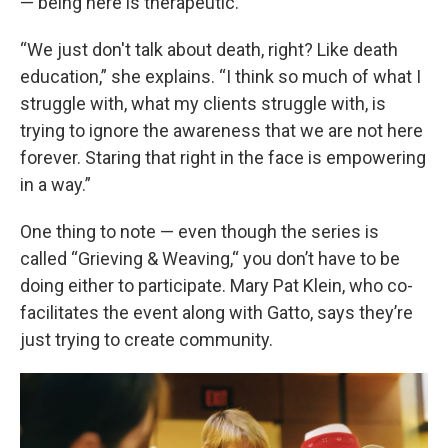
— being here is therapeutic.
“We just don't talk about death, right? Like death
education,” she explains. “I think so much of what I
struggle with, what my clients struggle with, is
trying to ignore the awareness that we are not here
forever. Staring that right in the face is empowering
in a way.”
One thing to note — even though the series is
called “Grieving & Weaving,“ you don’t have to be
doing either to participate. Mary Pat Klein, who co-
facilitates the event along with Gatto, says they’re
just trying to create community.