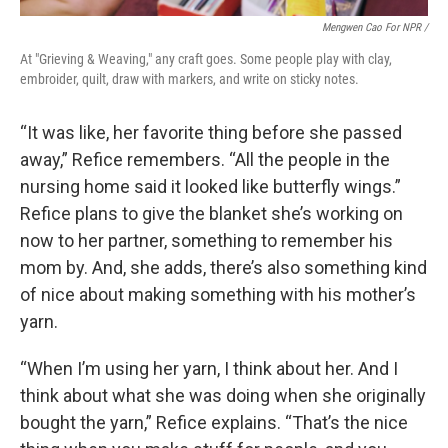
Mengwen Cao For NPR /
At "Grieving & Weaving," any craft goes. Some people play with clay,
embroider, quilt, draw with markers, and write on sticky notes.
“It was like, her favorite thing before she passed
away,” Refice remembers. “All the people in the
nursing home said it looked like butterfly wings.”
Refice plans to give the blanket she’s working on
now to her partner, something to remember his
mom by. And, she adds, there’s also something kind
of nice about making something with his mother’s
yarn.
“When I’m using her yarn, I think about her. And I
think about what she was doing when she originally
bought the yarn,” Refice explains. “That’s the nice