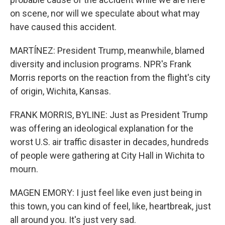
on scene, nor will we speculate about what may
have caused this accident.
MARTÍNEZ: President Trump, meanwhile, blamed
diversity and inclusion programs. NPR's Frank
Morris reports on the reaction from the flight's city
of origin, Wichita, Kansas.
FRANK MORRIS, BYLINE: Just as President Trump
was offering an ideological explanation for the
worst U.S. air traffic disaster in decades, hundreds
of people were gathering at City Hall in Wichita to
mourn.
MAGEN EMORY: I just feel like even just being in
this town, you can kind of feel, like, heartbreak, just
all around you. It's just very sad.