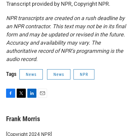
Transcript provided by NPR, Copyright NPR.
NPR transcripts are created on a rush deadline by
an NPR contractor. This text may not be in its final
form and may be updated or revised in the future.
Accuracy and availability may vary. The
authoritative record of NPR’s programming is the
audio record.
Tags
News
News
NPR
F
T
L
E
a
w
i
m
c
i
n
a
e
t
k
i
Frank Morris
b
t
e
l
o
e
d
o
r
I
[Copyright 2024 NPR]