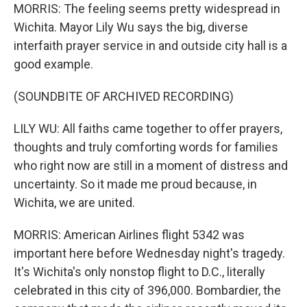
MORRIS: The feeling seems pretty widespread in
Wichita. Mayor Lily Wu says the big, diverse
interfaith prayer service in and outside city hall is a
good example.
(SOUNDBITE OF ARCHIVED RECORDING)
LILY WU: All faiths came together to offer prayers,
thoughts and truly comforting words for families
who right now are still in a moment of distress and
uncertainty. So it made me proud because, in
Wichita, we are united.
MORRIS: American Airlines flight 5342 was
important here before Wednesday night's tragedy.
It's Wichita's only nonstop flight to D.C., literally
celebrated in this city of 396,000. Bombardier, the