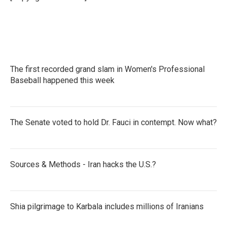
k
n
The first recorded grand slam in Women's Professional
Baseball happened this week
The Senate voted to hold Dr. Fauci in contempt. Now what?
Sources & Methods - Iran hacks the U.S.?
Shia pilgrimage to Karbala includes millions of Iranians