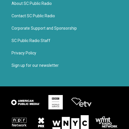
About SC Public Radio
Contact SC Public Radio
Corporate Support and Sponsorship
SC Public Radio Staff
Privacy Policy
Sign up for our newsletter