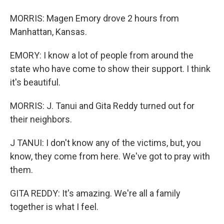
MORRIS: Magen Emory drove 2 hours from
Manhattan, Kansas.
EMORY: I know a lot of people from around the
state who have come to show their support. I think
it's beautiful.
MORRIS: J. Tanui and Gita Reddy turned out for
their neighbors.
J TANUI: I don't know any of the victims, but, you
know, they come from here. We've got to pray with
them.
GITA REDDY: It's amazing. We're all a family
together is what I feel.