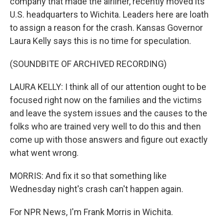
company that made the airliner, recently moved its
U.S. headquarters to Wichita. Leaders here are loath
to assign a reason for the crash. Kansas Governor
Laura Kelly says this is no time for speculation.
(SOUNDBITE OF ARCHIVED RECORDING)
LAURA KELLY: I think all of our attention ought to be
focused right now on the families and the victims
and leave the system issues and the causes to the
folks who are trained very well to do this and then
come up with those answers and figure out exactly
what went wrong.
MORRIS: And fix it so that something like
Wednesday night's crash can't happen again.
For NPR News, I'm Frank Morris in Wichita.