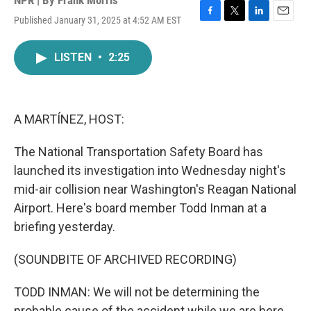
NPR | By
Frank Morris
Published January 31, 2025 at 4:52 AM EST
F
T
L
E
a
w
i
m
c
i
n
a
LISTEN
•
2:25
e
t
k
i
b
t
e
l
o
e
d
o
r
I
k
n
A MARTÍNEZ, HOST:
The National Transportation Safety Board has
launched its investigation into Wednesday night's
mid-air collision near Washington's Reagan National
Airport. Here's board member Todd Inman at a
briefing yesterday.
(SOUNDBITE OF ARCHIVED RECORDING)
TODD INMAN: We will not be determining the
probable cause of the accident while we are here