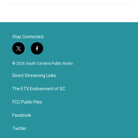
Stay Connected
t
f
w
a
i
c
© 2026 South Carolina Public Radio
t
e
t
b
Direct Streaming Links
e
o
r
o
k
The ETV Endowment of SC
FCC Public Files
Facebook
Twitter