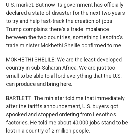
U.S. market. But now its government has officially
declared a state of disaster for the next two years
to try and help fast-track the creation of jobs.
Trump complains there's a trade imbalance
between the two countries, something Lesotho's
trade minister Mokhethi Shelile confirmed to me.
MOKHETHI SHELILE: We are the least developed
country in sub-Saharan Africa. We are just too
small to be able to afford everything that the U.S.
can produce and bring here.
BARTLETT: The minister told me that immediately
after the tariffs announcement, U.S. buyers got
spooked and stopped ordering from Lesotho's
factories. He told me about 40,000 jobs stand to be
lost in a country of 2 million people.