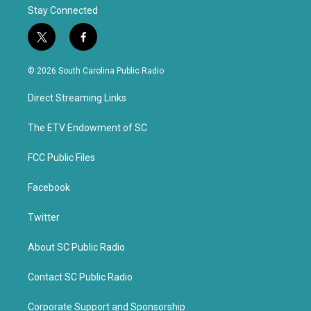
Stay Connected
t
f
w
a
i
c
© 2026 South Carolina Public Radio
t
e
t
b
Direct Streaming Links
e
o
r
o
k
The ETV Endowment of SC
FCC Public Files
Facebook
Twitter
About SC Public Radio
Contact SC Public Radio
Corporate Support and Sponsorship