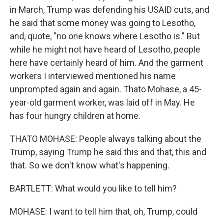
in March, Trump was defending his USAID cuts, and
he said that some money was going to Lesotho,
and, quote, "no one knows where Lesotho is." But
while he might not have heard of Lesotho, people
here have certainly heard of him. And the garment
workers I interviewed mentioned his name
unprompted again and again. Thato Mohase, a 45-
year-old garment worker, was laid off in May. He
has four hungry children at home.
THATO MOHASE: People always talking about the
Trump, saying Trump he said this and that, this and
that. So we don't know what's happening.
BARTLETT: What would you like to tell him?
MOHASE: I want to tell him that, oh, Trump, could