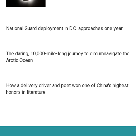
National Guard deployment in D.C. approaches one year
The daring, 10,000-mile-long journey to circumnavigate the
Arctic Ocean
How a delivery driver and poet won one of China's highest
honors in literature