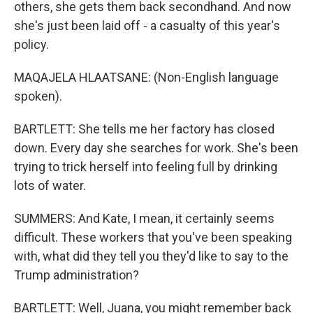
others, she gets them back secondhand. And now
she's just been laid off - a casualty of this year's
policy.
MAQAJELA HLAATSANE: (Non-English language
spoken).
BARTLETT: She tells me her factory has closed
down. Every day she searches for work. She's been
trying to trick herself into feeling full by drinking
lots of water.
SUMMERS: And Kate, I mean, it certainly seems
difficult. These workers that you've been speaking
with, what did they tell you they'd like to say to the
Trump administration?
BARTLETT: Well, Juana, you might remember back