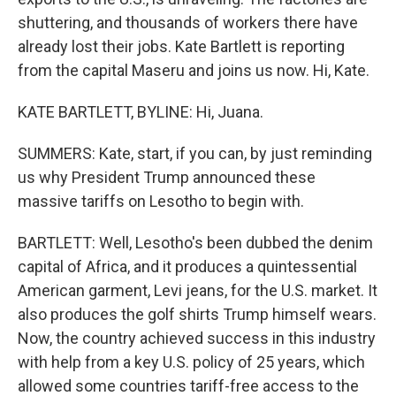
shuttering, and thousands of workers there have
already lost their jobs. Kate Bartlett is reporting
from the capital Maseru and joins us now. Hi, Kate.
KATE BARTLETT, BYLINE: Hi, Juana.
SUMMERS: Kate, start, if you can, by just reminding
us why President Trump announced these
massive tariffs on Lesotho to begin with.
BARTLETT: Well, Lesotho's been dubbed the denim
capital of Africa, and it produces a quintessential
American garment, Levi jeans, for the U.S. market. It
also produces the golf shirts Trump himself wears.
Now, the country achieved success in this industry
with help from a key U.S. policy of 25 years, which
allowed some countries tariff-free access to the