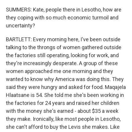
SUMMERS: Kate, people there in Lesotho, how are
they coping with so much economic turmoil and
uncertainty?
BARTLETT: Every morning here, I've been outside
talking to the throngs of women gathered outside
the factories still operating, looking for work, and
they're increasingly desperate. A group of these
women approached me one morning and they
wanted to know why America was doing this. They
said they were hungry and asked for food. Maqajela
Hlaatsane is 54. She told me she's been working in
the factories for 24 years and raised her children
with the money she's earned - about $35 a week
they make. Ironically, like most people in Lesotho,
she can't afford to buy the Levis she makes. Like