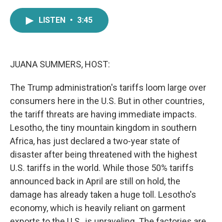
a
w
i
m
c
i
n
a
LISTEN
•
3:45
e
t
k
i
b
t
e
l
o
e
d
o
r
I
k
n
JUANA SUMMERS, HOST:
The Trump administration's tariffs loom large over
consumers here in the U.S. But in other countries,
the tariff threats are having immediate impacts.
Lesotho, the tiny mountain kingdom in southern
Africa, has just declared a two-year state of
disaster after being threatened with the highest
U.S. tariffs in the world. While those 50% tariffs
announced back in April are still on hold, the
damage has already taken a huge toll. Lesotho's
economy, which is heavily reliant on garment
exports to the U.S., is unraveling. The factories are