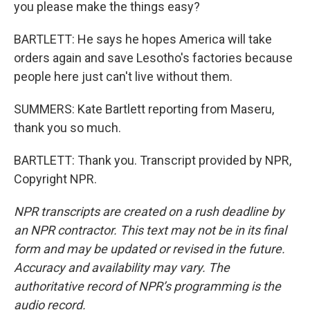
you please make the things easy?
BARTLETT: He says he hopes America will take
orders again and save Lesotho's factories because
people here just can't live without them.
SUMMERS: Kate Bartlett reporting from Maseru,
thank you so much.
BARTLETT: Thank you. Transcript provided by NPR,
Copyright NPR.
NPR transcripts are created on a rush deadline by
an NPR contractor. This text may not be in its final
form and may be updated or revised in the future.
Accuracy and availability may vary. The
authoritative record of NPR’s programming is the
audio record.