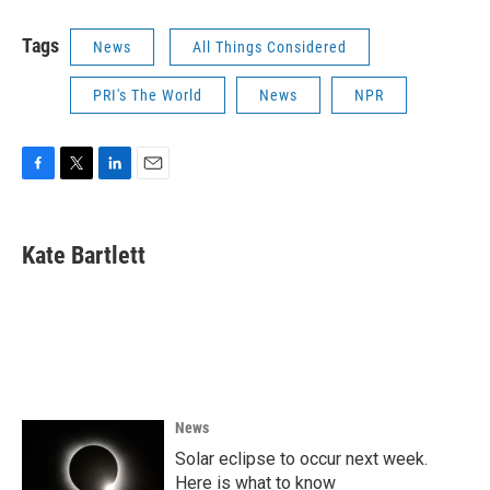
Tags
News
All Things Considered
PRI's The World
News
NPR
F
T
L
E
a
w
i
m
c
i
n
a
e
t
k
i
Kate Bartlett
b
t
e
l
o
e
d
o
r
I
k
n
News
Solar eclipse to occur next week.
Here is what to know