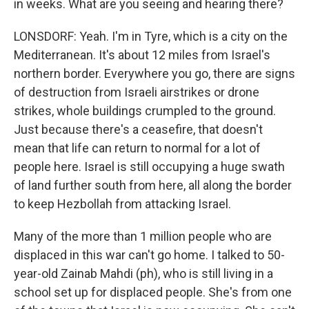
in weeks. What are you seeing and hearing there?
LONSDORF: Yeah. I'm in Tyre, which is a city on the
Mediterranean. It's about 12 miles from Israel's
northern border. Everywhere you go, there are signs
of destruction from Israeli airstrikes or drone
strikes, whole buildings crumpled to the ground.
Just because there's a ceasefire, that doesn't
mean that life can return to normal for a lot of
people here. Israel is still occupying a huge swath
of land further south from here, all along the border
to keep Hezbollah from attacking Israel.
Many of the more than 1 million people who are
displaced in this war can't go home. I talked to 50-
year-old Zainab Mahdi (ph), who is still living in a
school set up for displaced people. She's from one