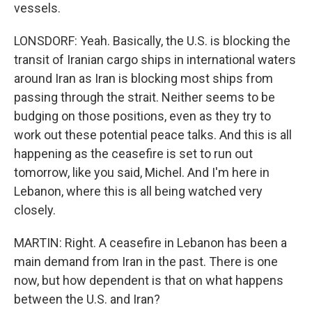
vessels.
LONSDORF: Yeah. Basically, the U.S. is blocking the
transit of Iranian cargo ships in international waters
around Iran as Iran is blocking most ships from
passing through the strait. Neither seems to be
budging on those positions, even as they try to
work out these potential peace talks. And this is all
happening as the ceasefire is set to run out
tomorrow, like you said, Michel. And I'm here in
Lebanon, where this is all being watched very
closely.
MARTIN: Right. A ceasefire in Lebanon has been a
main demand from Iran in the past. There is one
now, but how dependent is that on what happens
between the U.S. and Iran?