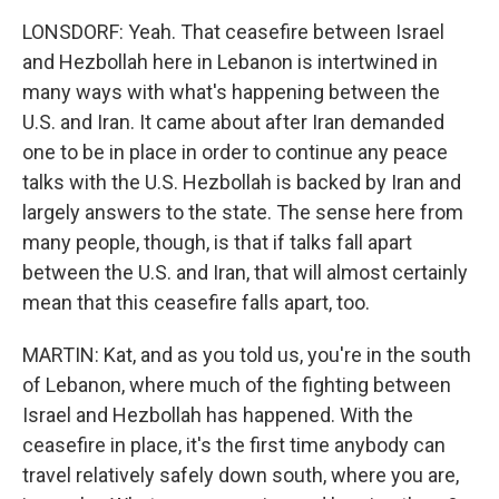
LONSDORF: Yeah. That ceasefire between Israel
and Hezbollah here in Lebanon is intertwined in
many ways with what's happening between the
U.S. and Iran. It came about after Iran demanded
one to be in place in order to continue any peace
talks with the U.S. Hezbollah is backed by Iran and
largely answers to the state. The sense here from
many people, though, is that if talks fall apart
between the U.S. and Iran, that will almost certainly
mean that this ceasefire falls apart, too.
MARTIN: Kat, and as you told us, you're in the south
of Lebanon, where much of the fighting between
Israel and Hezbollah has happened. With the
ceasefire in place, it's the first time anybody can
travel relatively safely down south, where you are,