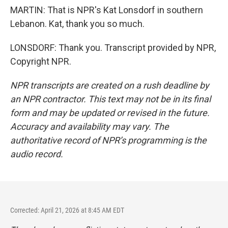
MARTIN: That is NPR's Kat Lonsdorf in southern
Lebanon. Kat, thank you so much.
LONSDORF: Thank you. Transcript provided by NPR,
Copyright NPR.
NPR transcripts are created on a rush deadline by
an NPR contractor. This text may not be in its final
form and may be updated or revised in the future.
Accuracy and availability may vary. The
authoritative record of NPR’s programming is the
audio record.
Corrected: April 21, 2026 at 8:45 AM EDT