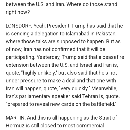
between the U.S. and Iran. Where do those stand
right now?
LONSDORF: Yeah. President Trump has said that he
is sending a delegation to Islamabad in Pakistan,
where those talks are supposed to happen. But as
of now, Iran has not confirmed that it will be
participating. Yesterday, Trump said that a ceasefire
extension between the U.S. and Israel and Iran is,
quote, "highly unlikely," but also said that he's not
under pressure to make a deal and that one with
Iran will happen, quote, "very quickly." Meanwhile,
Iran's parliamentary speaker said Tehran is, quote,
"prepared to reveal new cards on the battlefield."
MARTIN: And this is all happening as the Strait of
Hormuz is still closed to most commercial