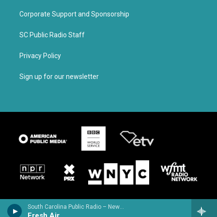
Corporate Support and Sponsorship
SC Public Radio Staff
Privacy Policy
Sign up for our newsletter
South Carolina Public Radio – News & Talk
Fresh Air