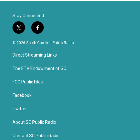
Stay Connected
t
f
w
a
i
c
© 2026 South Carolina Public Radio
t
e
t
b
Direct Streaming Links
e
o
r
o
k
The ETV Endowment of SC
FCC Public Files
Facebook
Twitter
About SC Public Radio
Contact SC Public Radio