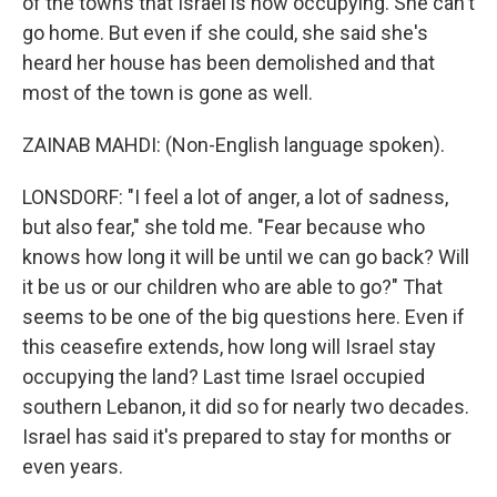
of the towns that Israel is now occupying. She can't
go home. But even if she could, she said she's
heard her house has been demolished and that
most of the town is gone as well.
ZAINAB MAHDI: (Non-English language spoken).
LONSDORF: "I feel a lot of anger, a lot of sadness,
but also fear," she told me. "Fear because who
knows how long it will be until we can go back? Will
it be us or our children who are able to go?" That
seems to be one of the big questions here. Even if
this ceasefire extends, how long will Israel stay
occupying the land? Last time Israel occupied
southern Lebanon, it did so for nearly two decades.
Israel has said it's prepared to stay for months or
even years.