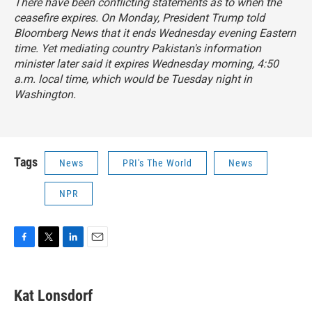
There have been conflicting statements as to when the
ceasefire expires. On Monday, President Trump told
Bloomberg News that it ends Wednesday evening Eastern
time. Yet mediating country Pakistan's information
minister later said it expires Wednesday morning, 4:50
a.m. local time, which would be Tuesday night in
Washington.
Tags
News
PRI's The World
News
NPR
F
T
L
E
a
w
i
m
c
i
n
a
e
t
k
i
Kat Lonsdorf
b
t
e
l