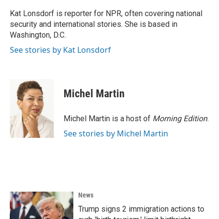
o
e
d
o
r
I
Kat Lonsdorf is reporter for NPR, often covering national
k
n
security and international stories. She is based in
Washington, D.C.
See stories by Kat Lonsdorf
Michel Martin
Michel Martin is a host of
Morning Edition
.
See stories by Michel Martin
News
Trump signs 2 immigration actions to