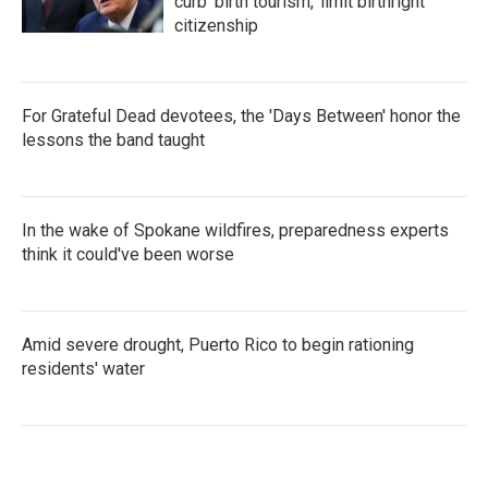
curb 'birth tourism,' limit birthright
citizenship
For Grateful Dead devotees, the 'Days Between' honor the
lessons the band taught
In the wake of Spokane wildfires, preparedness experts
think it could've been worse
Amid severe drought, Puerto Rico to begin rationing
residents' water