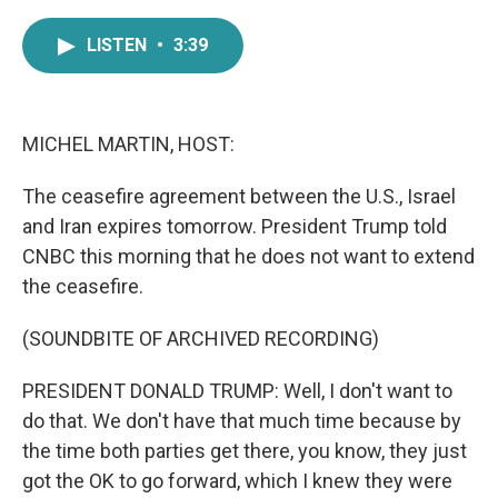
a
w
i
m
c
i
n
a
LISTEN
•
3:39
e
t
k
i
b
t
e
l
o
e
d
o
r
I
k
n
MICHEL MARTIN, HOST:
The ceasefire agreement between the U.S., Israel
and Iran expires tomorrow. President Trump told
CNBC this morning that he does not want to extend
the ceasefire.
(SOUNDBITE OF ARCHIVED RECORDING)
PRESIDENT DONALD TRUMP: Well, I don't want to
do that. We don't have that much time because by
the time both parties get there, you know, they just
got the OK to go forward, which I knew they were