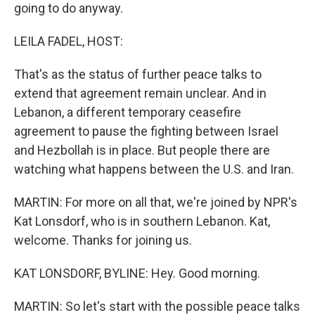
going to do anyway.
LEILA FADEL, HOST:
That's as the status of further peace talks to
extend that agreement remain unclear. And in
Lebanon, a different temporary ceasefire
agreement to pause the fighting between Israel
and Hezbollah is in place. But people there are
watching what happens between the U.S. and Iran.
MARTIN: For more on all that, we're joined by NPR's
Kat Lonsdorf, who is in southern Lebanon. Kat,
welcome. Thanks for joining us.
KAT LONSDORF, BYLINE: Hey. Good morning.
MARTIN: So let's start with the possible peace talks