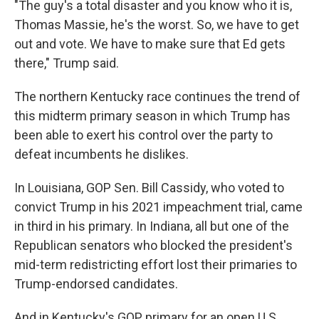
"The guy's a total disaster and you know who it is,
Thomas Massie, he's the worst. So, we have to get
out and vote. We have to make sure that Ed gets
there," Trump said.
The northern Kentucky race continues the trend of
this midterm primary season in which Trump has
been able to exert his control over the party to
defeat incumbents he dislikes.
In Louisiana, GOP Sen. Bill Cassidy, who voted to
convict Trump in his 2021 impeachment trial, came
in third in his primary. In Indiana, all but one of the
Republican senators who blocked the president's
mid-term redistricting effort lost their primaries to
Trump-endorsed candidates.
And in Kentucky's GOP primary for an open U.S.