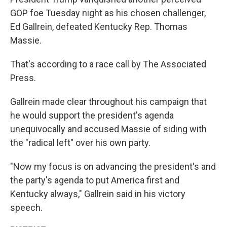
GOP foe Tuesday night as his chosen challenger,
Ed Gallrein, defeated Kentucky Rep. Thomas
Massie.
That's according to a race call by The Associated
Press.
Gallrein made clear throughout his campaign that
he would support the president's agenda
unequivocally and accused Massie of siding with
the "radical left" over his own party.
"Now my focus is on advancing the president's and
the party's agenda to put America first and
Kentucky always," Gallrein said in his victory
speech.