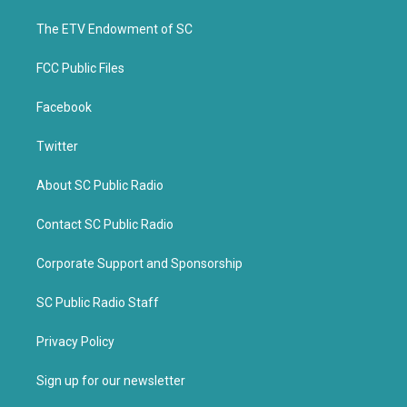
r
o
k
The ETV Endowment of SC
FCC Public Files
Facebook
Twitter
About SC Public Radio
Contact SC Public Radio
Corporate Support and Sponsorship
SC Public Radio Staff
Privacy Policy
Sign up for our newsletter