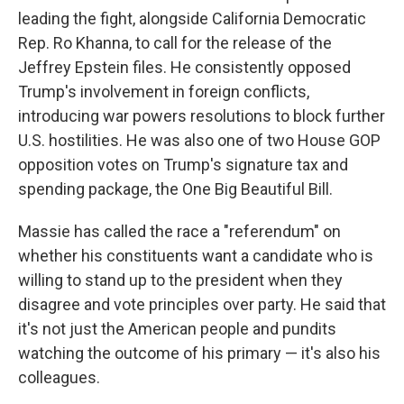
leading the fight, alongside California Democratic
Rep. Ro Khanna, to call for the release of the
Jeffrey Epstein files. He consistently opposed
Trump's involvement in foreign conflicts,
introducing war powers resolutions to block further
U.S. hostilities. He was also one of two House GOP
opposition votes on Trump's signature tax and
spending package, the One Big Beautiful Bill.
Massie has called the race a "referendum" on
whether his constituents want a candidate who is
willing to stand up to the president when they
disagree and vote principles over party. He said that
it's not just the American people and pundits
watching the outcome of his primary — it's also his
colleagues.