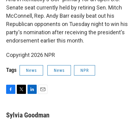
Senate seat currently held by retiring Sen. Mitch
McConnell, Rep. Andy Barr easily beat out his
Republican opponents on Tuesday night to win his
party's nomination after receiving the president's
endorsement earlier this month.
Copyright 2026 NPR
Tags
News
News
NPR
F
T
L
E
a
w
i
m
c
i
n
a
e
t
k
i
Sylvia Goodman
b
t
e
l
o
e
d
o
r
I
k
n