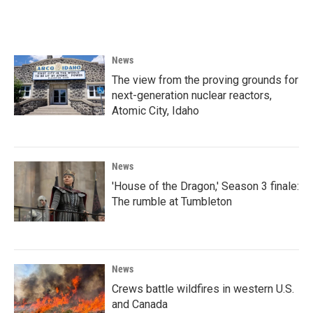
News
The view from the proving grounds for
next-generation nuclear reactors,
Atomic City, Idaho
News
'House of the Dragon,' Season 3 finale:
The rumble at Tumbleton
News
Crews battle wildfires in western U.S.
and Canada