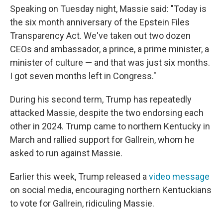
Speaking on Tuesday night, Massie said: "Today is
the six month anniversary of the Epstein Files
Transparency Act. We've taken out two dozen
CEOs and ambassador, a prince, a prime minister, a
minister of culture — and that was just six months.
I got seven months left in Congress."
During his second term, Trump has repeatedly
attacked Massie, despite the two endorsing each
other in 2024. Trump came to northern Kentucky in
March and rallied support for Gallrein, whom he
asked to run against Massie.
Earlier this week, Trump released a
video message
on social media, encouraging northern Kentuckians
to vote for Gallrein, ridiculing Massie.