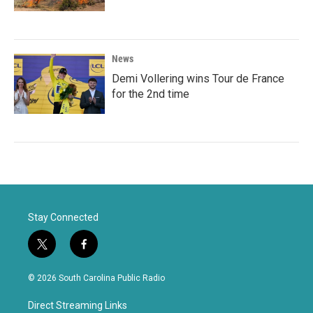
News
Demi Vollering wins Tour de France
for the 2nd time
Stay Connected
t
f
w
a
i
c
© 2026 South Carolina Public Radio
t
e
t
b
Direct Streaming Links
e
o