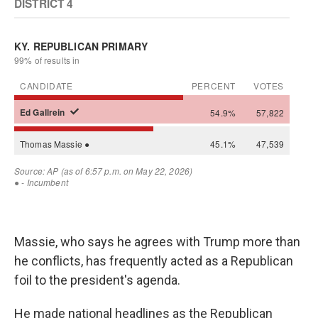
Massie, who says he agrees with Trump more than
he conflicts, has frequently acted as a Republican
foil to the president's agenda.
He made national headlines as the Republican