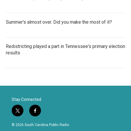
Summer's almost over. Did you make the most of it?
Redistricting played a part in Tennessee's primary election
results
Stay Connected
t
f
w
a
i
c
© 2026 South Carolina Public Radio
t
e