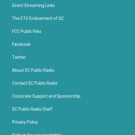
t
b
Direct Streaming Links
e
o
r
o
k
The ETV Endowment of SC
FCC Public Files
Facebook
Twitter
About SC Public Radio
Contact SC Public Radio
Corporate Support and Sponsorship
SC Public Radio Staff
Privacy Policy