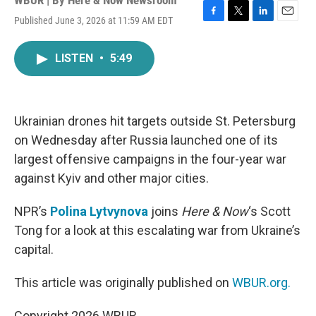
WBUR | By
Here & Now Newsroom
Published June 3, 2026 at 11:59 AM EDT
F
T
L
E
a
w
i
m
c
i
n
a
LISTEN
•
5:49
e
t
k
i
b
t
e
l
o
e
d
o
r
I
k
n
Ukrainian drones hit targets outside St. Petersburg
on Wednesday after Russia launched one of its
largest offensive campaigns in the four-year war
against Kyiv and other major cities.
NPR’s
Polina Lytvynova
joins
Here & Now
‘s Scott
Tong for a look at this escalating war from Ukraine’s
capital.
This article was originally published on
WBUR.org.
Copyright 2026 WBUR