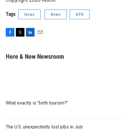
Tags
News
News
NPR
F
T
L
E
a
w
i
m
c
i
n
a
e
t
k
i
Here & Now Newsroom
b
t
e
l
o
e
d
o
r
I
k
n
What exactly is "birth tourism?"
The U.S. unexpectedly lost jobs in July