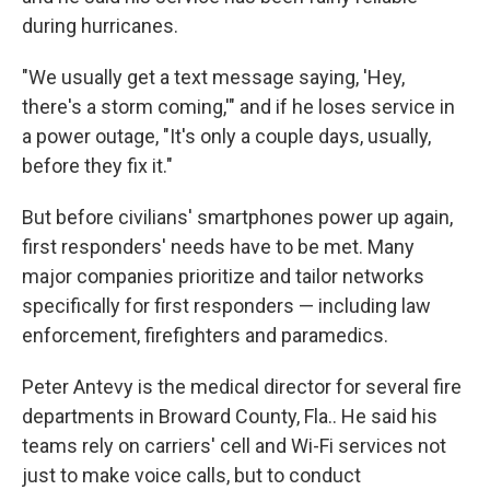
during hurricanes.
"We usually get a text message saying, 'Hey,
there's a storm coming,'" and if he loses service in
a power outage, "It's only a couple days, usually,
before they fix it."
But before civilians' smartphones power up again,
first responders' needs have to be met. Many
major companies prioritize and tailor networks
specifically for first responders — including law
enforcement, firefighters and paramedics.
Peter Antevy is the medical director for several fire
departments in Broward County, Fla.. He said his
teams rely on carriers' cell and Wi-Fi services not
just to make voice calls, but to conduct