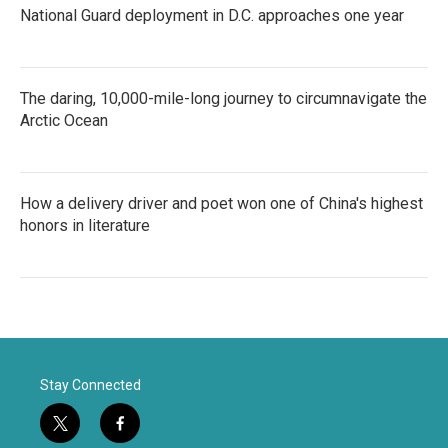
National Guard deployment in D.C. approaches one year
The daring, 10,000-mile-long journey to circumnavigate the
Arctic Ocean
How a delivery driver and poet won one of China's highest
honors in literature
Stay Connected
t
f