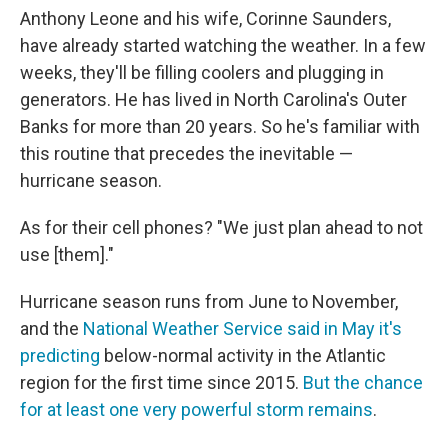
Anthony Leone and his wife, Corinne Saunders,
have already started watching the weather. In a few
weeks, they'll be filling coolers and plugging in
generators. He has lived in North Carolina's Outer
Banks for more than 20 years. So he's familiar with
this routine that precedes the inevitable —
hurricane season.
As for their cell phones? "We just plan ahead to not
use [them]."
Hurricane season runs from June to November,
and the
National Weather Service said in May it's
predicting
below-normal activity in the Atlantic
region for the first time since 2015.
But the chance
for at least one very powerful storm remains
.