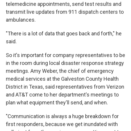
telemedicine appointments, send test results and
transmit live updates from 911 dispatch centers to
ambulances.
"There is a lot of data that goes back and forth," he
said.
So it's important for company representatives to be
in the room during local disaster response strategy
meetings. Amy Weber, the chief of emergency
medical services at the Galveston County Health
District in Texas, said representatives from Verizon
and AT&T come to her department's meetings to
plan what equipment they'll send, and when.
"Communication is always a huge breakdown for
first responders, because we get inundated with