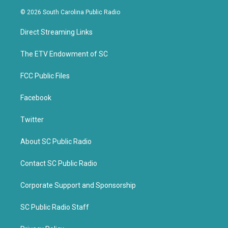
w
a
i
c
© 2026 South Carolina Public Radio
t
e
t
b
Direct Streaming Links
e
o
r
o
k
The ETV Endowment of SC
FCC Public Files
Facebook
Twitter
About SC Public Radio
Contact SC Public Radio
Corporate Support and Sponsorship
SC Public Radio Staff