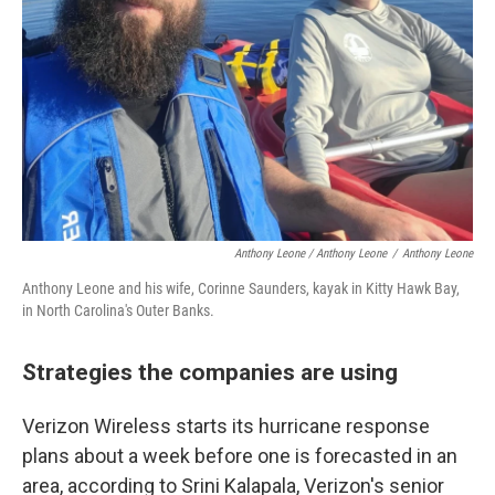
Anthony Leone / Anthony Leone
/
Anthony Leone
Anthony Leone and his wife, Corinne Saunders, kayak in Kitty Hawk Bay,
in North Carolina's Outer Banks.
Strategies the companies are using
Verizon Wireless starts its hurricane response
plans about a week before one is forecasted in an
area, according to Srini Kalapala, Verizon's senior