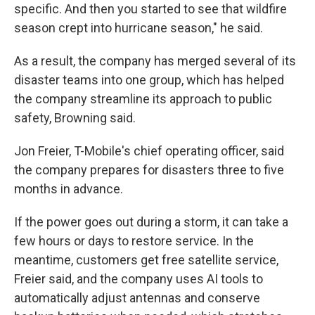
specific. And then you started to see that wildfire
season crept into hurricane season," he said.
As a result, the company has merged several of its
disaster teams into one group, which has helped
the company streamline its approach to public
safety, Browning said.
Jon Freier, T-Mobile's chief operating officer, said
the company prepares for disasters three to five
months in advance.
If the power goes out during a storm, it can take a
few hours or days to restore service. In the
meantime, customers get free satellite service,
Freier said, and the company uses AI tools to
automatically adjust antennas and conserve