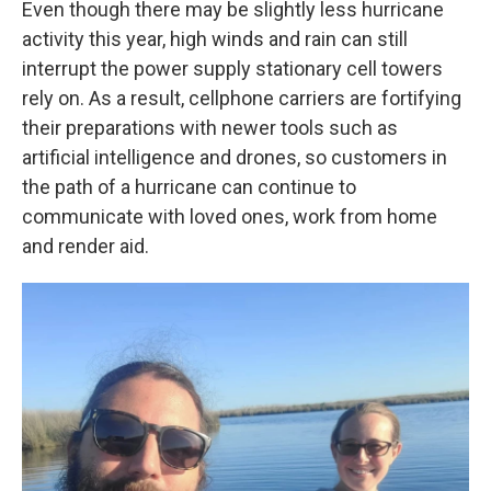
Even though there may be slightly less hurricane
activity this year, high winds and rain can still
interrupt the power supply stationary cell towers
rely on. As a result, cellphone carriers are fortifying
their preparations with newer tools such as
artificial intelligence and drones, so customers in
the path of a hurricane can continue to
communicate with loved ones, work from home
and render aid.