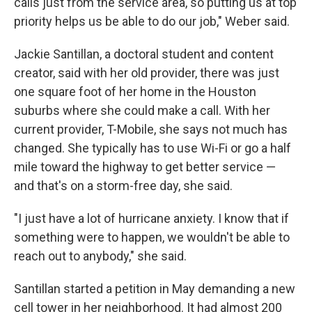
calls just from the service area, so putting us at top
priority helps us be able to do our job," Weber said.
Jackie Santillan, a doctoral student and content
creator, said with her old provider, there was just
one square foot of her home in the Houston
suburbs where she could make a call. With her
current provider, T-Mobile, she says not much has
changed. She typically has to use Wi-Fi or go a half
mile toward the highway to get better service —
and that's on a storm-free day, she said.
"I just have a lot of hurricane anxiety. I know that if
something were to happen, we wouldn't be able to
reach out to anybody," she said.
Santillan started a petition in May demanding a new
cell tower in her neighborhood. It had almost 200