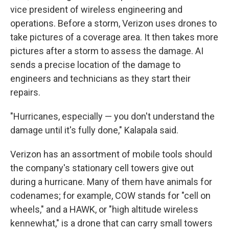
vice president of wireless engineering and
operations. Before a storm, Verizon uses drones to
take pictures of a coverage area. It then takes more
pictures after a storm to assess the damage. AI
sends a precise location of the damage to
engineers and technicians as they start their
repairs.
"Hurricanes, especially — you don't understand the
damage until it's fully done," Kalapala said.
Verizon has an assortment of mobile tools should
the company's stationary cell towers give out
during a hurricane. Many of them have animals for
codenames; for example, COW stands for "cell on
wheels," and a HAWK, or "high altitude wireless
kennewhat," is a drone that can carry small towers