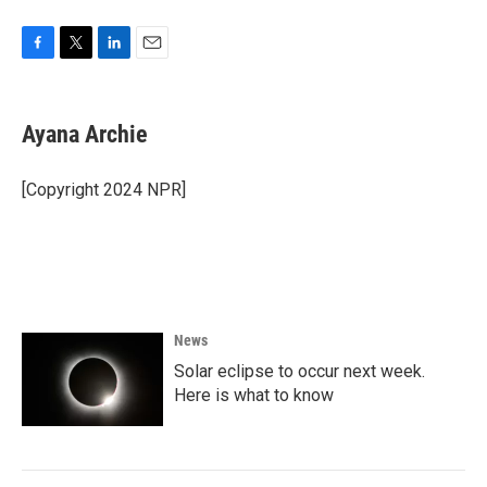
F
T
L
E
a
w
i
m
c
i
n
a
e
t
k
i
Ayana Archie
b
t
e
l
o
e
d
o
r
I
[Copyright 2024 NPR]
k
n
News
Solar eclipse to occur next week.
Here is what to know