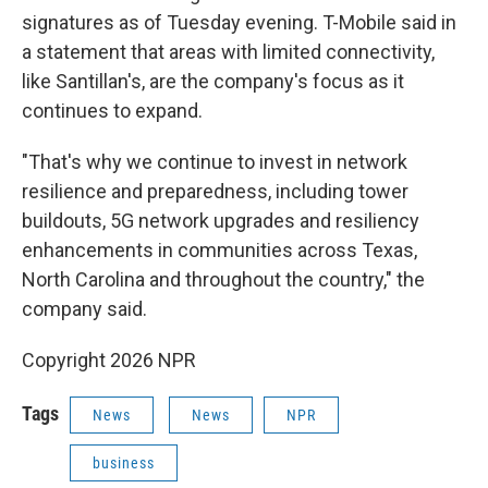
signatures as of Tuesday evening. T-Mobile said in
a statement that areas with limited connectivity,
like Santillan's, are the company's focus as it
continues to expand.
"That's why we continue to invest in network
resilience and preparedness, including tower
buildouts, 5G network upgrades and resiliency
enhancements in communities across Texas,
North Carolina and throughout the country," the
company said.
Copyright 2026 NPR
Tags
News
News
NPR
business