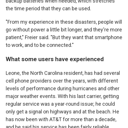
backup batteries when needed, which stretches
the time period that they can be used.
"From my experience in these disasters, people will
go without power a little bit longer, and they're more
patient," Freier said. "But they want that smartphone
to work, and to be connected."
What some users have experienced
Leone, the North Carolina resident, has had several
cell phone providers over the years, with different
levels of performance during hurricanes and other
major weather events. With his last carrier, getting
regular service was a year-round issue; he could
only get a signal on highways and at the beach. He
has now been with AT&T for more than a decade,
and he said his service has been fairly reliable