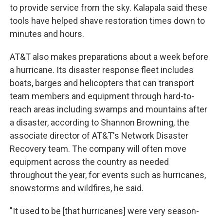
to provide service from the sky. Kalapala said these
tools have helped shave restoration times down to
minutes and hours.
AT&T also makes preparations about a week before
a hurricane. Its disaster response fleet includes
boats, barges and helicopters that can transport
team members and equipment through hard-to-
reach areas including swamps and mountains after
a disaster, according to Shannon Browning, the
associate director of AT&T's Network Disaster
Recovery team. The company will often move
equipment across the country as needed
throughout the year, for events such as hurricanes,
snowstorms and wildfires, he said.
"It used to be [that hurricanes] were very season-