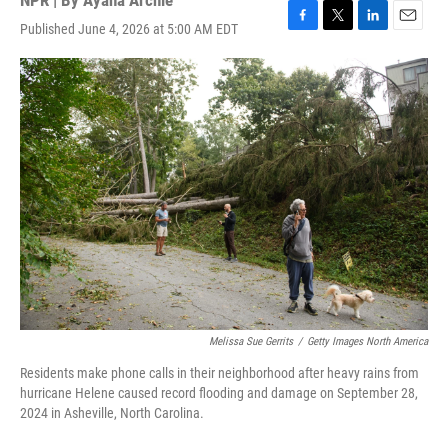
NPR | By
Ayana Archie
Published June 4, 2026 at 5:00 AM EDT
F
T
L
E
a
w
i
m
c
i
n
a
e
t
k
i
b
t
e
l
o
e
d
o
r
I
k
n
Melissa Sue Gerrits
/
Getty Images North America
Residents make phone calls in their neighborhood after heavy rains from
hurricane Helene caused record flooding and damage on September 28,
2024 in Asheville, North Carolina.