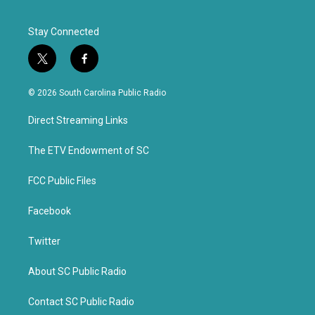
Stay Connected
t
f
w
a
i
c
© 2026 South Carolina Public Radio
t
e
t
b
Direct Streaming Links
e
o
r
o
k
The ETV Endowment of SC
FCC Public Files
Facebook
Twitter
About SC Public Radio
Contact SC Public Radio