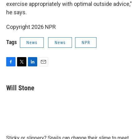
exercise appropriately with optimal outside advice,"
he says.
Copyright 2026 NPR
Tags
News
News
NPR
F
T
L
E
a
w
i
m
c
i
n
a
e
t
k
i
Will Stone
b
t
e
l
o
e
d
o
r
I
k
n
Sticky or slippery? Snails can change their slime to meet