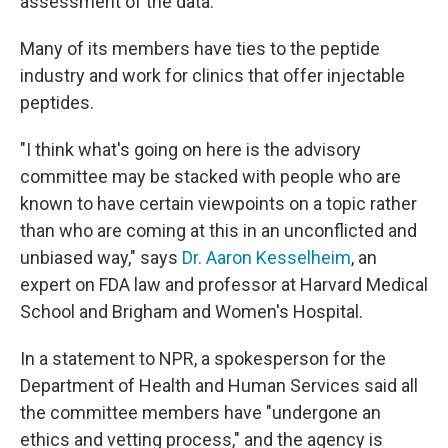
assessment of the data.
Many of its members have ties to the peptide
industry and work for clinics that offer injectable
peptides.
"I think what's going on here is the advisory
committee may be stacked with people who are
known to have certain viewpoints on a topic rather
than who are coming at this in an unconflicted and
unbiased way," says
Dr. Aaron Kesselheim
, an
expert on FDA law and professor at Harvard Medical
School and Brigham and Women's Hospital.
In a statement to NPR, a spokesperson for the
Department of Health and Human Services said all
the committee members have "undergone an
ethics and vetting process," and the agency is