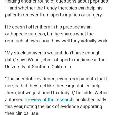
fielding another round of questions about peptides
— and whether the trendy therapies can help his
patients recover from sports injuries or surgery.
He doesn't offer them in his practice as an
orthopedic surgeon, but he shares what the
research shows about how well they actually work.
"My stock answer is we just don't have enough
data," says Weber, chief of sports medicine at the
University of Southern California.
"The anecdotal evidence, even from patients that I
see, is that they feel like these injectables help
them, but we just need to study it," he adds. Weber
authored a
review of the research,
published early
this year, noting the lack of evidence supporting
their clinical use.