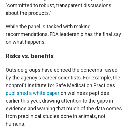
"committed to robust, transparent discussions
about the products."
While the panel is tasked with making
recommendations, FDA leadership has the final say
on what happens.
Risks vs. benefits
Outside groups have echoed the concerns raised
by the agency's career scientists. For example, the
nonprofit Institute for Safe Medication Practices
published a white paper
on wellness peptides
earlier this year, drawing attention to the gaps in
evidence and warning that much of the data comes
from preclinical studies done in animals, not
humans.