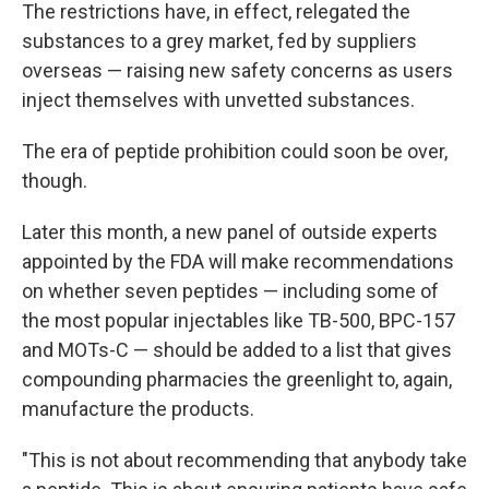
The restrictions have, in effect, relegated the
substances to a grey market, fed by suppliers
overseas — raising new safety concerns as users
inject themselves with unvetted substances.
The era of peptide prohibition could soon be over,
though.
Later this month, a new panel of outside experts
appointed by the FDA will make recommendations
on whether seven peptides — including some of
the most popular injectables like TB-500, BPC-157
and MOTs-C — should be added to a list that gives
compounding pharmacies the greenlight to, again,
manufacture the products.
"This is not about recommending that anybody take