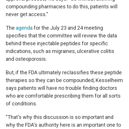
compounding pharmacies to do this, patients will
never get access."
The
agenda
for the July 23 and 24 meeting
specifies that the committee will review the data
behind these injectable peptides for specific
indications, such as migraines, ulcerative colitis
and osteoporosis.
But, if the FDA ultimately reclassifies these peptide
therapies so they can be compounded, Kesselheim
says patients will have no trouble finding doctors
who are comfortable prescribing them for all sorts
of conditions.
"That's why this discussion is so important and
why the FDA's authority here is an important one to