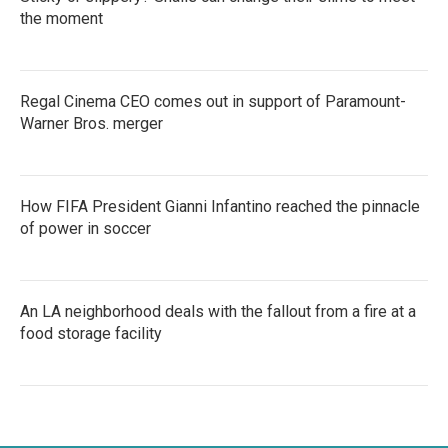
the moment
Regal Cinema CEO comes out in support of Paramount-
Warner Bros. merger
How FIFA President Gianni Infantino reached the pinnacle
of power in soccer
An LA neighborhood deals with the fallout from a fire at a
food storage facility