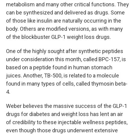
metabolism and many other critical functions. They
can be synthesized and delivered as drugs. Some
of those like insulin are naturally occurring in the
body. Others are modified versions, as with many
of the blockbuster GLP-1 weight loss drugs.
One of the highly sought after synthetic peptides
under consideration this month, called BPC-157, is
based on a peptide found in human stomach
juices. Another, TB-500, is related to a molecule
found in many types of cells, called thymosin beta-
4.
Weber believes the massive success of the GLP-1
drugs for diabetes and weight loss has lent an air
of credibility to these injectable wellness peptides,
even though those drugs underwent extensive