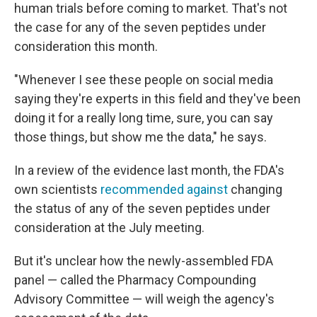
human trials before coming to market. That's not
the case for any of the seven peptides under
consideration this month.
"Whenever I see these people on social media
saying they're experts in this field and they've been
doing it for a really long time, sure, you can say
those things, but show me the data," he says.
In a review of the evidence last month, the FDA's
own scientists
recommended against
changing
the status of any of the seven peptides under
consideration at the July meeting.
But it's unclear how the newly-assembled FDA
panel — called the Pharmacy Compounding
Advisory Committee — will weigh the agency's