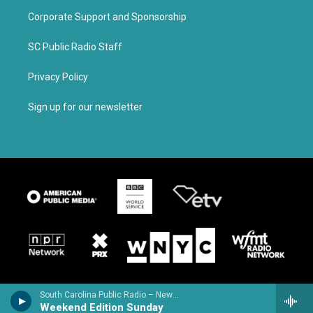
Corporate Support and Sponsorship
SC Public Radio Staff
Privacy Policy
Sign up for our newsletter
South Carolina Public Radio – News & Talk
Weekend Edition Sunday