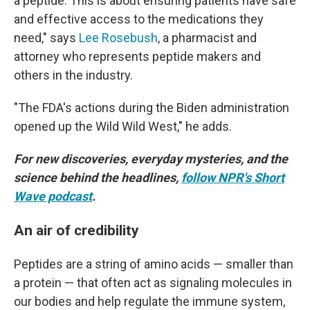
a peptide. This is about ensuring patients have safe
and effective access to the medications they
need," says
Lee Rosebush
, a pharmacist and
attorney who represents peptide makers and
others in the industry.
"The FDA's actions during the Biden administration
opened up the Wild Wild West," he adds.
For new discoveries, everyday mysteries, and the
science behind the headlines,
follow NPR's Short
Wave podcast
.
An air of credibility
Peptides are a string of amino acids — smaller than
a protein — that often act as signaling molecules in
our bodies and help regulate the immune system,