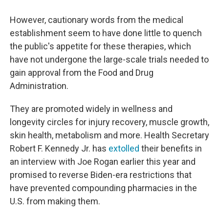
However, cautionary words from the medical
establishment seem to have done little to quench
the public's appetite for these therapies, which
have not undergone the large-scale trials needed to
gain approval from the Food and Drug
Administration.
They are promoted widely in wellness and
longevity circles for injury recovery, muscle growth,
skin health, metabolism and more. Health Secretary
Robert F. Kennedy Jr. has
extolled
their benefits in
an interview with Joe Rogan earlier this year and
promised to reverse Biden-era restrictions that
have prevented compounding pharmacies in the
U.S. from making them.