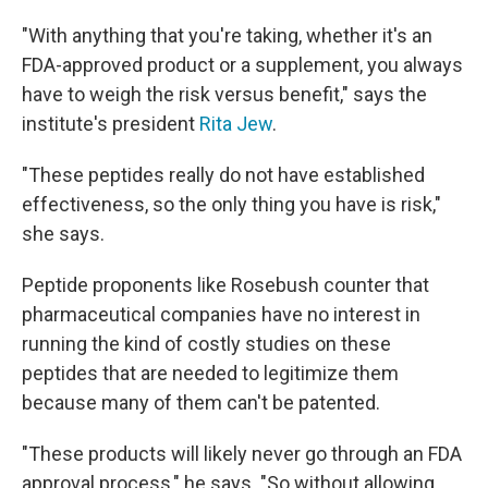
"With anything that you're taking, whether it's an
FDA-approved product or a supplement, you always
have to weigh the risk versus benefit," says the
institute's president
Rita Jew
.
"These peptides really do not have established
effectiveness, so the only thing you have is risk,"
she says.
Peptide proponents like Rosebush counter that
pharmaceutical companies have no interest in
running the kind of costly studies on these
peptides that are needed to legitimize them
because many of them can't be patented.
"These products will likely never go through an FDA
approval process," he says. "So without allowing