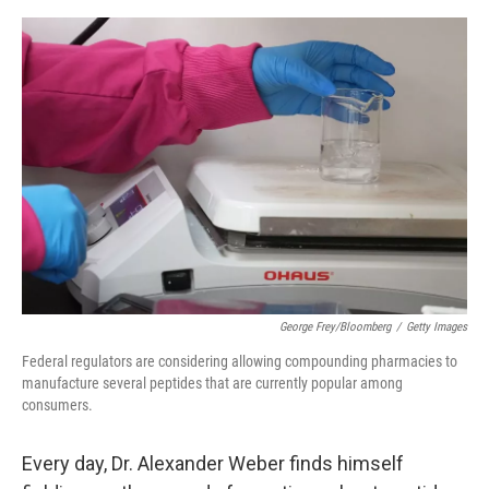
a
w
i
m
c
i
n
a
e
t
k
i
b
t
e
l
o
e
d
o
r
I
k
n
George Frey/Bloomberg
/
Getty Images
Federal regulators are considering allowing compounding pharmacies to
manufacture several peptides that are currently popular among
consumers.
Every day, Dr. Alexander Weber finds himself