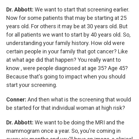
Dr. Abbott:
We want to start that screening earlier.
Now for some patients that may be starting at 25
years old. For others it may be at 30 years old. But
for all patients we want to start by 40 years old. So,
understanding your family history. How old were
certain people in your family that got cancer? Like
at what age did that happen? You really want to
know , were people diagnosed at age 35? Age 45?
Because that's going to impact when you should
start your screening.
Conner:
And then what is the screening that would
be started for that individual woman at high risk?
Dr. Abbott:
We want to be doing the MRI and the
mammogram once a year. So, you're coming in