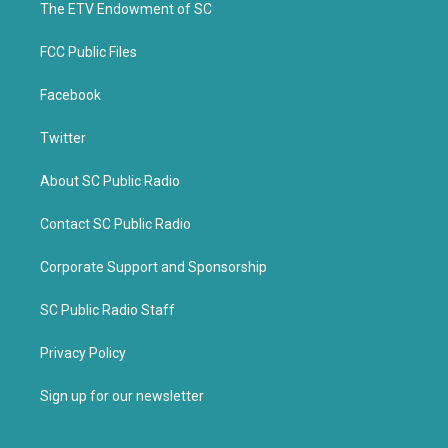
k
The ETV Endowment of SC
FCC Public Files
Facebook
Twitter
About SC Public Radio
Contact SC Public Radio
Corporate Support and Sponsorship
SC Public Radio Staff
Privacy Policy
Sign up for our newsletter