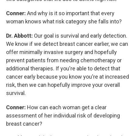
Conner:
And why is it so important that every
woman knows what risk category she falls into?
Dr. Abbott:
Our goal is survival and early detection.
We know if we detect breast cancer earlier, we can
offer minimally invasive surgery and hopefully
prevent patients from needing chemotherapy or
additional therapies. If you're able to detect that
cancer early because you know you're at increased
risk, then we can hopefully improve your overall
survival.
Conner:
How can each woman get a clear
assessment of her individual risk of developing
breast cancer?