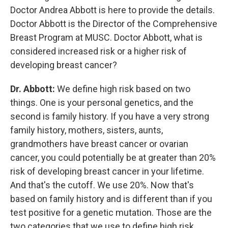
Doctor Andrea Abbott is here to provide the details.
Doctor Abbott is the Director of the Comprehensive
Breast Program at MUSC. Doctor Abbott, what is
considered increased risk or a higher risk of
developing breast cancer?
Dr. Abbott:
We define high risk based on two
things. One is your personal genetics, and the
second is family history. If you have a very strong
family history, mothers, sisters, aunts,
grandmothers have breast cancer or ovarian
cancer, you could potentially be at greater than 20%
risk of developing breast cancer in your lifetime.
And that's the cutoff. We use 20%. Now that's
based on family history and is different than if you
test positive for a genetic mutation. Those are the
two categories that we use to define high risk.