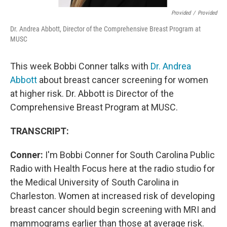
Provided
/
Provided
Dr. Andrea Abbott, Director of the Comprehensive Breast Program at
MUSC
This week Bobbi Conner talks with
Dr. Andrea
Abbott
about breast cancer screening for women
at higher risk. Dr. Abbott is Director of the
Comprehensive Breast Program at MUSC.
TRANSCRIPT:
Conner:
I'm Bobbi Conner for South Carolina Public
Radio with Health Focus here at the radio studio for
the Medical University of South Carolina in
Charleston. Women at increased risk of developing
breast cancer should begin screening with MRI and
mammograms earlier than those at average risk.