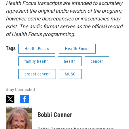
Health Focus transcripts are intended to accurately
represent the original audio version of the program;
however, some discrepancies or inaccuracies may
exist. The audio format serves as the official record
of Health Focus programming.
Tags
Health Focus
Health Focus
family health
health
cancer
breast cancer
MUSC
Stay Connected
t
f
w
a
i
c
Bobbi Conner
t
e
t
b
e
o