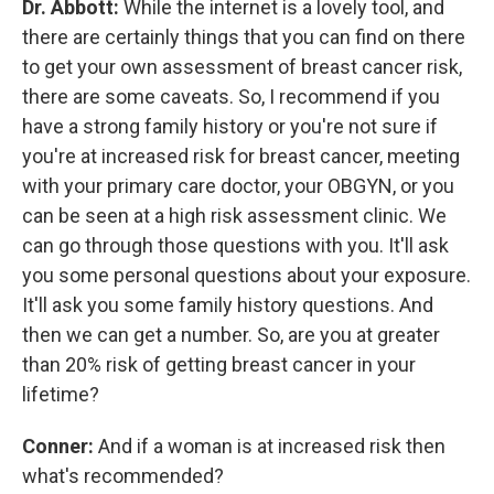
Dr. Abbott:
While the internet is a lovely tool, and
there are certainly things that you can find on there
to get your own assessment of breast cancer risk,
there are some caveats. So, I recommend if you
have a strong family history or you're not sure if
you're at increased risk for breast cancer, meeting
with your primary care doctor, your OBGYN, or you
can be seen at a high risk assessment clinic. We
can go through those questions with you. It'll ask
you some personal questions about your exposure.
It'll ask you some family history questions. And
then we can get a number. So, are you at greater
than 20% risk of getting breast cancer in your
lifetime?
Conner:
And if a woman is at increased risk then
what's recommended?