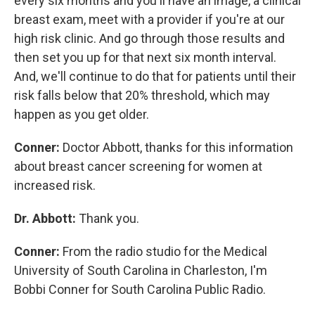
every six months and you'll have an image, a clinical
breast exam, meet with a provider if you're at our
high risk clinic. And go through those results and
then set you up for that next six month interval.
And, we'll continue to do that for patients until their
risk falls below that 20% threshold, which may
happen as you get older.
Conner:
Doctor Abbott, thanks for this information
about breast cancer screening for women at
increased risk.
Dr. Abbott:
Thank you.
Conner:
From the radio studio for the Medical
University of South Carolina in Charleston, I'm
Bobbi Conner for South Carolina Public Radio.