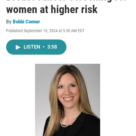
women at higher risk
By
Bobbi Conner
Published September 16, 2024 at 5:30 AM EDT
LISTEN
•
3:58