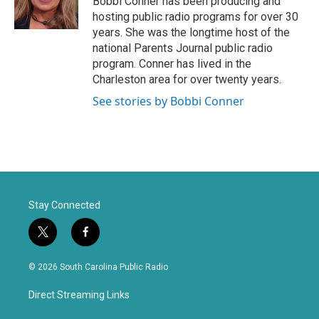
Bobbi Conner has been producing and
r
o
hosting public radio programs for over 30
k
years. She was the longtime host of the
national Parents Journal public radio
program. Conner has lived in the
Charleston area for over twenty years.
See stories by Bobbi Conner
Stay Connected
t
f
w
a
i
c
© 2026 South Carolina Public Radio
t
e
t
b
Direct Streaming Links
e
o
r
o