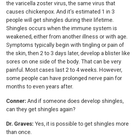
the varicella zoster virus, the same virus that
causes chickenpox. And it's estimated 1 in 3
people will get shingles during their lifetime.
Shingles occurs when the immune system is
weakened, either from another illness or with age.
Symptoms typically begin with tingling or pain of
the skin, then 2 to 3 days later, develop a blister like
sores on one side of the body. That can be very
painful. Most cases last 2 to 4 weeks. However,
some people can have prolonged nerve pain for
months to even years after.
Conner:
And if someone does develop shingles,
can they get shingles again?
Dr. Graves:
Yes, it is possible to get shingles more
than once.