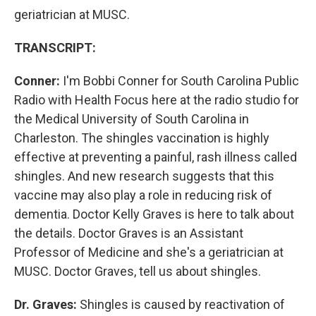
geriatrician at MUSC.
TRANSCRIPT:
Conner:
I'm Bobbi Conner for South Carolina Public
Radio with Health Focus here at the radio studio for
the Medical University of South Carolina in
Charleston. The shingles vaccination is highly
effective at preventing a painful, rash illness called
shingles. And new research suggests that this
vaccine may also play a role in reducing risk of
dementia. Doctor Kelly Graves is here to talk about
the details. Doctor Graves is an Assistant
Professor of Medicine and she's a geriatrician at
MUSC. Doctor Graves, tell us about shingles.
Dr. Graves:
Shingles is caused by reactivation of