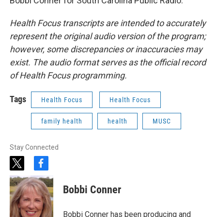
Bobbi Conner for South Carolina Public Radio.
Health Focus transcripts are intended to accurately
represent the original audio version of the program;
however, some discrepancies or inaccuracies may
exist. The audio format serves as the official record
of Health Focus programming.
Tags
Health Focus
Health Focus
family health
health
MUSC
Stay Connected
t
f
w
a
i
c
Bobbi Conner
t
e
t
b
e
o
Bobbi Conner has been producing and