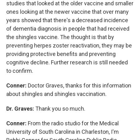
studies that looked at the older vaccine and smaller
ones looking at the newer vaccine that over many
years showed that there's a decreased incidence
of dementia diagnosis in people that had received
the shingles vaccine. The thought is that by
preventing herpes zoster reactivation, they may be
providing protective benefits and preventing
cognitive decline. Further research is still needed
to confirm.
Conner:
Doctor Graves, thanks for this information
about shingles and shingles vaccination.
Dr. Graves:
Thank you so much.
Conner:
From the radio studio for the Medical
University of South Carolina in Charleston, I'm