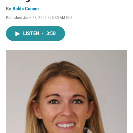
By
Bobbi Conner
Published June 23, 2025 at 5:30 AM EDT
LISTEN
•
3:58