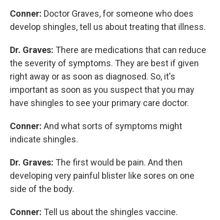
Conner:
Doctor Graves, for someone who does
develop shingles, tell us about treating that illness.
Dr. Graves:
There are medications that can reduce
the severity of symptoms. They are best if given
right away or as soon as diagnosed. So, it's
important as soon as you suspect that you may
have shingles to see your primary care doctor.
Conner:
And what sorts of symptoms might
indicate shingles.
Dr. Graves:
The first would be pain. And then
developing very painful blister like sores on one
side of the body.
Conner:
Tell us about the shingles vaccine.