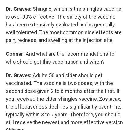
Dr. Graves:
Shingrix, which is the shingles vaccine
is over 90% effective. The safety of the vaccine
has been extensively evaluated and is generally
well tolerated. The most common side effects are
pain, redness, and swelling at the injection site.
Conner:
And what are the recommendations for
who should get this vaccination and when?
Dr. Graves:
Adults 50 and older should get
vaccinated. The vaccine is two doses, with the
second dose given 2 to 6 months after the first. If
you received the older shingles vaccine, Zostavax,
the effectiveness declines significantly over time,
typically within 3 to 7 years. Therefore, you should
still receive the newest and more effective version