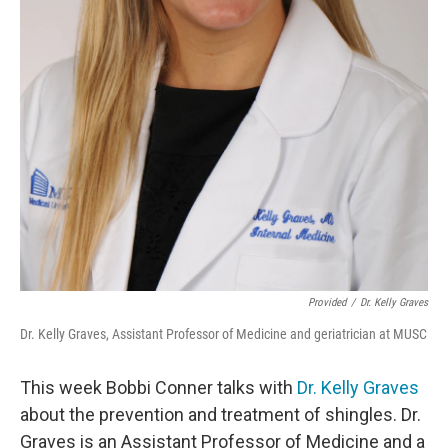
Provided
/
Dr. Kelly Graves
Dr. Kelly Graves, Assistant Professor of Medicine and geriatrician at MUSC
This week Bobbi Conner talks with
Dr. Kelly Graves
about the prevention and treatment of shingles. Dr.
Graves is an Assistant Professor of Medicine and a