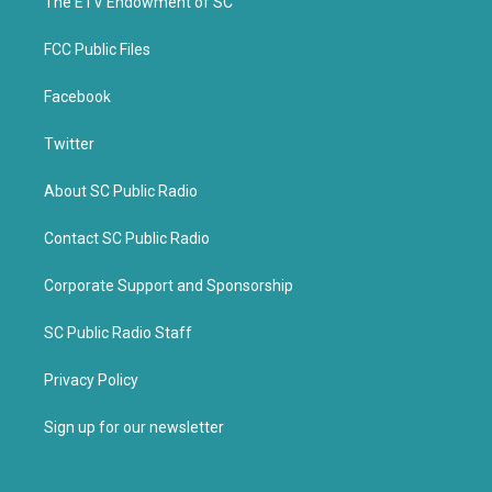
k
The ETV Endowment of SC
FCC Public Files
Facebook
Twitter
About SC Public Radio
Contact SC Public Radio
Corporate Support and Sponsorship
SC Public Radio Staff
Privacy Policy
Sign up for our newsletter