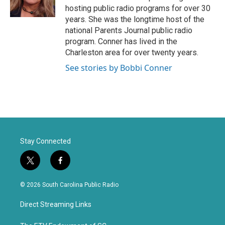
r
o
hosting public radio programs for over 30
k
years. She was the longtime host of the
national Parents Journal public radio
program. Conner has lived in the
Charleston area for over twenty years.
See stories by Bobbi Conner
Stay Connected
t
f
w
a
i
c
© 2026 South Carolina Public Radio
t
e
t
b
Direct Streaming Links
e
o
r
o