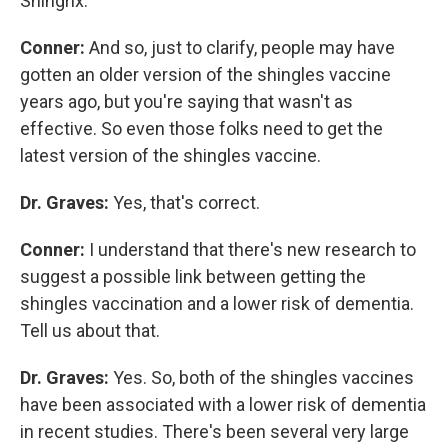
Shingrix.
Conner:
And so, just to clarify, people may have
gotten an older version of the shingles vaccine
years ago, but you're saying that wasn't as
effective. So even those folks need to get the
latest version of the shingles vaccine.
Dr. Graves:
Yes, that's correct.
Conner:
I understand that there's new research to
suggest a possible link between getting the
shingles vaccination and a lower risk of dementia.
Tell us about that.
Dr. Graves:
Yes. So, both of the shingles vaccines
have been associated with a lower risk of dementia
in recent studies. There's been several very large