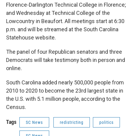
Florence-Darlington Technical College in Florence;
and Wednesday at Technical College of the
Lowcountry in Beaufort. All meetings start at 6:30
p.m. and will be streamed at the South Carolina
Statehouse website.
The panel of four Republican senators and three
Democrats will take testimony both in person and
online.
South Carolina added nearly 500,000 people from
2010 to 2020 to become the 23rd largest state in
the U.S. with 5.1 million people, according to the
Census.
Tags
SC News
redistricting
politics
SC News