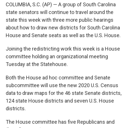
COLUMBIA, S.C. (AP) — A group of South Carolina
state senators will continue to travel around the
state this week with three more public hearings
about how to draw new districts for South Carolina
House and Senate seats as well as the U.S. House.
Joining the redistricting work this week is a House
committee holding an organizational meeting
Tuesday at the Statehouse.
Both the House ad hoc committee and Senate
subcommittee will use the new 2020 U.S. Census
data to draw maps for the 46 state Senate districts,
124 state House districts and seven U.S. House
districts.
The House committee has five Republicans and