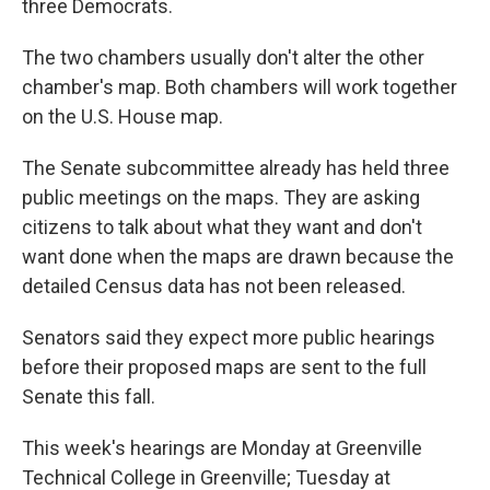
three Democrats.
The two chambers usually don't alter the other
chamber's map. Both chambers will work together
on the U.S. House map.
The Senate subcommittee already has held three
public meetings on the maps. They are asking
citizens to talk about what they want and don't
want done when the maps are drawn because the
detailed Census data has not been released.
Senators said they expect more public hearings
before their proposed maps are sent to the full
Senate this fall.
This week's hearings are Monday at Greenville
Technical College in Greenville; Tuesday at