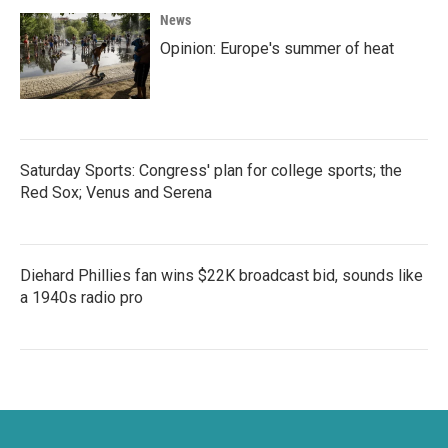
News
Opinion: Europe's summer of heat
Saturday Sports: Congress' plan for college sports; the
Red Sox; Venus and Serena
Diehard Phillies fan wins $22K broadcast bid, sounds like
a 1940s radio pro