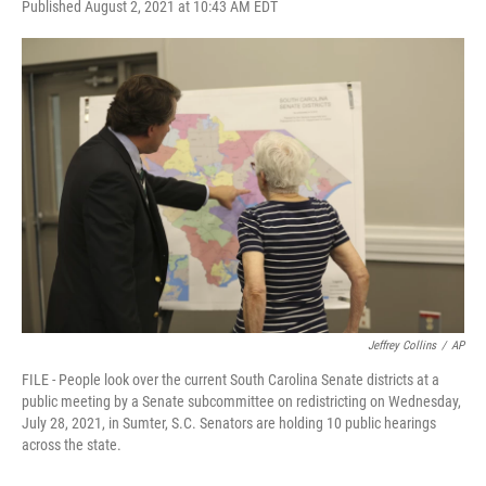
F
T
L
E
Published August 2, 2021 at 10:43 AM EDT
a
w
i
m
c
i
n
a
e
t
k
i
b
t
e
l
o
e
d
o
r
I
k
n
Jeffrey Collins
/
AP
FILE - People look over the current South Carolina Senate districts at a
public meeting by a Senate subcommittee on redistricting on Wednesday,
July 28, 2021, in Sumter, S.C. Senators are holding 10 public hearings
across the state.