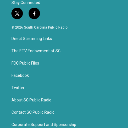
Stay Connected
t
f
w
a
i
c
© 2026 South Carolina Public Radio
t
e
t
b
Direct Streaming Links
e
o
r
o
k
The ETV Endowment of SC
FCC Public Files
Facebook
Twitter
About SC Public Radio
Contact SC Public Radio
Corporate Support and Sponsorship