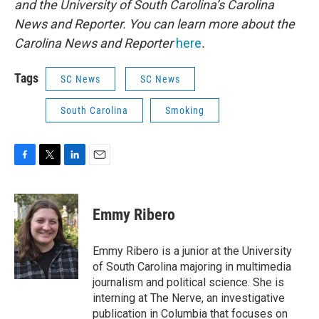
and the University of South Carolina’s Carolina
News and Reporter. You can learn more about the
Carolina News and Reporter
here
.
Tags
SC News
SC News
South Carolina
Smoking
F
T
L
E
a
w
i
m
c
i
n
a
e
t
k
i
Emmy Ribero
b
t
e
l
o
e
d
o
r
I
Emmy Ribero is a junior at the University
k
n
of South Carolina majoring in multimedia
journalism and political science. She is
interning at The Nerve, an investigative
publication in Columbia that focuses on