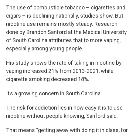
The use of combustible tobacco – cigarettes and
cigars – is declining nationally, studies show. But
nicotine use remains mostly steady. Research
done by Brandon Sanford at the Medical University
of South Carolina attributes that to more vaping,
especially among young people.
His study shows the rate of taking in nicotine by
vaping increased 21% from 2013-2021, while
cigarette smoking decreased 18%.
It’s a growing concern in South Carolina.
The risk for addiction lies in how easy it is to use
nicotine without people knowing, Sanford said.
That means “getting away with doing it in class, for