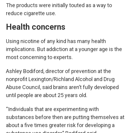
The products were initially touted as a way to
reduce cigarette use.
Health concerns
Using nicotine of any kind has many health
implications. But addiction at a younger age is the
most concerning to experts.
Ashley Bodiford, director of prevention at the
nonprofit Lexington/Richland Alcohol and Drug
Abuse Council, said brains aren’t fully developed
until people are about 25 years old.
“Individuals that are experimenting with
substances before then are putting themselves at
about a five times greater risk for developing a