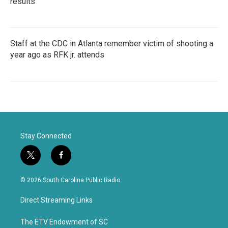
results
Staff at the CDC in Atlanta remember victim of shooting a
year ago as RFK jr. attends
Stay Connected
t
f
w
a
i
c
© 2026 South Carolina Public Radio
t
e
t
b
Direct Streaming Links
e
o
r
o
k
The ETV Endowment of SC