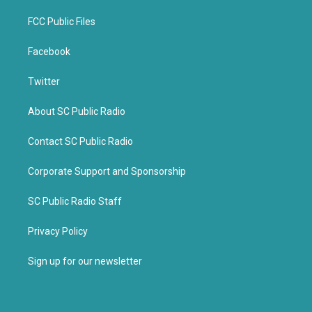
FCC Public Files
Facebook
Twitter
About SC Public Radio
Contact SC Public Radio
Corporate Support and Sponsorship
SC Public Radio Staff
Privacy Policy
Sign up for our newsletter