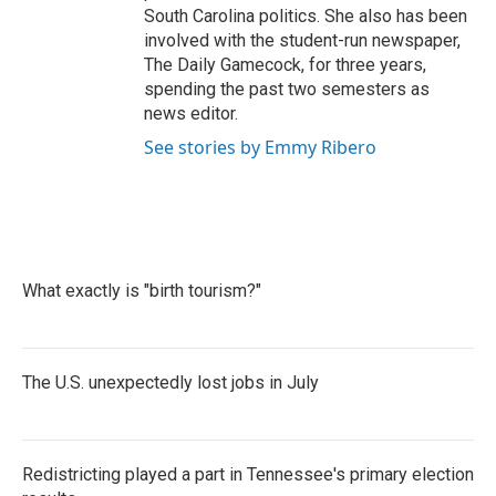
South Carolina politics. She also has been
involved with the student-run newspaper,
The Daily Gamecock, for three years,
spending the past two semesters as
news editor.
See stories by Emmy Ribero
What exactly is "birth tourism?"
The U.S. unexpectedly lost jobs in July
Redistricting played a part in Tennessee's primary election