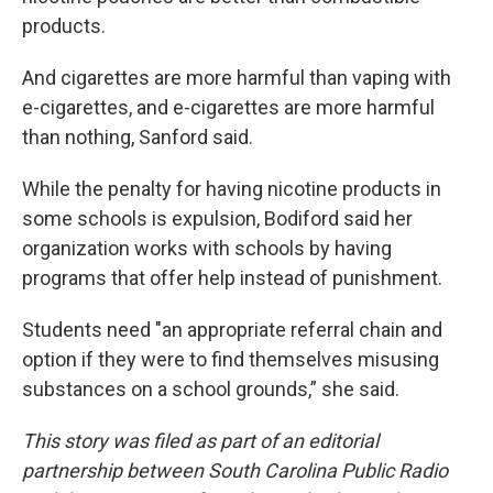
products.
And cigarettes are more harmful than vaping with
e-cigarettes, and e-cigarettes are more harmful
than nothing, Sanford said.
While the penalty for having nicotine products in
some schools is expulsion, Bodiford said her
organization works with schools by having
programs that offer help instead of punishment.
Students need "an appropriate referral chain and
option if they were to find themselves misusing
substances on a school grounds,” she said.
This story was filed as part of an editorial
partnership between South Carolina Public Radio