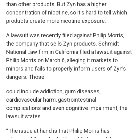
than other products. But Zyn has a higher
concentration of nicotine, so it's hard to tell which
products create more nicotine exposure.
A lawsuit was recently filed against Philip Morris,
the company that sells Zyn products. Schmidt
National Law firm in California filed a lawsuit against
Philip Morris on March 6, alleging it markets to
minors and fails to properly inform users of Zyn’s
dangers. Those
could include addiction, gum diseases,
cardiovascular harm, gastrointestinal
complications and even cognitive impairment, the
lawsuit states.
“The issue at hand is that Philip Morris has