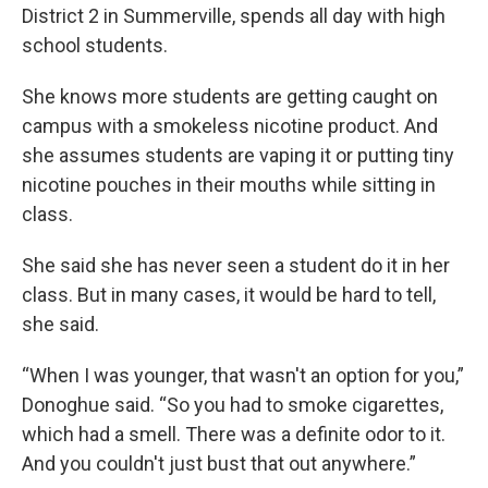
District 2 in Summerville, spends all day with high
school students.
She knows more students are getting caught on
campus with a smokeless nicotine product. And
she assumes students are vaping it or putting tiny
nicotine pouches in their mouths while sitting in
class.
She said she has never seen a student do it in her
class. But in many cases, it would be hard to tell,
she said.
“When I was younger, that wasn't an option for you,”
Donoghue said. “So you had to smoke cigarettes,
which had a smell. There was a definite odor to it.
And you couldn't just bust that out anywhere.”