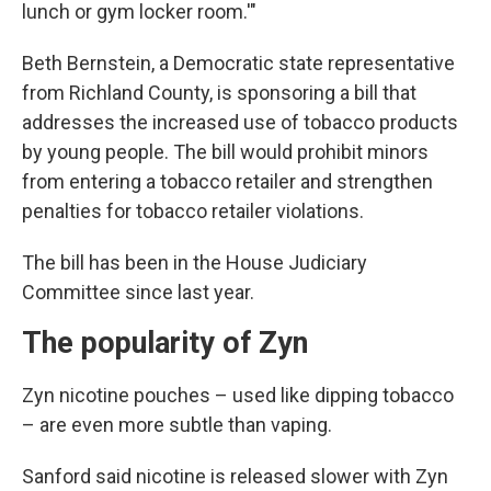
lunch or gym locker room.'"
Beth Bernstein, a Democratic state representative
from Richland County, is sponsoring a bill that
addresses the increased use of tobacco products
by young people. The bill would prohibit minors
from entering a tobacco retailer and strengthen
penalties for tobacco retailer violations.
The bill has been in the House Judiciary
Committee since last year.
The popularity of Zyn
Zyn nicotine pouches – used like dipping tobacco
– are even more subtle than vaping.
Sanford said nicotine is released slower with Zyn