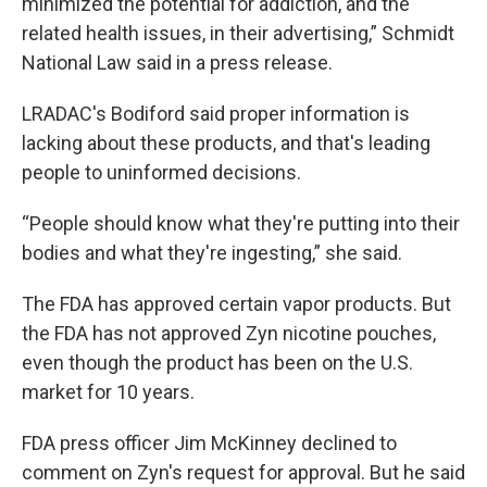
minimized the potential for addiction, and the
related health issues, in their advertising,” Schmidt
National Law said in a press release.
LRADAC's Bodiford said proper information is
lacking about these products, and that's leading
people to uninformed decisions.
“People should know what they're putting into their
bodies and what they're ingesting,” she said.
The FDA has approved certain vapor products. But
the FDA has not approved Zyn nicotine pouches,
even though the product has been on the U.S.
market for 10 years.
FDA press officer Jim McKinney declined to
comment on Zyn's request for approval. But he said