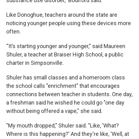
substance use disorder,” Bodiford said.
Like Donoghue, teachers around the state are
noticing younger people using these devices more
often.
“It’s starting younger and younger,” said Maureen
Shuler, a teacher at Braiser High School, a public
charter in Simpsonville.
Shuler has small classes and a homeroom class
the school calls "enrichment" that encourages
connections between teacher in students. One day,
a freshman said he wished he could go "one day
without being offered a vape," she said.
"My mouth dropped," Shuler said. "Like, 'What?
Where is this happening?' And they're like, 'Well, at