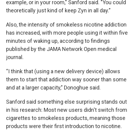
example, or in your room," Sanford said. "You could
theoretically just kind of keep Zyn in all day.”
Also, the intensity of smokeless nicotine addiction
has increased, with more people using it within five
minutes of waking up, according to findings
published by the JAMA Network Open medical
journal.
“I think that (using a new delivery device) allows
them to start that addiction way sooner than some
and at a larger capacity,” Donoghue said.
Sanford said something else surprising stands out
in his research: Most new users didn't switch from
cigarettes to smokeless products, meaning those
products were their first introduction to nicotine.