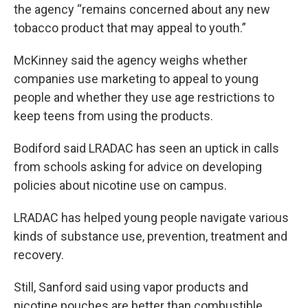
the agency “remains concerned about any new
tobacco product that may appeal to youth.”
McKinney said the agency weighs whether
companies use marketing to appeal to young
people and whether they use age restrictions to
keep teens from using the products.
Bodiford said LRADAC has seen an uptick in calls
from schools asking for advice on developing
policies about nicotine use on campus.
LRADAC has helped young people navigate various
kinds of substance use, prevention, treatment and
recovery.
Still, Sanford said using vapor products and
nicotine pouches are better than combustible