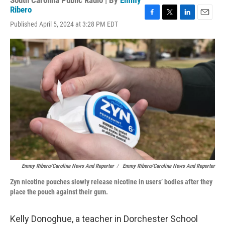
South Carolina Public Radio | By
Emmy
Ribero
F
T
L
E
Published April 5, 2024 at 3:28 PM EDT
a
w
i
m
c
i
n
a
e
t
k
i
b
t
e
l
o
e
d
o
r
I
k
n
Emmy Ribero/Carolina News And Reporter
/
Emmy Ribero/Carolina News And Reporter
Zyn nicotine pouches slowly release nicotine in users’ bodies after they
place the pouch against their gum.
Kelly Donoghue, a teacher in Dorchester School