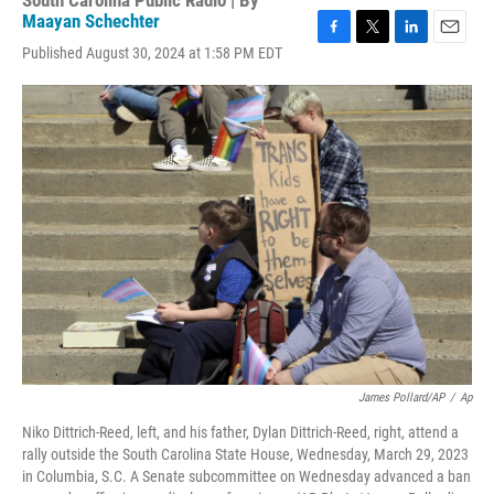
South Carolina Public Radio | By
Maayan Schechter
F
T
L
E
Published August 30, 2024 at 1:58 PM EDT
a
w
i
m
c
i
n
a
e
t
k
i
b
t
e
l
o
e
d
o
r
I
k
n
James Pollard/AP
/
Ap
Niko Dittrich-Reed, left, and his father, Dylan Dittrich-Reed, right, attend a
rally outside the South Carolina State House, Wednesday, March 29, 2023
in Columbia, S.C. A Senate subcommittee on Wednesday advanced a ban