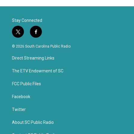
Stay Connected
t
f
w
a
i
c
© 2026 South Carolina Public Radio
t
e
t
b
Direct Streaming Links
e
o
r
o
k
The ETV Endowment of SC
FCC Public Files
Facebook
Twitter
About SC Public Radio