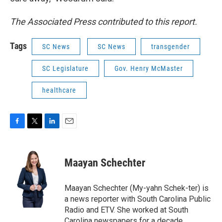
The Associated Press contributed to this report.
Tags
SC News
SC News
transgender
SC Legislature
Gov. Henry McMaster
healthcare
F
T
L
E
a
w
i
m
c
i
n
a
e
t
k
i
Maayan Schechter
b
t
e
l
o
e
d
o
r
I
Maayan Schechter (My-yahn Schek-ter) is
k
n
a news reporter with South Carolina Public
Radio and ETV. She worked at South
Carolina newspapers for a decade,