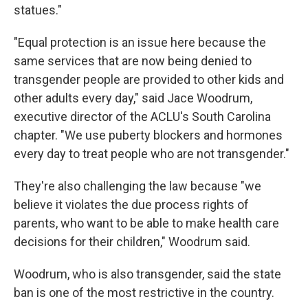
statues."
"Equal protection is an issue here because the
same services that are now being denied to
transgender people are provided to other kids and
other adults every day," said Jace Woodrum,
executive director of the ACLU's South Carolina
chapter. "We use puberty blockers and hormones
every day to treat people who are not transgender."
They're also challenging the law because "we
believe it violates the due process rights of
parents, who want to be able to make health care
decisions for their children," Woodrum said.
Woodrum, who is also transgender, said the state
ban is one of the most restrictive in the country.