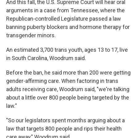
And this fall, the U.S. Supreme Court will hear oral
arguments in a case from Tennessee, where the
Republican-controlled Legislature passed a law
banning puberty blockers and hormone therapy for
transgender minors.
An estimated 3,700 trans youth, ages 13 to 17, live
in South Carolina, Woodrum said.
Before the ban, he said more than 200 were getting
gender-affirming care. When factoring in trans
adults receiving care, Woodrum said, "we're talking
about a little over 800 people being targeted by the
law."
"So our legislators spent months arguing about a
law that targets 800 people and rips their health
care away," Woodrum said.