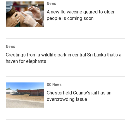
News
A new flu vaccine geared to older
people is coming soon
News
Greetings from a wildlife park in central Sri Lanka that's a
haven for elephants
SC News
Chesterfield County’s jail has an
overcrowding issue