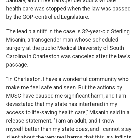
January, and three transgender adults whose
health care was stopped when the law was passed
by the GOP-controlled Legislature.
The lead plaintiff in the case is 32-year-old Sterling
Misanin, a transgender man whose scheduled
surgery at the public Medical University of South
Carolina in Charleston was canceled after the law's
passage.
"In Charleston, I have a wonderful community who
make me feel safe and seen. But the actions by
MUSC have caused me significant harm, and I am
devastated that my state has interfered in my
access to life-saving health care," Misanin said in a
release statement. "I am an adult, and I know
myself better than my state does, and I cannot stay
silent about the very real harms that this law inflicts