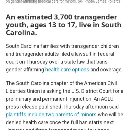
on gender-affirming medical care for minors. (AP Photo/James Pollard)
An estimated 3,700 transgender
youth, ages 13 to 17, live in South
Carolina.
South Carolina families with transgender children
and transgender adults filed a lawsuit in federal
court on Thursday over a state law that bans
gender-affirming
health care options
and coverage.
The South Carolina chapter of the American Civil
Liberties Union is asking the U.S. District Court for a
preliminary and permanent injunction. An ACLU
press release published Thursday afternoon said
plaintiffs include two parents of minors
who will be
denied health care once the full ban starts next