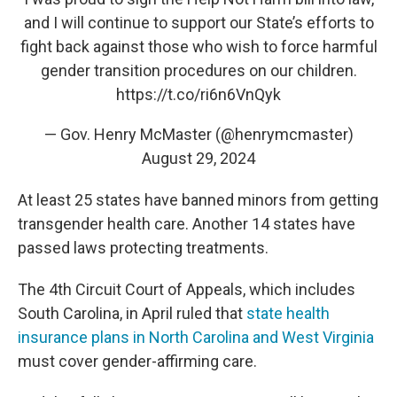
and I will continue to support our State’s efforts to
fight back against those who wish to force harmful
gender transition procedures on our children.
https://t.co/ri6n6VnQyk
— Gov. Henry McMaster (@henrymcmaster)
August 29, 2024
At least 25 states have banned minors from getting
transgender health care. Another 14 states have
passed laws protecting treatments.
The 4th Circuit Court of Appeals, which includes
South Carolina, in April ruled that
state health
insurance plans in North Carolina and West Virginia
must cover gender-affirming care.