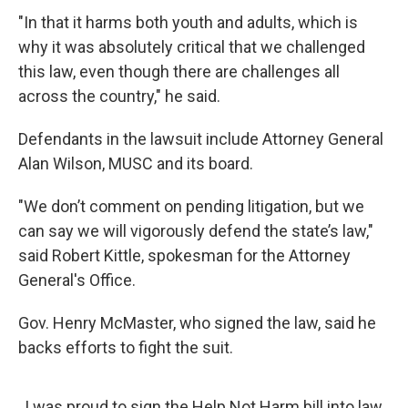
"In that it harms both youth and adults, which is
why it was absolutely critical that we challenged
this law, even though there are challenges all
across the country," he said.
Defendants in the lawsuit include Attorney General
Alan Wilson, MUSC and its board.
"We don’t comment on pending litigation, but we
can say we will vigorously defend the state’s law,"
said Robert Kittle, spokesman for the Attorney
General's Office.
Gov. Henry McMaster, who signed the law, said he
backs efforts to fight the suit.
I was proud to sign the Help Not Harm bill into law,