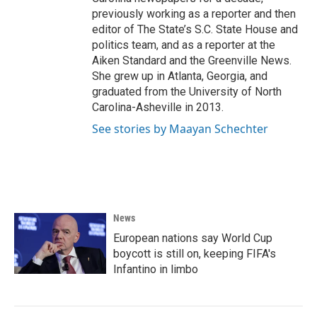
previously working as a reporter and then
editor of The State’s S.C. State House and
politics team, and as a reporter at the
Aiken Standard and the Greenville News.
She grew up in Atlanta, Georgia, and
graduated from the University of North
Carolina-Asheville in 2013.
See stories by Maayan Schechter
News
European nations say World Cup
boycott is still on, keeping FIFA's
Infantino in limbo