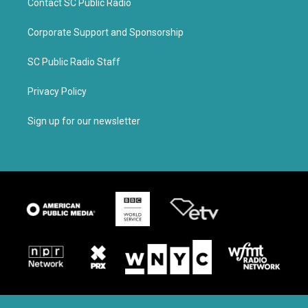
Contact SC Public Radio
Corporate Support and Sponsorship
SC Public Radio Staff
Privacy Policy
Sign up for our newsletter