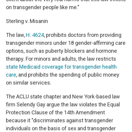
on transgender people like me.”
Sterling v. Misanin
The law,
H. 4624
, prohibits doctors from providing
transgender minors under 18 gender-affirming care
options, such as puberty blockers and hormone
therapy. For minors and adults, the law restricts
state Medicaid coverage for transgender health
care
, and prohibits the spending of public money
on similar services.
The ACLU state chapter and New York-based law
firm Selendy Gay argue the law violates the Equal
Protection Clause of the 14th Amendment
because it "discriminates against transgender
individuals on the basis of sex and transgender