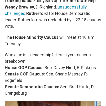
Looking back:
Four years ago,
former state Rep.
Wendy Brawley
, D-Richland,
unsuccessfully
challenged
Rutherford
for House Democratic
leader. Rutherford was reelected by a 22-18 caucus
vote.
The
House Minority Caucus
will meet at 10 a.m.
Tuesday.
Who else is in leadership? Here's your caucus
breakdown:
House GOP Caucus:
Rep. Davey Hiott, R-Pickens
Senate GOP Caucus:
Sen. Shane Massey, R-
Edgefield
Senate Democratic Caucus:
Sen. Brad Hutto, D-
Orangeburg