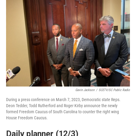
Gavin Jackson
/
SCETV/SC Public Radio
During a press conference on March 7, 2023, Democratic state Reps.
Deon Tedder, Todd Rutherford and Roger Kirby announce the newly
formed Freedom Caucus of South Carolina to counter the right wing
House Freedom Caucus.
Daily planner (12/3)