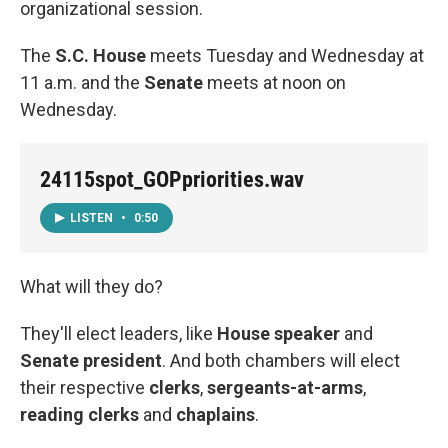
organizational session.
The
S.C. House
meets Tuesday and Wednesday at
11 a.m. and the
Senate
meets at noon on
Wednesday.
24115spot_GOPpriorities.wav
LISTEN
•
0:50
What will they do?
They'll elect leaders, like
House speaker
and
Senate president
. And both chambers will elect
their respective
clerks
,
sergeants-at-arms
,
reading clerks
and
chaplains
.