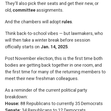
They'll also pick their seats and get their new, or
old,
committee
assignments.
And the chambers will adopt
rules
.
Think back-to-school vibes — but lawmakers, who
will then take a winter break before session
officially starts on
Jan. 14, 2025
.
Post November election, this is the first time both
bodies are getting back together in one room, and
the first time for many of the returning members to
meet their new freshman colleagues.
As a reminder of the current political party
breakdown:
House:
88 Republicans to currently 35 Democrats
Senate:
34 Republicans to 12 Democrats