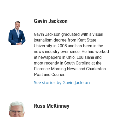
Gavin Jackson
Gavin Jackson graduated with a visual
journalism degree from Kent State
University in 2008 and has been in the
news industry ever since. He has worked
at newspapers in Ohio, Louisiana and
most recently in South Carolina at the
Florence Morning News and Charleston
Post and Courier.
See stories by Gavin Jackson
Russ McKinney