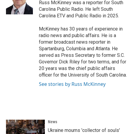
Russ McKinney was a reporter for South
Carolina Public Radio. He left South
Carolina ETV and Public Radio in 2025.
McKinney has 30 years of experience in
radio news and public affairs. He is a
former broadcast news reporter in
Spartanburg, Columbia and Atlanta. He
served as Press Secretary to former S.C.
Governor Dick Riley for two terms, and for
20 years was the chief public affairs
officer for the University of South Carolina.
See stories by Russ McKinney
News
Ukraine mourns 'collector of souls'