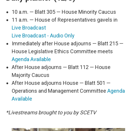
10 a.m. — Blatt 305 — House Minority Caucus
11 a.m. — House of Representatives gavels in
Live Broadcast
Live Broadcast - Audio Only
Immediately after House adjourns — Blatt 215 —
House Legislative Ethics Committee meets
Agenda Available
After House adjourns — Blatt 112 — House
Majority Caucus
After House adjourns House — Blatt 501 —
Operations and Management Committee
Agenda
Available
*Livestreams brought to you by SCETV