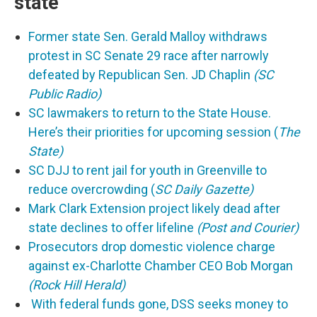
state
Former state Sen. Gerald Malloy withdraws
protest in SC Senate 29 race after narrowly
defeated by Republican Sen. JD Chaplin
(SC
Public Radio)
SC lawmakers to return to the State House.
Here’s their priorities for upcoming session (
The
State)
SC DJJ to rent jail for youth in Greenville to
reduce overcrowding (
SC Daily Gazette)
Mark Clark Extension project likely dead after
state declines to offer lifeline
(Post and Courier)
Prosecutors drop domestic violence charge
against ex-Charlotte Chamber CEO Bob Morgan
(Rock Hill Herald)
With federal funds gone, DSS seeks money to