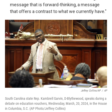
message that is forward-thinking, a message
that offers a contrast to what we currently have."
Jeffrey Collins/AP
/
AP
South Carolina state Rep. Kambrell Garvin, D-Blythewood, speaks during a
debate on education vouchers, Wednesday, March, 20, 2024, in the House
in Columbia, S.C. (AP Photo/Jeffrey Collins)