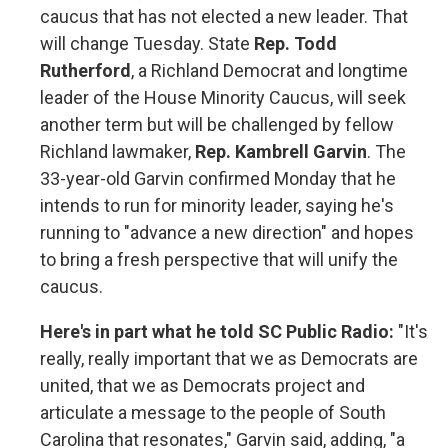
caucus that has not elected a new leader. That
will change Tuesday. State
Rep. Todd
Rutherford
, a Richland Democrat and longtime
leader of the House Minority Caucus, will seek
another term but will be challenged by fellow
Richland lawmaker,
Rep. Kambrell Garvin
. The
33-year-old Garvin confirmed Monday that he
intends to run for minority leader, saying he's
running to "advance a new direction" and hopes
to bring a fresh perspective that will unify the
caucus.
Here's in part what he told SC Public Radio:
"It's
really, really important that we as Democrats are
united, that we as Democrats project and
articulate a message to the people of South
Carolina that resonates," Garvin said, adding, "a