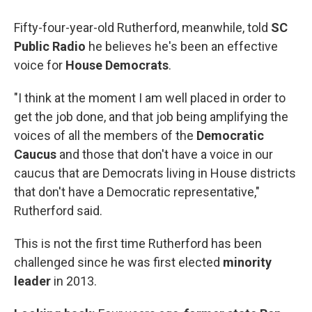
Fifty-four-year-old Rutherford, meanwhile, told
SC
Public Radio
he believes he's been an effective
voice for
House Democrats
.
"I think at the moment I am well placed in order to
get the job done, and that job being amplifying the
voices of all the members of the
Democratic
Caucus
and those that don't have a voice in our
caucus that are Democrats living in House districts
that don't have a Democratic representative,"
Rutherford said.
This is not the first time Rutherford has been
challenged since he was first elected
minority
leader
in 2013.