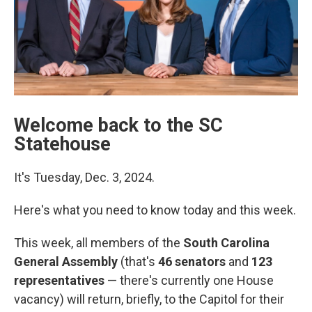
Welcome back to the SC
Statehouse
It's Tuesday, Dec. 3, 2024.
Here's what you need to know today and this week.
This week, all members of the
South Carolina
General Assembly
(that's
46 senators
and
123
representatives
— there's currently one House
vacancy) will return, briefly, to the Capitol for their