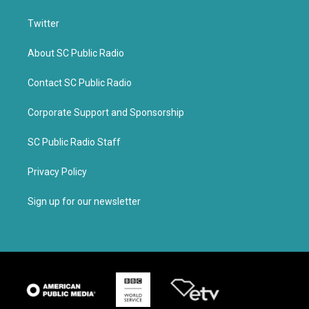
Twitter
About SC Public Radio
Contact SC Public Radio
Corporate Support and Sponsorship
SC Public Radio Staff
Privacy Policy
Sign up for our newsletter