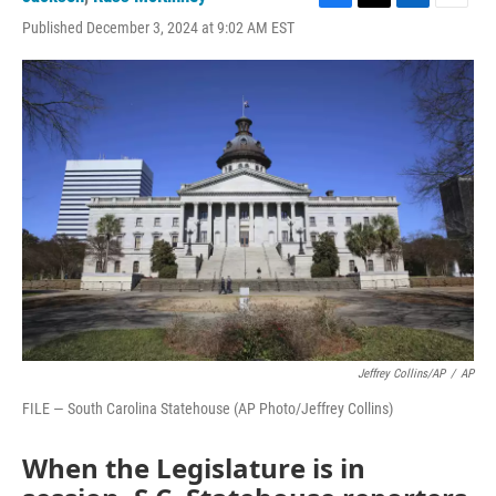
F
T
L
E
Published December 3, 2024 at 9:02 AM EST
a
w
i
m
c
i
n
a
e
t
k
i
b
t
e
l
o
e
d
o
r
I
k
n
Jeffrey Collins/AP
/
AP
FILE — South Carolina Statehouse (AP Photo/Jeffrey Collins)
When the Legislature is in