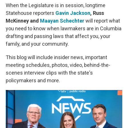
When the Legislature is in session, longtime
Statehouse reporters
Gavin Jackson
, Russ
McKinney and
Maayan Schechter
will report what
you need to know when lawmakers are in Columbia
drafting and passing laws that affect you, your
family, and your community.
This blog will include insider news, important
meeting schedules, photos, video, behind-the-
scenes interview clips with the state's
policymakers and more.