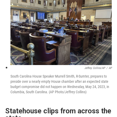
Jeffrey Collins/AP
/
AP
South Carolina House Speaker Murrell Smith, R-Sumter, prepares to
preside over a nearly empty House chamber after an expected state
budget compromise did not happen on Wednesday, May 24, 2023, in
Columbia, South Carolina. (AP Photo/Jeffrey Collins)
Statehouse clips from across the