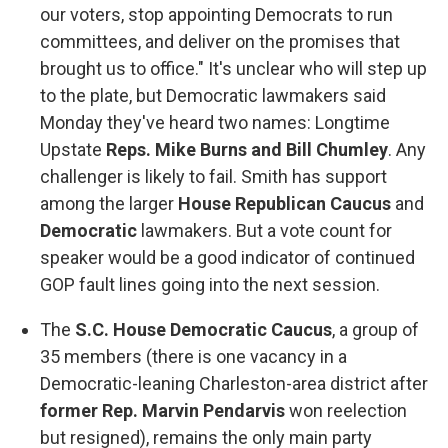
our voters, stop appointing Democrats to run
committees, and deliver on the promises that
brought us to office." It's unclear who will step up
to the plate, but Democratic lawmakers said
Monday they've heard two names: Longtime
Upstate
Reps. Mike Burns and Bill Chumley
. Any
challenger is likely to fail. Smith has support
among the larger
House Republican Caucus
and
Democratic
lawmakers. But a vote count for
speaker would be a good indicator of continued
GOP fault lines going into the next session.
The
S.C. House Democratic Caucus
, a group of
35 members (there is one vacancy in a
Democratic-leaning Charleston-area district after
former Rep. Marvin Pendarvis
won reelection
but resigned), remains the only main party