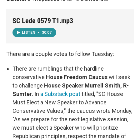
SC Lede 0579 T1.mp3
LISTEN
•
30:07
There are a couple votes to follow Tuesday:
There are rumblings that the hardline
conservative
House Freedom Caucus
will seek
to challenge
House Speaker Murrell Smith, R-
Sumter
. In
a Substack post
titled, "SC House
Must Elect a New Speaker to Advance
Conservative Values," the caucus wrote Monday,
"As we prepare for the next legislative session,
we must elect a Speaker who will prioritize
Republican principles, respect the mandate of