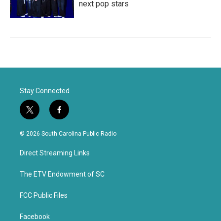
next pop stars
Stay Connected
t
f
w
a
i
c
© 2026 South Carolina Public Radio
t
e
t
b
Direct Streaming Links
e
o
r
o
k
The ETV Endowment of SC
FCC Public Files
Facebook