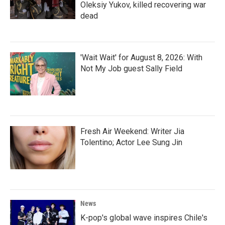
Oleksiy Yukov, killed recovering war
dead
'Wait Wait' for August 8, 2026: With
Not My Job guest Sally Field
Fresh Air Weekend: Writer Jia
Tolentino; Actor Lee Sung Jin
News
K-pop's global wave inspires Chile's