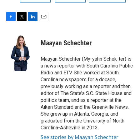
F
T
L
E
a
w
i
m
c
i
n
a
e
t
k
i
Maayan Schechter
b
t
e
l
o
e
d
o
r
I
Maayan Schechter (My-yahn Schek-ter) is
k
n
a news reporter with South Carolina Public
Radio and ETV. She worked at South
Carolina newspapers for a decade,
previously working as a reporter and then
editor of The State’s S.C. State House and
politics team, and as a reporter at the
Aiken Standard and the Greenville News.
She grew up in Atlanta, Georgia, and
graduated from the University of North
Carolina-Asheville in 2013.
See stories by Maayan Schechter