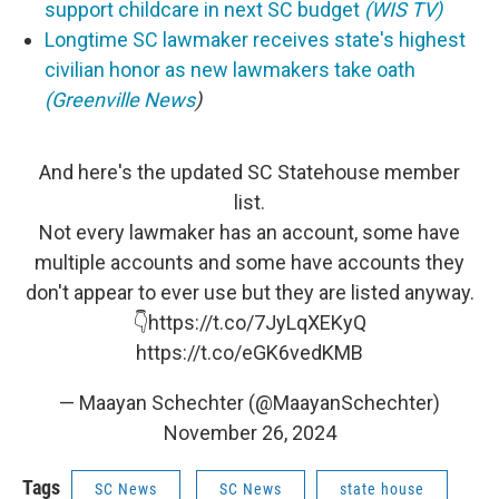
support childcare in next SC budget
(WIS TV)
Longtime SC lawmaker receives state's highest
civilian honor as new lawmakers take oath
(Greenville News
)
And here's the updated SC Statehouse member
list.
Not every lawmaker has an account, some have
multiple accounts and some have accounts they
don't appear to ever use but they are listed anyway.
👇
https://t.co/7JyLqXEKyQ
https://t.co/eGK6vedKMB
— Maayan Schechter (@MaayanSchechter)
November 26, 2024
Tags
SC News
SC News
state house