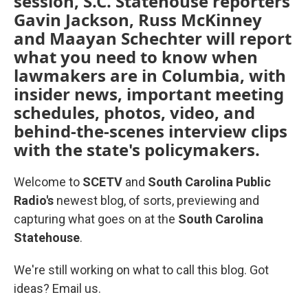
session, S.C. Statehouse reporters
Gavin Jackson, Russ McKinney
and Maayan Schechter will report
what you need to know when
lawmakers are in Columbia, with
insider news, important meeting
schedules, photos, video, and
behind-the-scenes interview clips
with the state's policymakers.
Welcome to
SCETV
and
South Carolina Public
Radio's
newest blog, of sorts, previewing and
capturing what goes on at the
South Carolina
Statehouse
.
We're still working on what to call this blog. Got
ideas? Email us.