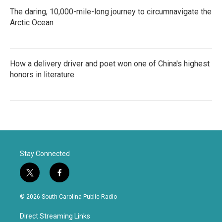
The daring, 10,000-mile-long journey to circumnavigate the
Arctic Ocean
How a delivery driver and poet won one of China's highest
honors in literature
Stay Connected
t
f
w
a
i
c
© 2026 South Carolina Public Radio
t
e
t
b
Direct Streaming Links
e
o