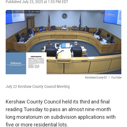
F
T
L
E
Published July 23, 2025 at 1:53 PM EDT
a
w
i
m
c
i
n
a
e
t
k
i
b
t
e
l
o
e
d
o
r
I
k
n
KershawCountySC
/
YouTube
July 22 Kershaw County Council Meeting
Kershaw County Council held its third and final
reading Tuesday to pass an almost nine-month
long moratorium on subdivision applications with
five or more residential lots.