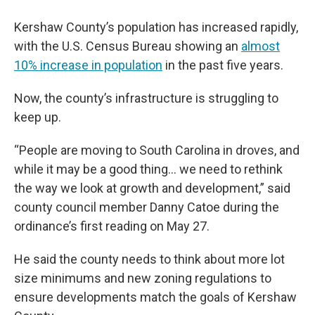
Kershaw County’s population has increased rapidly,
with the U.S. Census Bureau showing an
almost
10% increase in population
in the past five years.
Now, the county’s infrastructure is struggling to
keep up.
“People are moving to South Carolina in droves, and
while it may be a good thing… we need to rethink
the way we look at growth and development,” said
county council member Danny Catoe during the
ordinance’s first reading on May 27.
He said the county needs to think about more lot
size minimums and new zoning regulations to
ensure developments match the goals of Kershaw