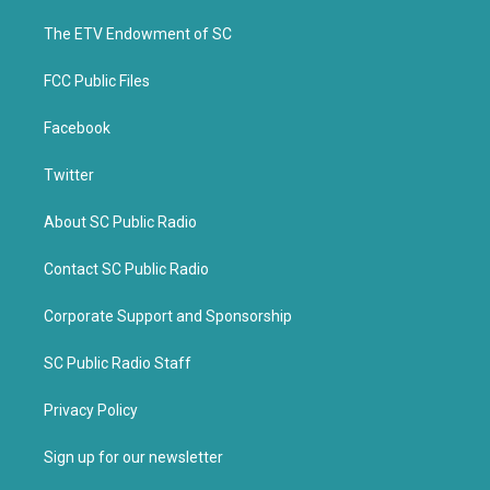
r
o
k
The ETV Endowment of SC
FCC Public Files
Facebook
Twitter
About SC Public Radio
Contact SC Public Radio
Corporate Support and Sponsorship
SC Public Radio Staff
Privacy Policy
Sign up for our newsletter