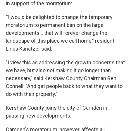
in support of the moratorium.
“I would be delighted to change the temporary
moratorium to permanent ban on the large
developments… that will forever change the
landscape of this place we call home,” resident
Linda Kanatzer said.
"I view this as addressing the growth concerns that
we have, but also not making it go longer than
necessary," said Kershaw County Chairman Ben
Connell. "And get people back to what they want to
do with their property."
Kershaw County joins the city of Camden in
pausing new developments.
Camden's moratorium, however, affects all