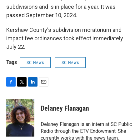
subdivisions and is in place for a year. It was
passed September 10, 2024.
Kershaw County's subdivision moratorium and
impact fee ordinances took effect immediately
July 22.
Tags
SC News
SC News
F
T
L
E
a
w
i
m
c
i
n
a
e
t
k
i
Delaney Flanagan
b
t
e
l
o
e
d
o
r
I
Delaney Flanagan is an intern at SC Public
k
n
Radio through the ETV Endowment. She
currently works with the news team,