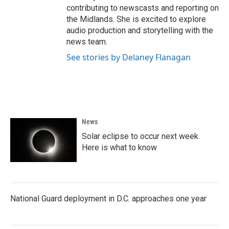
contributing to newscasts and reporting on
the Midlands. She is excited to explore
audio production and storytelling with the
news team.
See stories by Delaney Flanagan
News
Solar eclipse to occur next week.
Here is what to know
National Guard deployment in D.C. approaches one year