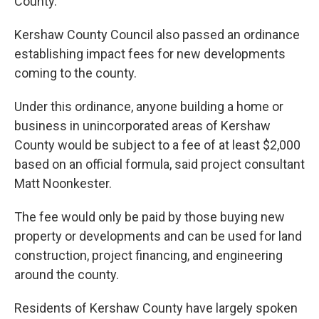
County.
Kershaw County Council also passed an ordinance
establishing impact fees for new developments
coming to the county.
Under this ordinance, anyone building a home or
business in unincorporated areas of Kershaw
County would be subject to a fee of at least $2,000
based on an official formula, said project consultant
Matt Noonkester.
The fee would only be paid by those buying new
property or developments and can be used for land
construction, project financing, and engineering
around the county.
Residents of Kershaw County have largely spoken