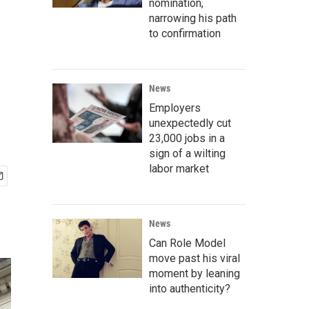
nomination,
narrowing his path
to confirmation
News
Employers
unexpectedly cut
23,000 jobs in a
sign of a wilting
labor market
News
Can Role Model
move past his viral
moment by leaning
into authenticity?