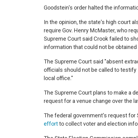
Goodstein's order halted the informatio
In the opinion, the state's high court a
require Gov. Henry McMaster, who reque
Supreme Court said Crook failed to s
information that could not be obtained
The Supreme Court said "absent extrao
officials should not be called to testif
local office."
The Supreme Court plans to make a dec
request for a venue change over the la
The federal government's request for 
effort
to collect voter and election inf