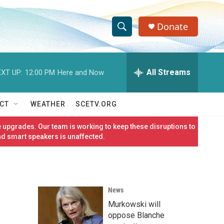
Donate
S
S
e
h
a
r
All Streams
XT UP:
12:00 PM
Here and Now
o
c
h
w
Q
CT
WEATHER
SCETV.ORG
u
S
e
 upgrades. Our team is working to keep these disruptions to
r
e
nd smart speakers is unaffected.
y
a
r
News
c
Murkowski will
h
oppose Blanche