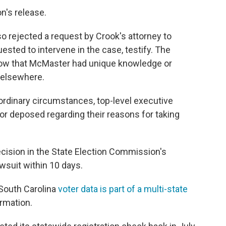
n's release.
lso rejected a request by Crook's attorney to
sted to intervene in the case, testify. The
how that McMaster had unique knowledge or
 elsewhere.
rdinary circumstances, top-level executive
y or deposed regarding their reasons for taking
ision in the State Election Commission's
wsuit within 10 days.
South Carolina
voter data is part of a multi-state
ormation.