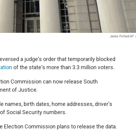
James Pollard/AP
/
versed a judge's order that temporarily blocked
mation
of the state's more than 3.3 million voters.
ection Commission can now release South
tment of Justice.
e names, birth dates, home addresses, driver's
 of Social Security numbers.
ate Election Commission plans to release the data.