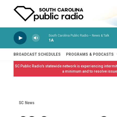
Skip to main content
South Carolina Public Radio – News & Talk
1A
BROADCAST SCHEDULES
PROGRAMS & PODCASTS
SC Public Radio's statewide network is experiencing interm
a minimum and to resolve issues
SC News