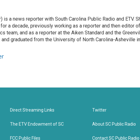
 is a news reporter with South Carolina Public Radio and ETV. S
or a decade, previously working as a reporter and then editor o
ics team, and as a reporter at the Aiken Standard and the Greenvi
 and graduated from the University of North Carolina-Asheville i
er
Direct Streaming Links
Twitter
The ETV Endowment of SC
About SC Public Radio
FCC Public Files
Contact SC Public Radio