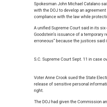
Spokesman John Michael Catalano said
with the DOJ to develop an agreement t
compliance with the law while protectin
A unified Supreme Court said in its six
Goodstein's issuance of a temporary re
erroneous" because the justices said i
S.C. Supreme Court Sept. 11 in case ov
Voter Anne Crook sued the State Elect
release of sensitive personal informatio
right.
The DOJ had given the Commission an e