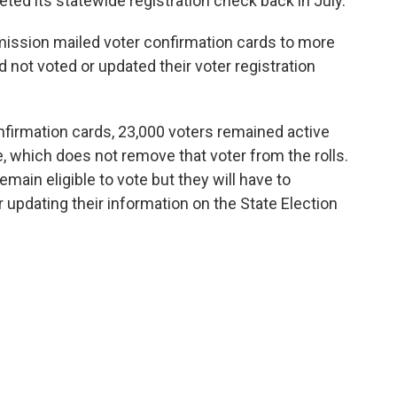
ed its statewide registration check back in July.
mmission mailed voter confirmation cards to more
 not voted or updated their voter registration
nfirmation cards, 23,000 voters remained active
 which does not remove that voter from the rolls.
ain eligible to vote but they will have to
or updating their information on the State Election