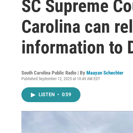
SC Supreme Cou
Carolina can re
information to
South Carolina Public Radio | By
Maayan Schechter
Published September 12, 2025 at 10:49 AM EDT
LISTEN
•
0:59