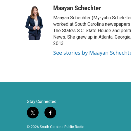
a
w
i
m
c
i
n
a
Maayan Schechter
e
t
k
i
Maayan Schechter (My-yahn Schek-ter)
b
t
e
l
o
e
d
worked at South Carolina newspapers f
o
r
I
The State’s S.C. State House and polit
k
n
News. She grew up in Atlanta, Georgia,
2013.
See stories by Maayan Schecht
Stay Connected
t
f
w
a
i
c
© 2026 South Carolina Public Radio