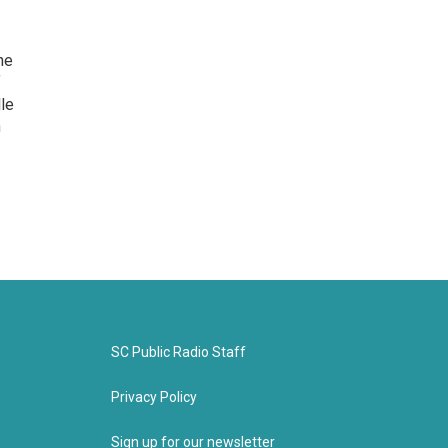
he
f
lle
n
SC Public Radio Staff
Privacy Policy
Sign up for our newsletter