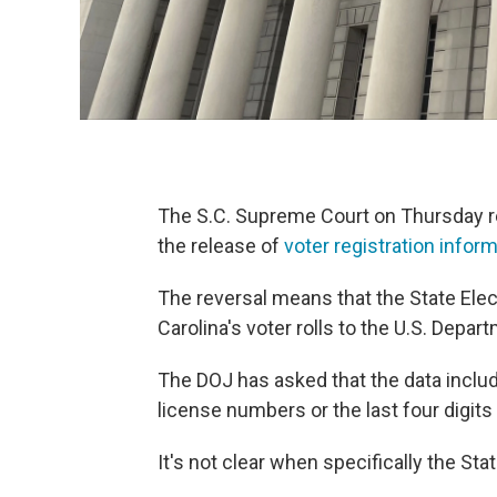
The S.C. Supreme Court on Thursday re
the release of
voter registration infor
The reversal means that the State El
Carolina's voter rolls to the U.S. Depar
The DOJ has asked that the data includ
license numbers or the last four digits
It's not clear when specifically the St