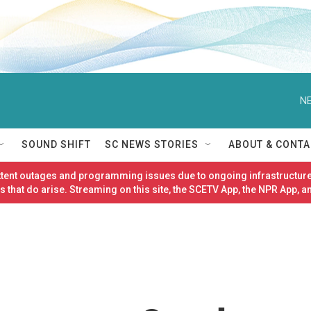
NE
SOUND SHIFT
SC NEWS STORIES
ABOUT & CONTA
ittent outages and programming issues due to ongoing infrastructure
 that do arise. Streaming on this site, the SCETV App, the NPR App, a