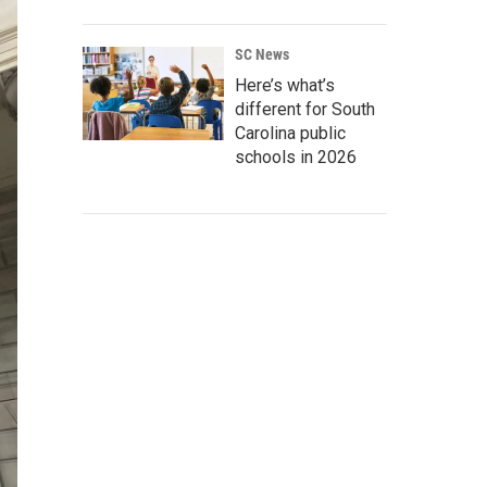
SC News
Here’s what’s
different for South
Carolina public
schools in 2026