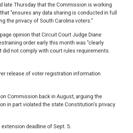
 late Thursday that the Commission is working
hat "ensures any data sharing is conducted in full
g the privacy of South Carolina voters."
-page opinion that Circuit Court Judge Diane
straining order early this month was "clearly
t did not comply with court rules requirements.
er release of voter registration information
ion Commission back in August, arguing the
n in part violated the state Constitution's privacy
xtension deadline of Sept. 5.