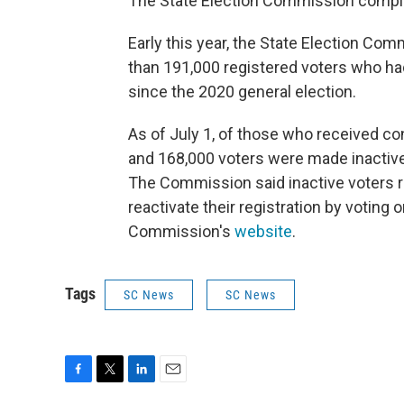
The State Election Commission complet
Early this year, the State Election Co
than 191,000 registered voters who had
since the 2020 general election.
As of July 1, of those who received co
and 168,000 voters were made inactive,
The Commission said inactive voters rem
reactivate their registration by voting 
Commission's
website
.
Tags
SC News
SC News
F
T
L
E