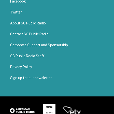
Facebook
Twitter
About SC Public Radio
Contact SC Public Radio
Corporate Support and Sponsorship
SC Public Radio Staff
Privacy Policy
Sign up for our newsletter