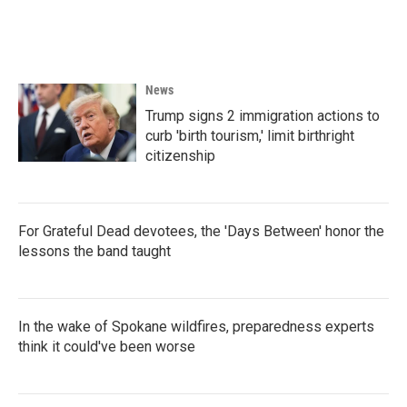
News
Trump signs 2 immigration actions to
curb 'birth tourism,' limit birthright
citizenship
For Grateful Dead devotees, the 'Days Between' honor the
lessons the band taught
In the wake of Spokane wildfires, preparedness experts
think it could've been worse