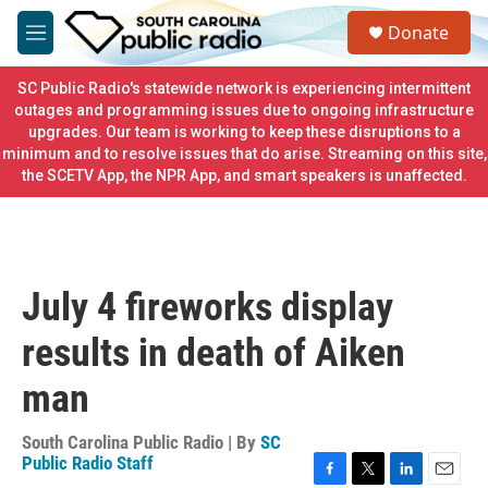
Skip to main content
S
Donate
e
M
a
e
r
n
SC Public Radio's statewide network is experiencing intermittent
c
u
outages and programming issues due to ongoing infrastructure
h
upgrades. Our team is working to keep these disruptions to a
minimum and to resolve issues that do arise. Streaming on this site,
u
e
the SCETV App, the NPR App, and smart speakers is unaffected.
r
y
July 4 fireworks display
results in death of Aiken
man
South Carolina Public Radio | By
SC
Public Radio Staff