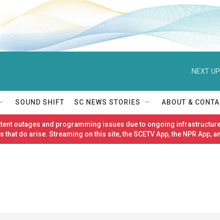
NEXT UP
SOUND SHIFT
SC NEWS STORIES
ABOUT & CONTA
ittent outages and programming issues due to ongoing infrastructure
 that do arise. Streaming on this site, the SCETV App, the NPR App, a