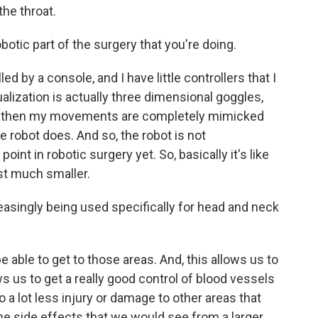
the throat.
obotic part of the surgery that you're doing.
led by a console, and I have little controllers that I
alization is actually three dimensional goggles,
so, then my movements are completely mimicked
he robot does. And so, the robot is not
int in robotic surgery yet. So, basically it's like
st much smaller.
easingly being used specifically for head and neck
be able to get to those areas. And, this allows us to
ws us to get a really good control of blood vessels
do a lot less injury or damage to other areas that
the side effects that we would see from a larger