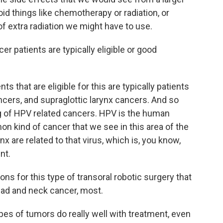
oid things like chemotherapy or radiation, or
 extra radiation we might have to use.
 patients are typically eligible or good
s that are eligible for this are typically patients
ncers, and supraglottic larynx cancers. And so
g of HPV related cancers. HPV is the human
n kind of cancer that we see in this area of the
nx are related to that virus, which is, you know,
nt.
ns for this type of transoral robotic surgery that
ead and neck cancer, most.
es of tumors do really well with treatment, even