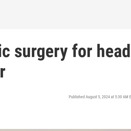
ic surgery for head
r
Published August 5, 2024 at 5:30 AM 