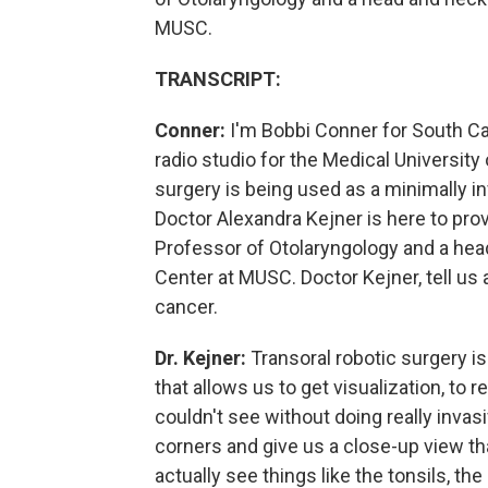
MUSC.
TRANSCRIPT:
Conner:
I'm Bobbi Conner for South Car
radio studio for the Medical University
surgery is being used as a minimally i
Doctor Alexandra Kejner is here to prov
Professor of Otolaryngology and a hea
Center at MUSC. Doctor Kejner, tell us
cancer.
Dr. Kejner:
Transoral robotic surgery is
that allows us to get visualization, to 
couldn't see without doing really invas
corners and give us a close-up view th
actually see things like the tonsils, th