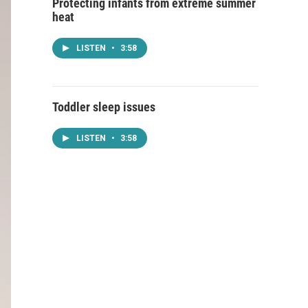
Protecting infants from extreme summer
heat
LISTEN
•
3:58
Toddler sleep issues
LISTEN
•
3:58