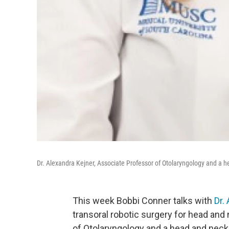
Dr. Alexandra Kejner, Associate Professor of Otolaryngology and a 
This week Bobbi Conner talks with
Dr.
transoral robotic surgery for head and
of Otolaryngology and a head and neck