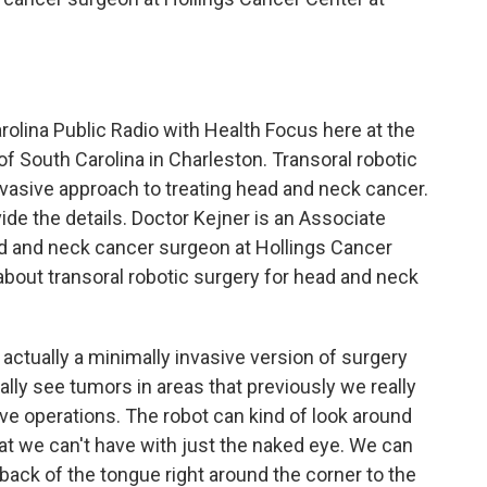
olina Public Radio with Health Focus here at the
 of South Carolina in Charleston. Transoral robotic
nvasive approach to treating head and neck cancer.
ide the details. Doctor Kejner is an Associate
d and neck cancer surgeon at Hollings Cancer
 about transoral robotic surgery for head and neck
 actually a minimally invasive version of surgery
really see tumors in areas that previously we really
ive operations. The robot can kind of look around
at we can't have with just the naked eye. We can
e back of the tongue right around the corner to the