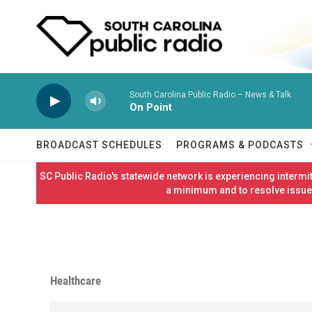
Skip to main content
South Carolina Public Radio – News & Talk
On Point
BROADCAST SCHEDULES
PROGRAMS & PODCASTS
SC Public Radio's statewide network is experiencing interm
a minimum and to resolve issues
Healthcare