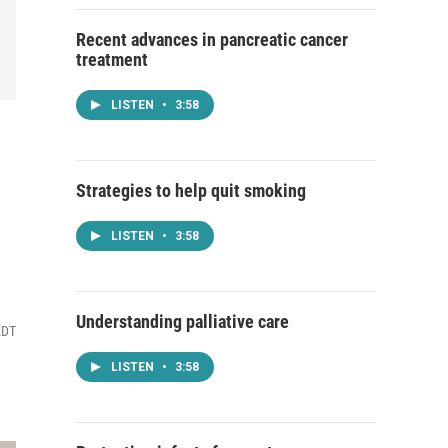
Recent advances in pancreatic cancer
treatment
LISTEN
•
3:58
Strategies to help quit smoking
LISTEN
•
3:58
Understanding palliative care
EDT
LISTEN
•
3:58