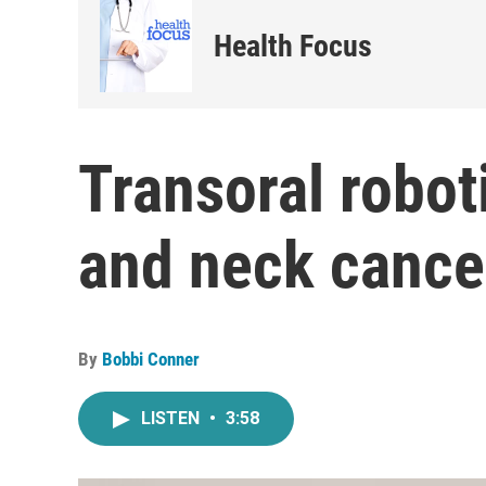
Health Focus
Transoral robot
and neck cance
By
Bobbi Conner
LISTEN
•
3:58