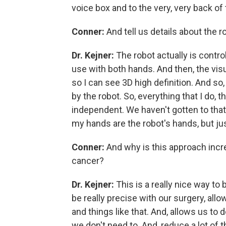
voice box and to the very, very back of 
Conner:
And tell us details about the r
Dr. Kejner:
The robot actually is control
use with both hands. And then, the visu
so I can see 3D high definition. And 
by the robot. So, everything that I do, t
independent. We haven't gotten to that po
my hands are the robot's hands, but ju
Conner:
And why is this approach incr
cancer?
Dr. Kejner:
This is a really nice way to 
be really precise with our surgery, allo
and things like that. And, allows us to 
we don't need to. And, reduce a lot of 