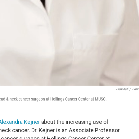
Provided
/
Prov
head & neck cancer surgeon at Hollings Cancer Center at MUSC.
 Alexandra Kejner
about the increasing use of
 neck cancer. Dr. Kejner is an Associate Professor
 cancer surgeon at Hollings Cancer Center at