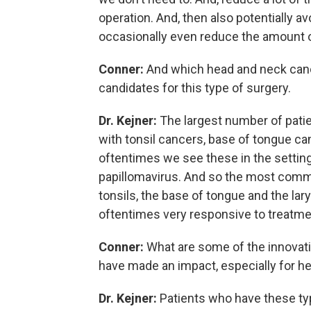
operation. And, then also potentially av
occasionally even reduce the amount of
Conner:
And which head and neck cancer
candidates for this type of surgery.
Dr. Kejner:
The largest number of patient
with tonsil cancers, base of tongue ca
oftentimes we see these in the settin
papillomavirus. And so the most commo
tonsils, the base of tongue and the lary
oftentimes very responsive to treatme
Conner:
What are some of the innovatio
have made an impact, especially for h
Dr. Kejner:
Patients who have these typ