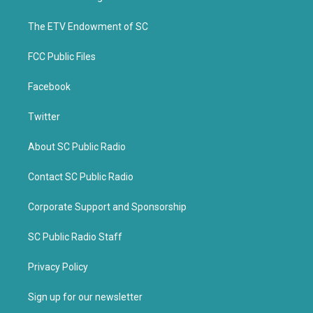
e
o
r
o
k
The ETV Endowment of SC
FCC Public Files
Facebook
Twitter
About SC Public Radio
Contact SC Public Radio
Corporate Support and Sponsorship
SC Public Radio Staff
Privacy Policy
Sign up for our newsletter