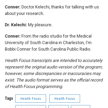
Conner:
Doctor Kelechi, thanks for talking with us
about your research.
Dr. Kelechi:
My pleasure.
Conner:
From the radio studio for the Medical
University of South Carolina in Charleston, I'm
Bobbi Conner for South Carolina Public Radio.
Health Focus transcripts are intended to accurately
represent the original audio version of the program;
however, some discrepancies or inaccuracies may
exist. The audio format serves as the official record
of Health Focus programming.
Tags
Health Focus
Health Focus