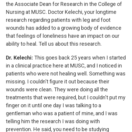
the Associate Dean for Research in the College of
Nursing at MUSC. Doctor Kelechi, your longtime
research regarding patients with leg and foot
wounds has added to a growing body of evidence
that feelings of loneliness have an impact on our
ability to heal. Tell us about this research.
Dr. Kelechi:
This goes back 25 years when I started
in a clinical practice here at MUSC, and I noticed in
patients who were not healing well. Something was
missing. I couldn't figure it out because their
wounds were clean. They were doing all the
treatments that were required, but I couldn't put my
finger on it until one day I was talking to a
gentleman who was a patient of mine, and I was
telling him the research I was doing with
prevention. He said, you need to be studying