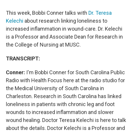
This week, Bobbi Conner talks with
Dr. Teresa
Kelechi
about research linking loneliness to
increased inflammation in wound-care. Dr. Kelechi
is a Professor and Associate Dean for Research in
the College of Nursing at MUSC.
TRANSCRIPT:
Conner:
I'm Bobbi Conner for South Carolina Public
Radio with Health Focus here at the radio studio for
the Medical University of South Carolina in
Charleston. Research in South Carolina has linked
loneliness in patients with chronic leg and foot
wounds to increased inflammation and slower
wound healing. Doctor Teresa Kelechi is here to talk
about the details. Doctor Kelechi is a Professor and