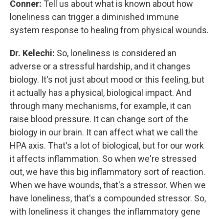
Conner:
Tell us about what is known about how
loneliness can trigger a diminished immune
system response to healing from physical wounds.
Dr. Kelechi:
So, loneliness is considered an
adverse or a stressful hardship, and it changes
biology. It's not just about mood or this feeling, but
it actually has a physical, biological impact. And
through many mechanisms, for example, it can
raise blood pressure. It can change sort of the
biology in our brain. It can affect what we call the
HPA axis. That's a lot of biological, but for our work
it affects inflammation. So when we're stressed
out, we have this big inflammatory sort of reaction.
When we have wounds, that's a stressor. When we
have loneliness, that's a compounded stressor. So,
with loneliness it changes the inflammatory gene