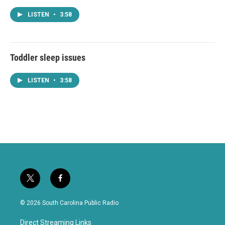
LISTEN
•
3:58
Toddler sleep issues
LISTEN
•
3:58
t
f
w
a
i
c
© 2026 South Carolina Public Radio
t
e
t
b
Direct Streaming Links