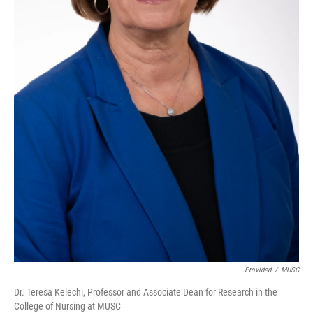
Provided
/
MUSC
Dr. Teresa Kelechi, Professor and Associate Dean for Research in the
College of Nursing at MUSC