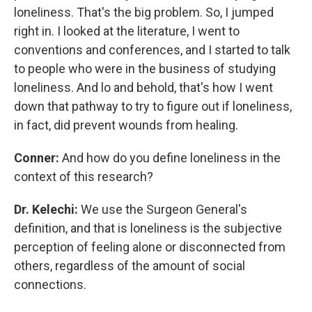
loneliness. That's the big problem. So, I jumped
right in. I looked at the literature, I went to
conventions and conferences, and I started to talk
to people who were in the business of studying
loneliness. And lo and behold, that's how I went
down that pathway to try to figure out if loneliness,
in fact, did prevent wounds from healing.
Conner:
And how do you define loneliness in the
context of this research?
Dr. Kelechi:
We use the Surgeon General's
definition, and that is loneliness is the subjective
perception of feeling alone or disconnected from
others, regardless of the amount of social
connections.