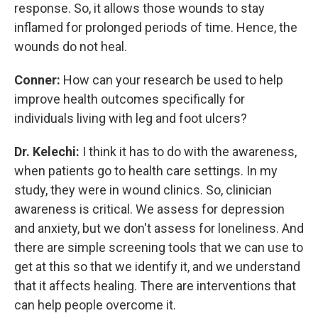
response. So, it allows those wounds to stay
inflamed for prolonged periods of time. Hence, the
wounds do not heal.
Conner:
How can your research be used to help
improve health outcomes specifically for
individuals living with leg and foot ulcers?
Dr. Kelechi:
I think it has to do with the awareness,
when patients go to health care settings. In my
study, they were in wound clinics. So, clinician
awareness is critical. We assess for depression
and anxiety, but we don't assess for loneliness. And
there are simple screening tools that we can use to
get at this so that we identify it, and we understand
that it affects healing. There are interventions that
can help people overcome it.