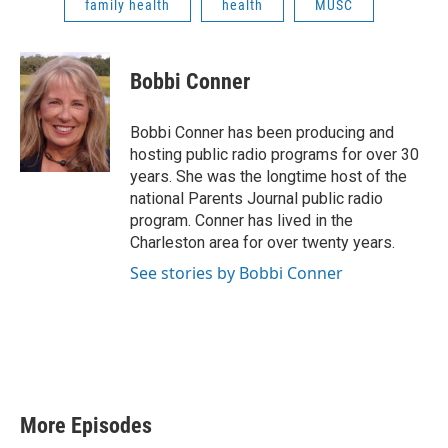
family health
health
MUSC
Bobbi Conner
Bobbi Conner has been producing and
hosting public radio programs for over 30
years. She was the longtime host of the
national Parents Journal public radio
program. Conner has lived in the
Charleston area for over twenty years.
See stories by Bobbi Conner
More Episodes