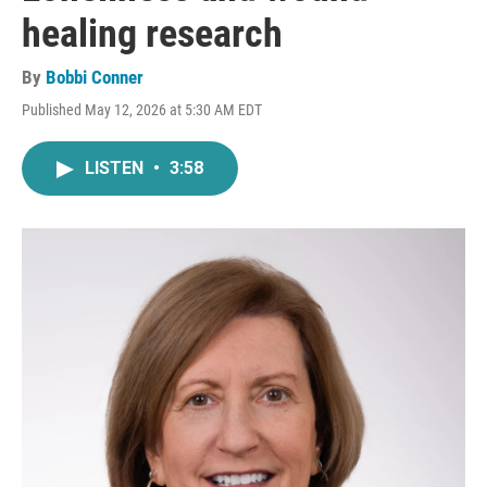
healing research
By
Bobbi Conner
Published May 12, 2026 at 5:30 AM EDT
LISTEN
•
3:58