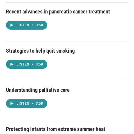
Recent advances in pancreatic cancer treatment
LISTEN
•
3:58
Strategies to help quit smoking
LISTEN
•
3:58
Understanding palliative care
LISTEN
•
3:58
Protecting infants from extreme summer heat