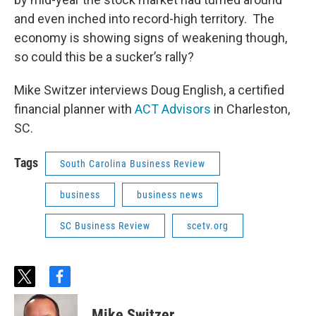
and even inched into record-high territory. The
economy is showing signs of weakening though,
so could this be a sucker’s rally?
Mike Switzer interviews Doug English, a certified
financial planner with
ACT Advisors
in Charleston,
SC.
Tags
South Carolina Business Review
business
business news
SC Business Review
scetv.org
t
f
w
a
i
c
Mike Switzer