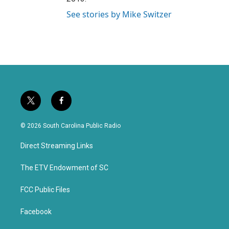
See stories by Mike Switzer
t
f
w
a
i
c
© 2026 South Carolina Public Radio
t
e
t
b
Direct Streaming Links
e
o
r
o
k
The ETV Endowment of SC
FCC Public Files
Facebook