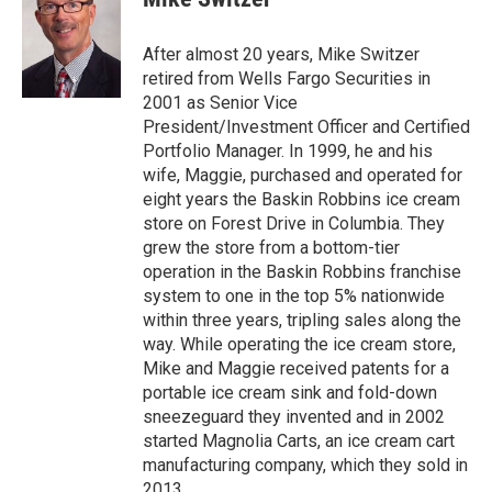
t
e
t
b
e
o
After almost 20 years, Mike Switzer
r
o
retired from Wells Fargo Securities in
k
2001 as Senior Vice
President/Investment Officer and Certified
Portfolio Manager. In 1999, he and his
wife, Maggie, purchased and operated for
eight years the Baskin Robbins ice cream
store on Forest Drive in Columbia. They
grew the store from a bottom-tier
operation in the Baskin Robbins franchise
system to one in the top 5% nationwide
within three years, tripling sales along the
way. While operating the ice cream store,
Mike and Maggie received patents for a
portable ice cream sink and fold-down
sneezeguard they invented and in 2002
started Magnolia Carts, an ice cream cart
manufacturing company, which they sold in
2013.