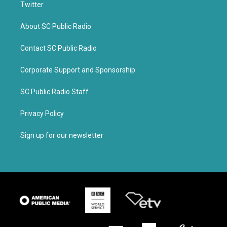
Twitter
About SC Public Radio
Contact SC Public Radio
Corporate Support and Sponsorship
SC Public Radio Staff
Privacy Policy
Sign up for our newsletter