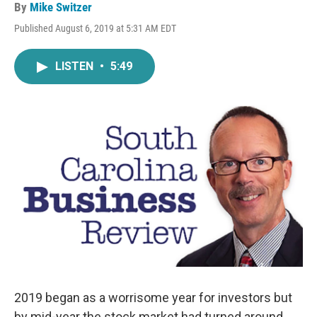
By
Mike Switzer
Published August 6, 2019 at 5:31 AM EDT
LISTEN
•
5:49
2019 began as a worrisome year for investors but
by mid-year the stock market had turned around