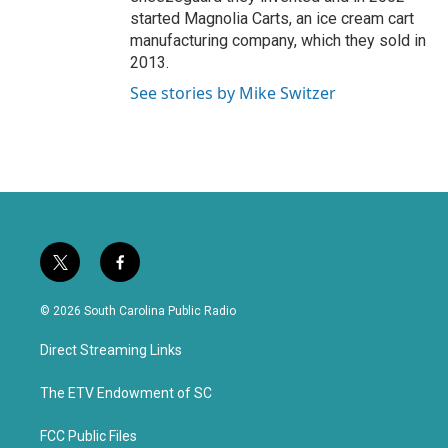
started Magnolia Carts, an ice cream cart
manufacturing company, which they sold in
2013.
See stories by Mike Switzer
t
f
w
a
i
c
© 2026 South Carolina Public Radio
t
e
t
b
Direct Streaming Links
e
o
r
o
k
The ETV Endowment of SC
FCC Public Files