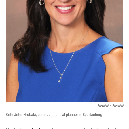
Provided
/
Provided
Beth Jeter Hrubala, certified financial planner in Spartanburg