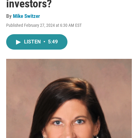
investors?
By
Mike Switzer
Published February 27, 2024 at 6:30 AM EST
LISTEN
•
5:49