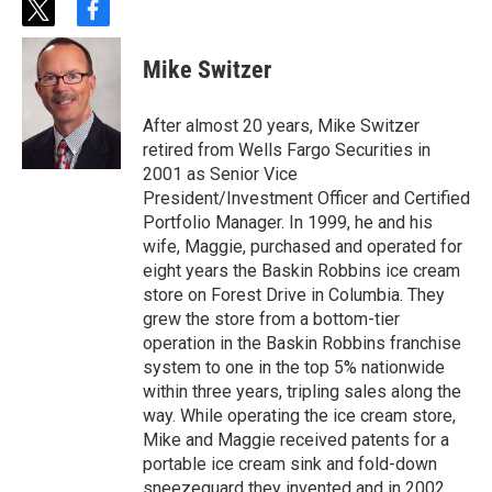
t
f
w
a
i
c
Mike Switzer
t
e
t
b
e
o
After almost 20 years, Mike Switzer
r
o
retired from Wells Fargo Securities in
k
2001 as Senior Vice
President/Investment Officer and Certified
Portfolio Manager. In 1999, he and his
wife, Maggie, purchased and operated for
eight years the Baskin Robbins ice cream
store on Forest Drive in Columbia. They
grew the store from a bottom-tier
operation in the Baskin Robbins franchise
system to one in the top 5% nationwide
within three years, tripling sales along the
way. While operating the ice cream store,
Mike and Maggie received patents for a
portable ice cream sink and fold-down
sneezeguard they invented and in 2002