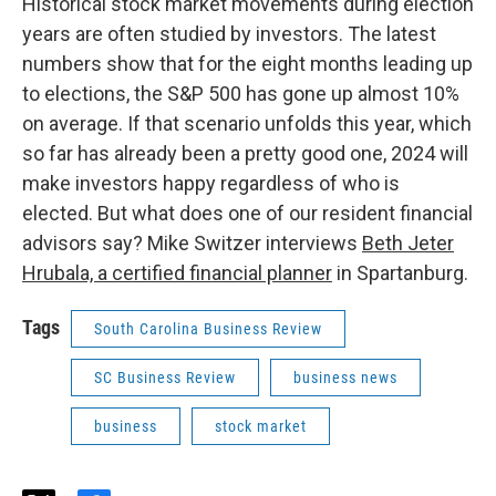
Historical stock market movements during election
years are often studied by investors. The latest
numbers show that for the eight months leading up
to elections, the S&P 500 has gone up almost 10%
on average. If that scenario unfolds this year, which
so far has already been a pretty good one, 2024 will
make investors happy regardless of who is
elected. But what does one of our resident financial
advisors say? Mike Switzer interviews
Beth Jeter
Hrubala, a certified financial planner
in Spartanburg.
Tags
South Carolina Business Review
SC Business Review
business news
business
stock market