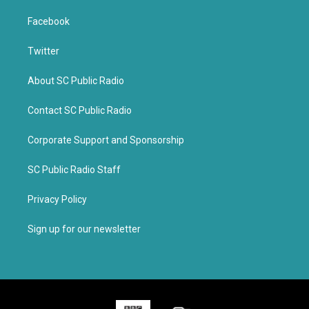
Facebook
Twitter
About SC Public Radio
Contact SC Public Radio
Corporate Support and Sponsorship
SC Public Radio Staff
Privacy Policy
Sign up for our newsletter