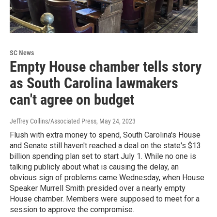
SC News
Empty House chamber tells story
as South Carolina lawmakers
can't agree on budget
Jeffrey Collins/Associated Press
, May 24, 2023
Flush with extra money to spend, South Carolina's House
and Senate still haven't reached a deal on the state's $13
billion spending plan set to start July 1. While no one is
talking publicly about what is causing the delay, an
obvious sign of problems came Wednesday, when House
Speaker Murrell Smith presided over a nearly empty
House chamber. Members were supposed to meet for a
session to approve the compromise.