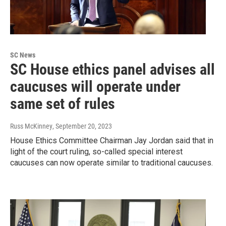
SC News
SC House ethics panel advises all
caucuses will operate under
same set of rules
Russ McKinney
, September 20, 2023
House Ethics Committee Chairman Jay Jordan said that in
light of the court ruling, so-called special interest
caucuses can now operate similar to traditional caucuses.