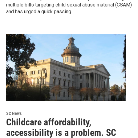
multiple bills targeting child sexual abuse material (CSAM)
and has urged a quick passing.
SC News
Childcare affordability,
accessibility is a problem. SC