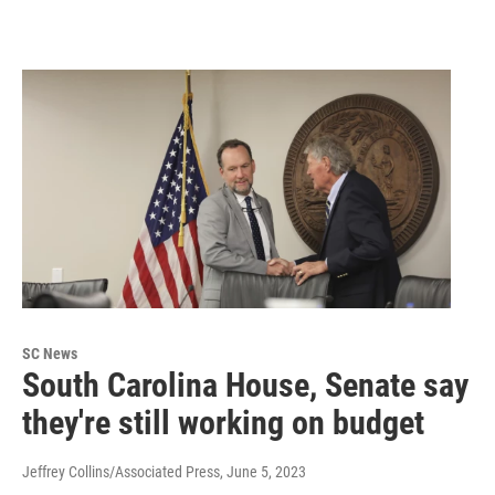
SC News
South Carolina House, Senate say
they're still working on budget
Jeffrey Collins/Associated Press
, June 5, 2023