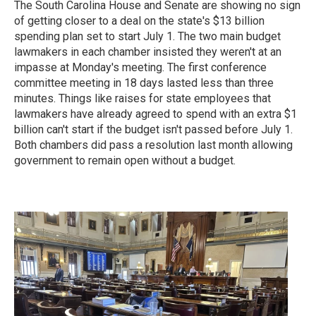
The South Carolina House and Senate are showing no sign
of getting closer to a deal on the state's $13 billion
spending plan set to start July 1. The two main budget
lawmakers in each chamber insisted they weren't at an
impasse at Monday's meeting. The first conference
committee meeting in 18 days lasted less than three
minutes. Things like raises for state employees that
lawmakers have already agreed to spend with an extra $1
billion can't start if the budget isn't passed before July 1.
Both chambers did pass a resolution last month allowing
government to remain open without a budget.