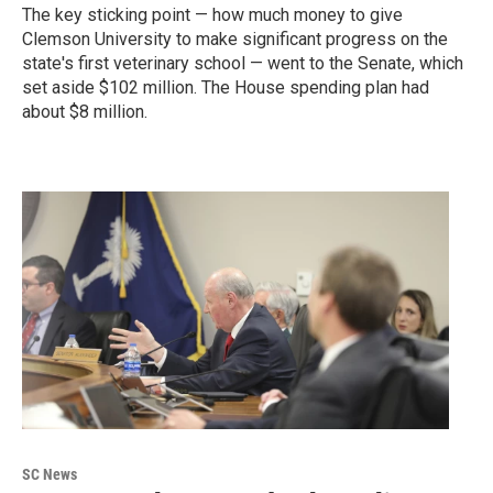
The key sticking point — how much money to give
Clemson University to make significant progress on the
state's first veterinary school — went to the Senate, which
set aside $102 million. The House spending plan had
about $8 million.
SC News