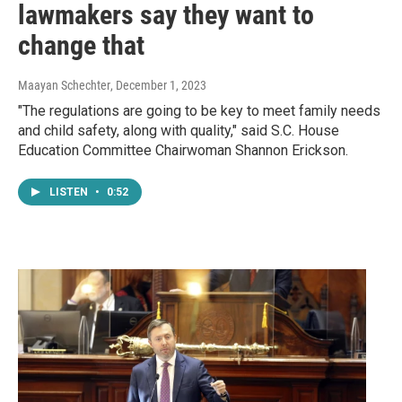
lawmakers say they want to
change that
Maayan Schechter
, December 1, 2023
"The regulations are going to be key to meet family needs
and child safety, along with quality," said S.C. House
Education Committee Chairwoman Shannon Erickson.
LISTEN
•
0:52