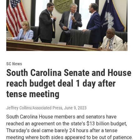
SC News
South Carolina Senate and House
reach budget deal 1 day after
tense meeting
Jeffrey Collins/Associated Press
, June 9, 2023
South Carolina House members and senators have
reached an agreement on the state's $13 billion budget,
Thursday's deal came barely 24 hours after a tense
meeting where both sides appeared to be out of patience.