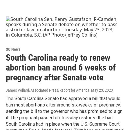
SC News
South Carolina ready to renew
abortion ban around 6 weeks of
pregnancy after Senate vote
James Pollard/Associated Press/Report for America
, May 23, 2023
The South Carolina Senate has approved a bill that would
ban most abortions after around six weeks of pregnancy,
sending the bill to the governor who has promised to sign
it. The proposal passed on Tuesday restores the ban
South Carolina had in place when the U.S. Supreme Court