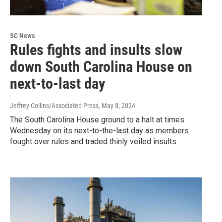
SC News
Rules fights and insults slow
down South Carolina House on
next-to-last day
Jeffrey Collins/Associated Press
, May 8, 2024
The South Carolina House ground to a halt at times
Wednesday on its next-to-the-last day as members
fought over rules and traded thinly veiled insults.