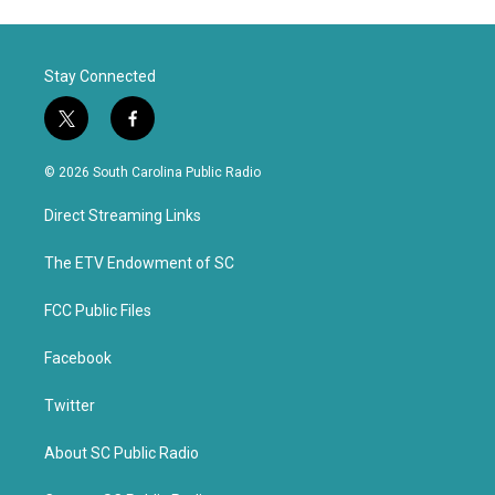
Stay Connected
t
f
w
a
i
c
© 2026 South Carolina Public Radio
t
e
t
b
Direct Streaming Links
e
o
r
o
k
The ETV Endowment of SC
FCC Public Files
Facebook
Twitter
About SC Public Radio