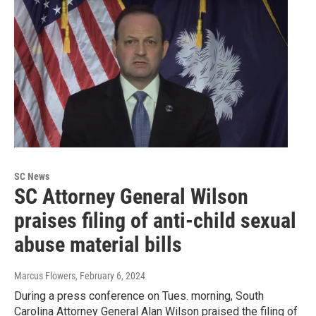
SC News
SC Attorney General Wilson
praises filing of anti-child sexual
abuse material bills
Marcus Flowers
, February 6, 2024
During a press conference on Tues. morning, South
Carolina Attorney General Alan Wilson praised the filing of