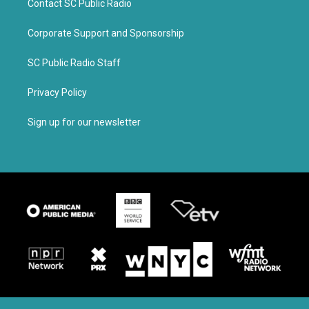
Contact SC Public Radio
Corporate Support and Sponsorship
SC Public Radio Staff
Privacy Policy
Sign up for our newsletter