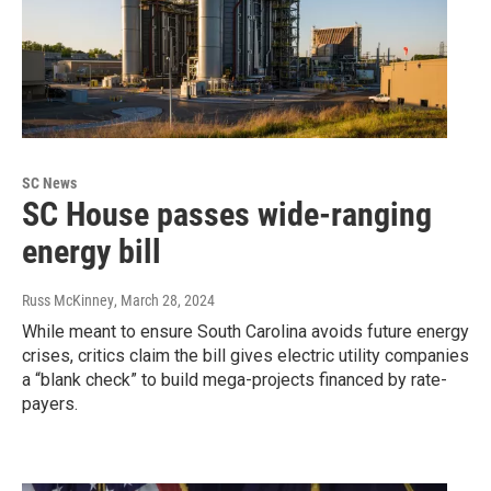
SC News
SC House passes wide-ranging
energy bill
Russ McKinney
, March 28, 2024
While meant to ensure South Carolina avoids future energy
crises, critics claim the bill gives electric utility companies
a “blank check” to build mega-projects financed by rate-
payers.