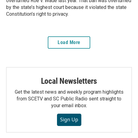
overturned Roe v. Wade last year. That ban was overturned
by the state’s highest court because it violated the state
Constitution’s right to privacy.
Load More
Local Newsletters
Get the latest news and weekly program highlights
from SCETV and SC Public Radio sent straight to
your email inbox.
Sign Up