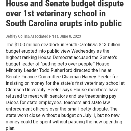
House and Senate budget dispute
over 1st veterinary school in
South Carolina erupts into public
Jeffrey Collins/Associated Press
, June 8, 2023
The $100 million deadlock in South Carolina's $13 billion
budget erupted into public view Wednesday as the
highest ranking House Democrat accused the Senate's
budget leader of "putting pets over people." House
Minority Leader Todd Rutherford directed the line at
Senate Finance Committee Chairman Harvey Peeler for
insisting on money for the state's first veterinary school at
Clemson University. Peeler says House members have
refused to meet with senators and are threatening pay
raises for state employees, teachers and state law
enforcement officers over the small, petty dispute. The
state won't close without a budget on July 1, but no new
money could be spent without passing the new spending
plan.