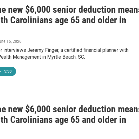
he new $6,000 senior deduction mean
th Carolinians age 65 and older in
June 16, 2026
 interviews Jeremy Finger, a certified financial planner with
ealth Management in Myrtle Beach, SC.
•
5:50
he new $6,000 senior deduction mean
th Carolinians age 65 and older in