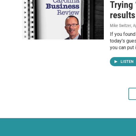
Trying 
results
Mike Switzer
, A
If you found
today's gues
you can put i
LISTEN