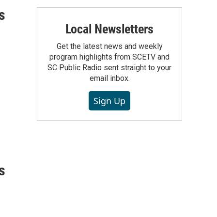
s
Local Newsletters
Get the latest news and weekly
program highlights from SCETV and
SC Public Radio sent straight to your
email inbox.
Sign Up
s