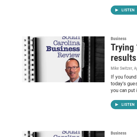
LISTEN
Business
Trying 
results
Mike Switzer
, A
If you found
today's gues
you can put i
LISTEN
Business