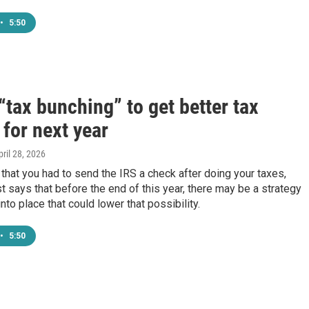
•
5:50
“tax bunching” to get better tax
 for next year
pril 28, 2026
 that you had to send the IRS a check after doing your taxes,
t says that before the end of this year, there may be a strategy
nto place that could lower that possibility.
•
5:50