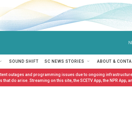
N
SOUND SHIFT
SC NEWS STORIES
ABOUT & CONTA
ittent outages and programming issues due to ongoing infrastructure
 that do arise. Streaming on this site, the SCETV App, the NPR App, a