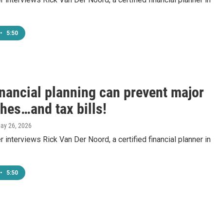
•
5:50
inancial planning can prevent major
hes…and tax bills!
May 26, 2026
 interviews Rick Van Der Noord, a certified financial planner in
•
5:50