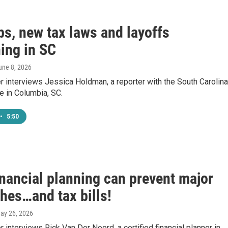
bs, new tax laws and layoffs
ing in SC
June 8, 2026
 interviews Jessica Holdman, a reporter with the South Carolina
e in Columbia, SC.
•
5:50
inancial planning can prevent major
hes…and tax bills!
May 26, 2026
 interviews Rick Van Der Noord, a certified financial planner in