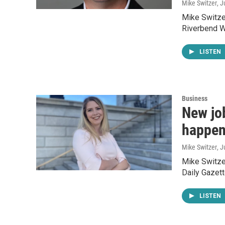
Mike Switzer
, 
Mike Switzer
Riverbend W
LISTEN
Business
New jo
happen
Mike Switzer
, 
Mike Switzer
Daily Gazett
LISTEN