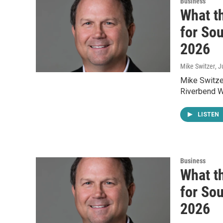
Business
What t
for Sou
2026
Mike Switzer
, 
Mike Switzer
Riverbend W
LISTEN
Business
What t
for Sou
2026