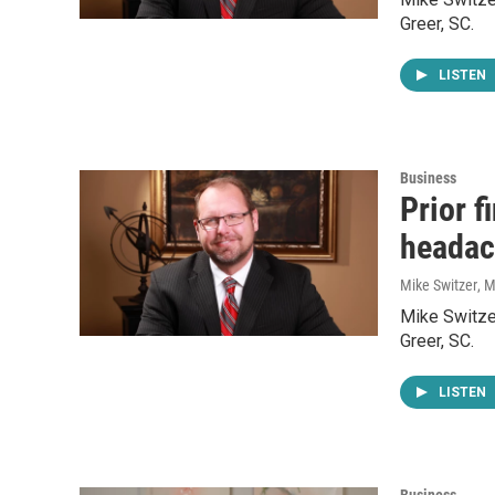
Greer, SC.
LISTEN
Business
Prior f
headac
Mike Switzer
, 
Mike Switzer
Greer, SC.
LISTEN