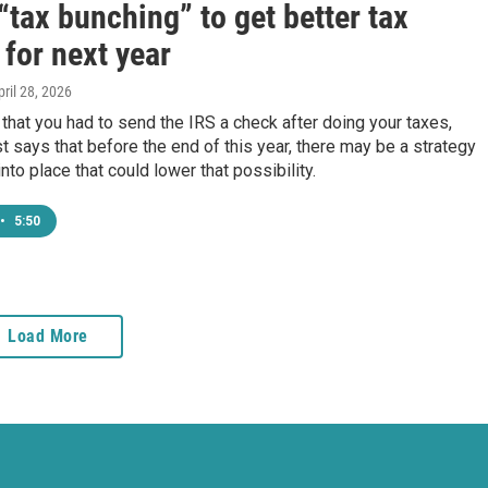
“tax bunching” to get better tax
 for next year
pril 28, 2026
 that you had to send the IRS a check after doing your taxes,
t says that before the end of this year, there may be a strategy
nto place that could lower that possibility.
•
5:50
Load More