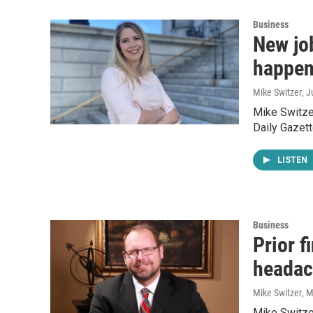
Business
New jo
happen
Mike Switzer
, 
Mike Switzer
Daily Gazett
LISTEN
Business
Prior f
headac
Mike Switzer
, 
Mike Switzer