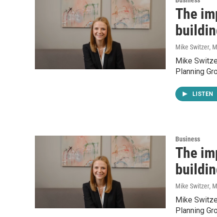
Business
The imp
buildin
Mike Switzer
, 
Mike Switzer
Planning Gro
LISTEN
Business
The imp
buildin
Mike Switzer
, 
Mike Switzer
Planning Gro