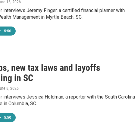
June 16, 2026
 interviews Jeremy Finger, a certified financial planner with
ealth Management in Myrtle Beach, SC.
•
5:50
bs, new tax laws and layoffs
ing in SC
June 8, 2026
 interviews Jessica Holdman, a reporter with the South Carolina
e in Columbia, SC.
•
5:50