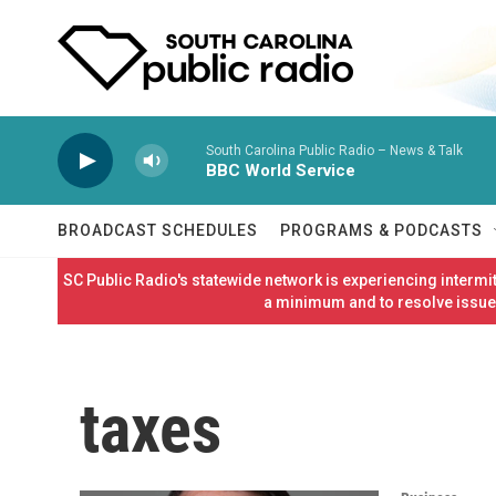
Skip to main content
South Carolina Public Radio – News & Talk
BBC World Service
BROADCAST SCHEDULES
PROGRAMS & PODCASTS
SC Public Radio's statewide network is experiencing interm
a minimum and to resolve issues
taxes