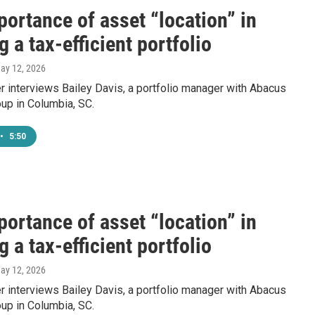
ortance of asset “location” in
g a tax-efficient portfolio
May 12, 2026
 interviews Bailey Davis, a portfolio manager with Abacus
up in Columbia, SC.
•
5:50
ortance of asset “location” in
g a tax-efficient portfolio
May 12, 2026
 interviews Bailey Davis, a portfolio manager with Abacus
up in Columbia, SC.