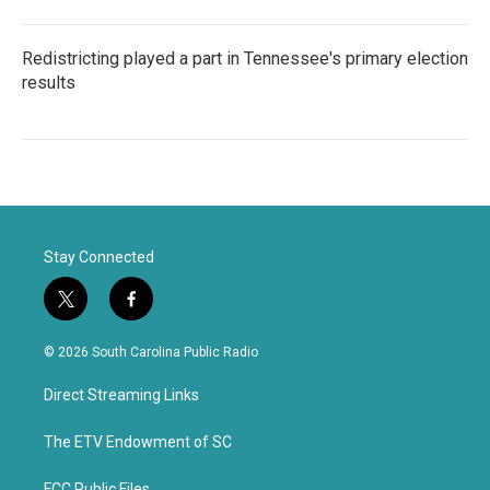
Redistricting played a part in Tennessee's primary election
results
Stay Connected
t
f
w
a
i
c
© 2026 South Carolina Public Radio
t
e
t
b
Direct Streaming Links
e
o
r
o
k
The ETV Endowment of SC
FCC Public Files