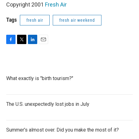
Copyright 2001
Fresh Air
Tags
fresh air
fresh air weekend
F
T
L
E
a
w
i
m
c
i
n
a
e
t
k
i
b
t
e
l
o
e
d
What exactly is "birth tourism?"
o
r
I
k
n
The U.S. unexpectedly lost jobs in July
Summer's almost over. Did you make the most of it?