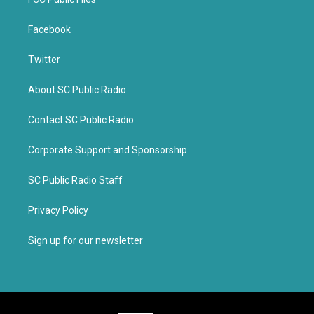
Facebook
Twitter
About SC Public Radio
Contact SC Public Radio
Corporate Support and Sponsorship
SC Public Radio Staff
Privacy Policy
Sign up for our newsletter