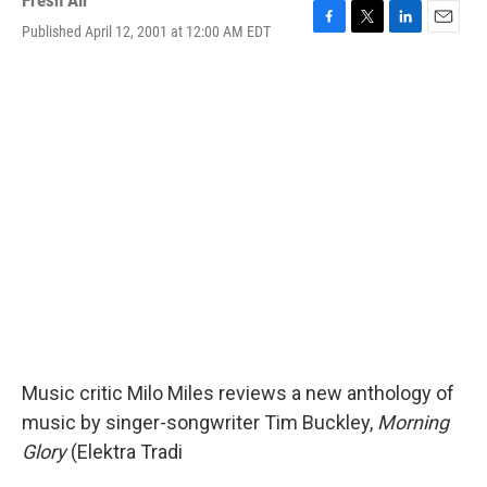
Fresh Air
Published April 12, 2001 at 12:00 AM EDT
F
T
L
E
a
w
i
m
c
i
n
a
e
t
k
i
b
t
e
l
o
e
d
o
r
I
k
n
Music critic Milo Miles reviews a new anthology of
music by singer-songwriter Tim Buckley,
Morning
Glory
(Elektra Tradi