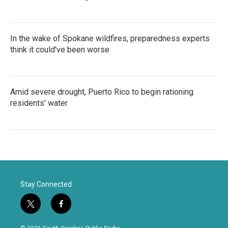
In the wake of Spokane wildfires, preparedness experts
think it could've been worse
Amid severe drought, Puerto Rico to begin rationing
residents' water
Stay Connected
t
f
w
a
i
c