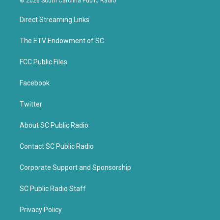
© 2026 South Carolina Public Radio
t
e
t
b
Direct Streaming Links
e
o
r
o
k
The ETV Endowment of SC
FCC Public Files
Facebook
Twitter
About SC Public Radio
Contact SC Public Radio
Corporate Support and Sponsorship
SC Public Radio Staff
Privacy Policy