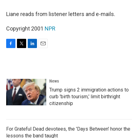
o
e
d
o
r
I
k
n
Liane reads from listener letters and e-mails.
Copyright 2001
NPR
F
T
L
E
a
w
i
m
c
i
n
a
e
t
k
i
b
t
e
l
o
e
d
News
o
r
I
k
n
Trump signs 2 immigration actions to
curb 'birth tourism,' limit birthright
citizenship
For Grateful Dead devotees, the 'Days Between' honor the
lessons the band taught