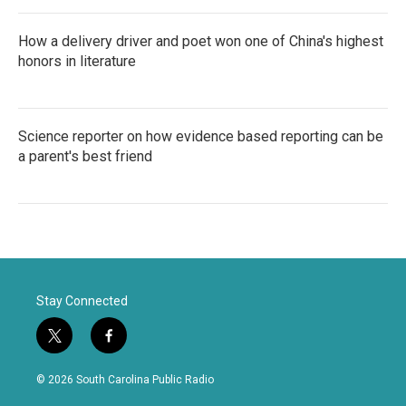
How a delivery driver and poet won one of China's highest
honors in literature
Science reporter on how evidence based reporting can be
a parent's best friend
Stay Connected
t
f
w
a
i
c
© 2026 South Carolina Public Radio
t
e