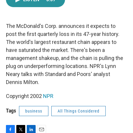
e
t
k
i
b
t
e
l
o
e
d
o
r
I
k
n
The McDonald's Corp. announces it expects to
post the first quarterly loss in its 47-year history.
The world's largest restaurant chain appears to
have saturated the market. There's been a
management shakeup, and the chain is pulling the
plug on underperforming locations. NPR's Lynn
Neary talks with Standard and Poors' analyst
Dennis Milton.
Copyright 2002
NPR
Tags
business
All Things Considered