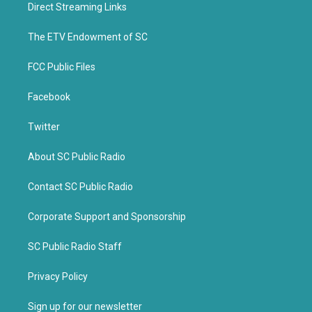
t
b
Direct Streaming Links
e
o
r
o
k
The ETV Endowment of SC
FCC Public Files
Facebook
Twitter
About SC Public Radio
Contact SC Public Radio
Corporate Support and Sponsorship
SC Public Radio Staff
Privacy Policy
Sign up for our newsletter