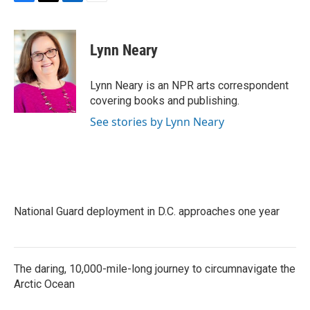
F
T
L
E
a
w
i
m
c
i
n
a
e
t
k
i
Lynn Neary
b
t
e
l
o
e
d
o
r
I
Lynn Neary is an NPR arts correspondent
k
n
covering books and publishing.
See stories by Lynn Neary
National Guard deployment in D.C. approaches one year
The daring, 10,000-mile-long journey to circumnavigate the
Arctic Ocean