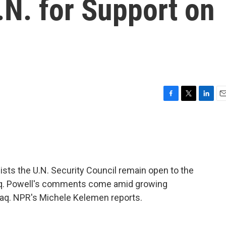
.N. for Support on
F
T
L
E
a
w
i
m
c
i
n
a
e
t
k
i
b
t
e
l
o
e
d
o
r
I
sists the U.N. Security Council remain open to the
k
n
 Iraq. Powell's comments come amid growing
Iraq. NPR's Michele Kelemen reports.