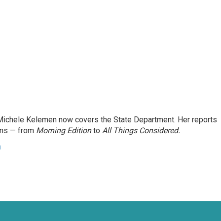
ichele Kelemen now covers the State Department. Her reports
ams — from
Morning Edition
to
All Things Considered.
n