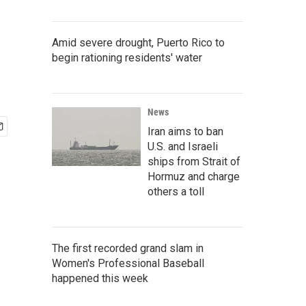
Amid severe drought, Puerto Rico to
begin rationing residents' water
News
Iran aims to ban
U.S. and Israeli
ships from Strait of
Hormuz and charge
others a toll
The first recorded grand slam in
Women's Professional Baseball
happened this week