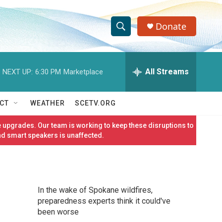
Donate
S
S
e
h
a
r
All Streams
NEXT UP:
6:30 PM
Marketplace
o
c
h
w
Q
CT
WEATHER
SCETV.ORG
u
S
e
 upgrades. Our team is working to keep these disruptions to
r
e
nd smart speakers is unaffected.
y
a
r
In the wake of Spokane wildfires,
c
preparedness experts think it could've
been worse
h