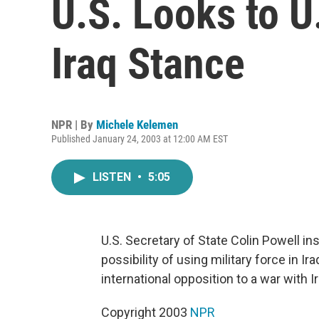
U.S. Looks to U
Iraq Stance
NPR | By
Michele Kelemen
Published January 24, 2003 at 12:00 AM EST
LISTEN
•
5:05
U.S. Secretary of State Colin Powell in
possibility of using military force in
international opposition to a war with 
Copyright 2003
NPR