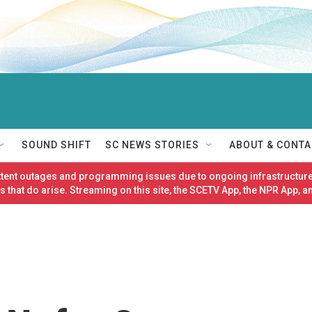
SOUND SHIFT
SC NEWS STORIES
ABOUT & CONTA
ittent outages and programming issues due to ongoing infrastructure
 that do arise. Streaming on this site, the SCETV App, the NPR App, a