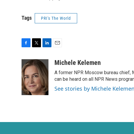
Tags
PRI's The World
F
T
L
E
a
w
i
m
c
i
n
a
Michele Kelemen
e
t
k
i
A former NPR Moscow bureau chief, M
b
t
e
l
o
e
d
can be heard on all NPR News progr
o
r
I
See stories by Michele Keleme
k
n