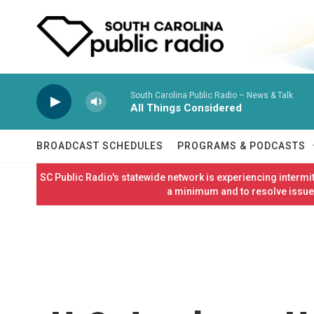
Skip to main content
South Carolina Public Radio – News & Talk
All Things Considered
BROADCAST SCHEDULES
PROGRAMS & PODCASTS
SC Public Radio's statewide network is experiencing interm
a minimum and to resolve issues