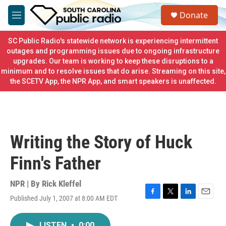
Skip to main content
S
Donate
e
M
a
e
r
n
SC Public Radio's statewide network is experiencing intermittent
c
u
outages and programming issues due to ongoing infrastructure
h
upgrades. Our team is working to keep these disruptions to a
minimum and to resolve issues that do arise. Streaming on this site,
u
e
the SCETV App, the NPR App, and smart speakers is unaffected.
r
y
Writing the Story of Huck
Finn's Father
NPR | By
Rick Kleffel
Published July 1, 2007 at 8:00 AM EDT
F
T
L
E
a
w
i
m
c
i
n
a
LISTEN
•
0:00