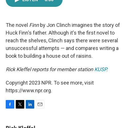
e
t
k
i
b
t
e
l
o
e
d
o
r
I
k
n
The novel
Finn
by Jon Clinch imagines the story of
Huck Finn's father. Although it's the first novel to
reach the shelves, Clinch says there were several
unsuccessful attempts — and compares writing a
book to building a house out of raisins.
Rick Kleffel reports for member station
KUSP
.
Copyright 2023 NPR. To see more, visit
https://www.npr.org.
F
T
L
E
a
w
i
m
c
i
n
a
e
t
k
i