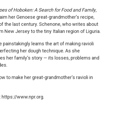
ipes of Hoboken: A Search for Food and Family
,
claim her Genoese great-grandmother's recipe,
of the last century. Schenone, who writes about
m New Jersey to the tiny Italian region of Liguria.
e painstakingly learns the art of making ravioli
rfecting her dough technique. As she
es her family's story — its losses, problems and
des.
to make her great-grandmother's ravioli in
 https://www.npr.org.