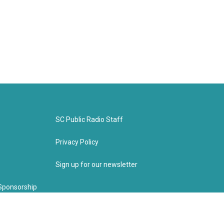
SC Public Radio Staff
Privacy Policy
Sign up for our newsletter
Sponsorship