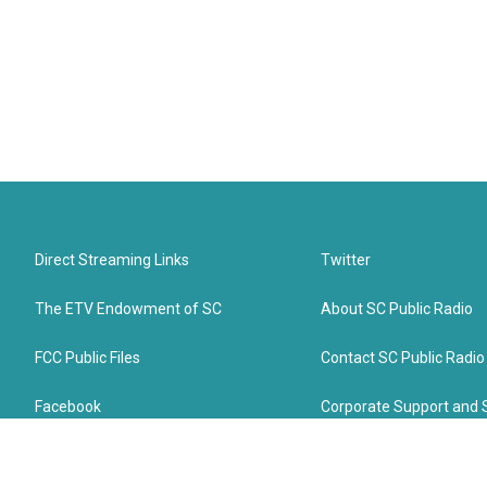
Direct Streaming Links
Twitter
The ETV Endowment of SC
About SC Public Radio
FCC Public Files
Contact SC Public Radio
Facebook
Corporate Support and 