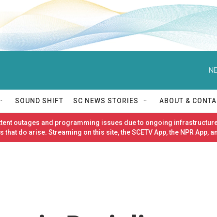
NE
SOUND SHIFT
SC NEWS STORIES
ABOUT & CONTA
ittent outages and programming issues due to ongoing infrastructure
 that do arise. Streaming on this site, the SCETV App, the NPR App, a