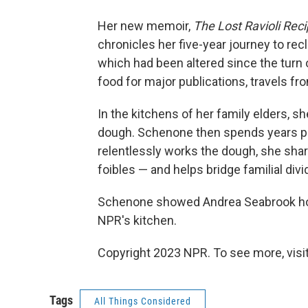
Her new memoir,
The Lost Ravioli Rec
chronicles her five-year journey to re
which had been altered since the turn 
food for major publications, travels fro
In the kitchens of her family elders, sh
dough. Schenone then spends years pe
relentlessly works the dough, she shar
foibles — and helps bridge familial divi
Schenone showed Andrea Seabrook how 
NPR's kitchen.
Copyright 2023 NPR. To see more, visit
Tags
All Things Considered