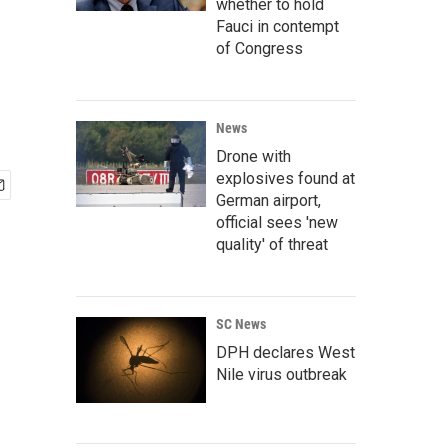
whether to hold
Fauci in contempt
of Congress
News
Drone with
explosives found at
German airport,
official sees 'new
quality' of threat
SC News
DPH declares West
Nile virus outbreak