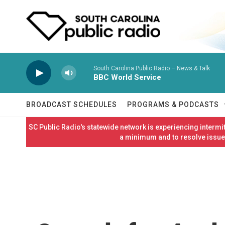
Skip to main content
South Carolina Public Radio – News & Talk
BBC World Service
BROADCAST SCHEDULES
PROGRAMS & PODCASTS
SC Public Radio's statewide network is experiencing interm
a minimum and to resolve issues