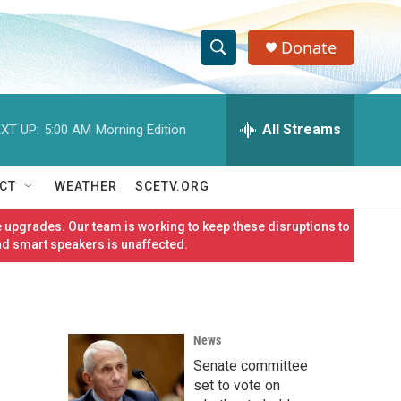
Donate
S
S
e
h
a
r
All Streams
XT UP:
5:00 AM
Morning Edition
o
c
h
w
Q
CT
WEATHER
SCETV.ORG
u
S
e
 upgrades. Our team is working to keep these disruptions to
r
e
nd smart speakers is unaffected.
y
a
r
News
c
Senate committee
h
set to vote on