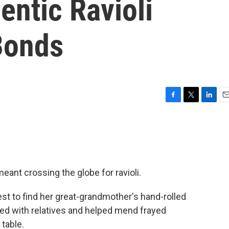
entic Ravioli
Bonds
F
T
L
E
a
w
i
m
c
i
n
a
e
t
k
i
b
t
e
l
o
e
d
o
r
I
eant crossing the globe for ravioli.
k
n
st to find her great-grandmother's hand-rolled
ited with relatives and helped mend frayed
 table.