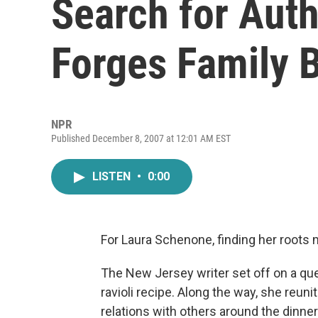
Search for Auth
Forges Family 
NPR
Published December 8, 2007 at 12:01 AM EST
LISTEN
•
0:00
For Laura Schenone, finding her roots m
The New Jersey writer set off on a que
ravioli recipe. Along the way, she reun
relations with others around the dinner