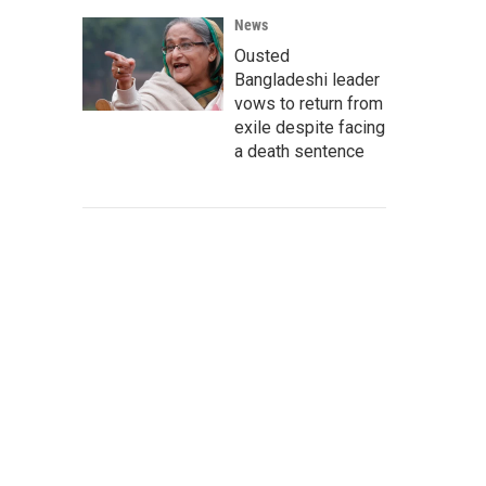
News
Ousted
Bangladeshi leader
vows to return from
exile despite facing
a death sentence