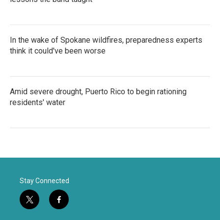
In the wake of Spokane wildfires, preparedness experts
think it could've been worse
Amid severe drought, Puerto Rico to begin rationing
residents' water
Stay Connected
t
f
w
a