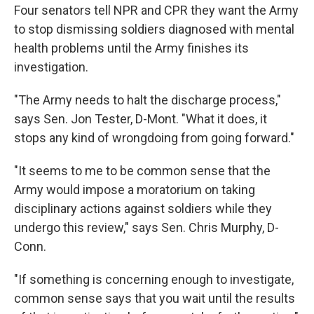
Four senators tell NPR and CPR they want the Army
to stop dismissing soldiers diagnosed with mental
health problems until the Army finishes its
investigation.
"The Army needs to halt the discharge process,"
says Sen. Jon Tester, D-Mont. "What it does, it
stops any kind of wrongdoing from going forward."
"It seems to me to be common sense that the
Army would impose a moratorium on taking
disciplinary actions against soldiers while they
undergo this review," says Sen. Chris Murphy, D-
Conn.
"If something is concerning enough to investigate,
common sense says that you wait until the results