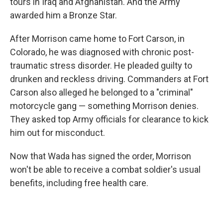
tours in Iraq and Afghanistan. And the Army
awarded him a Bronze Star.
After Morrison came home to Fort Carson, in
Colorado, he was diagnosed with chronic post-
traumatic stress disorder. He pleaded guilty to
drunken and reckless driving. Commanders at Fort
Carson also alleged he belonged to a "criminal"
motorcycle gang — something Morrison denies.
They asked top Army officials for clearance to kick
him out for misconduct.
Now that Wada has signed the order, Morrison
won't be able to receive a combat soldier's usual
benefits, including free health care.