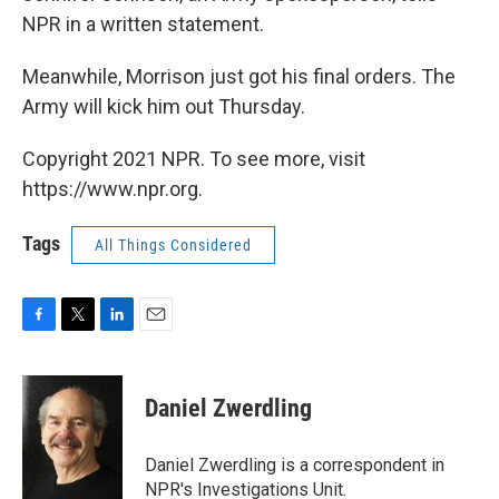
NPR in a written statement.
Meanwhile, Morrison just got his final orders. The
Army will kick him out Thursday.
Copyright 2021 NPR. To see more, visit
https://www.npr.org.
Tags
All Things Considered
F
T
L
E
a
w
i
m
c
i
n
a
e
t
k
i
Daniel Zwerdling
b
t
e
l
o
e
d
o
r
I
Daniel Zwerdling is a correspondent in
k
n
NPR's Investigations Unit.