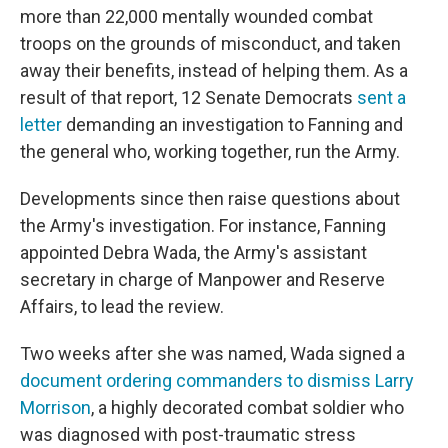
more than 22,000 mentally wounded combat
troops on the grounds of misconduct, and taken
away their benefits, instead of helping them. As a
result of that report, 12 Senate Democrats
sent a
letter
demanding an investigation to Fanning and
the general who, working together, run the Army.
Developments since then raise questions about
the Army's investigation. For instance, Fanning
appointed Debra Wada, the Army's assistant
secretary in charge of Manpower and Reserve
Affairs, to lead the review.
Two weeks after she was named, Wada signed a
document ordering commanders to dismiss Larry
Morrison
, a highly decorated combat soldier who
was diagnosed with post-traumatic stress