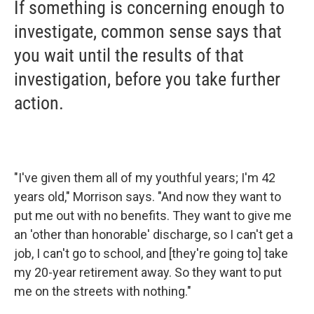
If something is concerning enough to
investigate, common sense says that
you wait until the results of that
investigation, before you take further
action.
"I've given them all of my youthful years; I'm 42
years old," Morrison says. "And now they want to
put me out with no benefits. They want to give me
an 'other than honorable' discharge, so I can't get a
job, I can't go to school, and [they're going to] take
my 20-year retirement away. So they want to put
me on the streets with nothing."