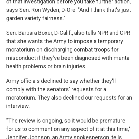
of that investigation before you take further action,"
says Sen. Ron Wyden, D-Ore. "And I think that's just
garden variety fairness."
Sen. Barbara Boxer, D-Calif., also tells NPR and CPR
that she wants the Army to impose a temporary
moratorium on discharging combat troops for
misconduct if they've been diagnosed with mental
health problems or brain injuries.
Army officials declined to say whether they'll
comply with the senators' requests for a
moratorium. They also declined our requests for an
interview.
"The review is ongoing, so it would be premature
for us to comment on any aspect of it at this time,"
Jennifer Johnson, an Army spokesperson, tells