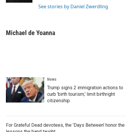
See stories by Daniel Zwerdling
Michael de Yoanna
News
Trump signs 2 immigration actions to
curb 'birth tourism,' limit birthright
citizenship
For Grateful Dead devotees, the 'Days Between' honor the
lessons the band taught