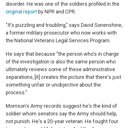
disorder. He was one of the soldiers profiled in the
original report
by NPR and CPR.
"It's puzzling and troubling," says David Sonenshine,
a former military prosecutor who now works with
the National Veterans Legal Services Program.
He says that because "the person who's in charge
of the investigation is also the same person who
ultimately reviews some of these administrative
separations, [it] creates the picture that there's just
something unfair or unobjective about the
process."
Morrison's Army records suggest he's the kind of
soldier whom senators say the Army should help,
not punish. He's a 20-year veteran. He fought four