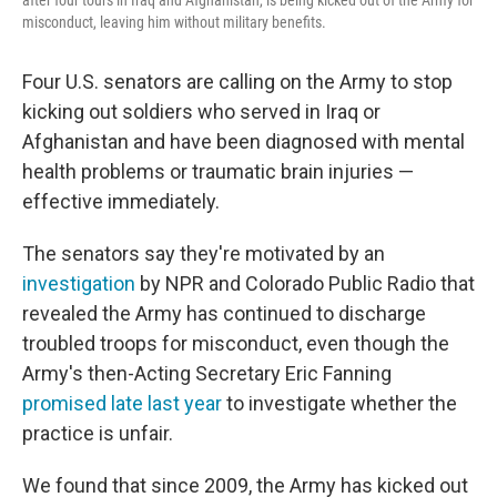
after four tours in Iraq and Afghanistan, is being kicked out of the Army for
misconduct, leaving him without military benefits.
Four U.S. senators are calling on the Army to stop
kicking out soldiers who served in Iraq or
Afghanistan and have been diagnosed with mental
health problems or traumatic brain injuries —
effective immediately.
The senators say they're motivated by an
investigation
by NPR and Colorado Public Radio that
revealed the Army has continued to discharge
troubled troops for misconduct, even though the
Army's then-Acting Secretary Eric Fanning
promised late last year
to investigate whether the
practice is unfair.
We found that since 2009, the Army has kicked out