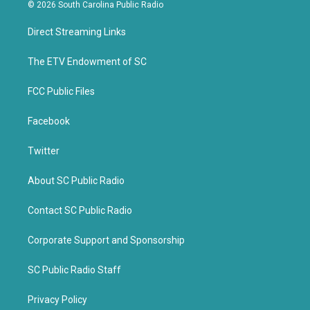
i
c
© 2026 South Carolina Public Radio
t
e
t
b
Direct Streaming Links
e
o
r
o
k
The ETV Endowment of SC
FCC Public Files
Facebook
Twitter
About SC Public Radio
Contact SC Public Radio
Corporate Support and Sponsorship
SC Public Radio Staff
Privacy Policy